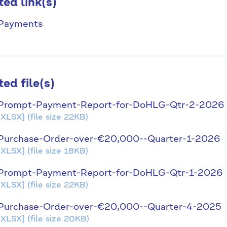
ted link(s)
Payments
ted file(s)
Prompt-Payment-Report-for-DoHLG-Qtr-2-2026
[XLSX]
(file size 22KB)
Purchase-Order-over-€20,000--Quarter-1-2026
[XLSX]
(file size 18KB)
Prompt-Payment-Report-for-DoHLG-Qtr-1-2026
[XLSX]
(file size 22KB)
Purchase-Order-over-€20,000--Quarter-4-2025
[XLSX]
(file size 20KB)