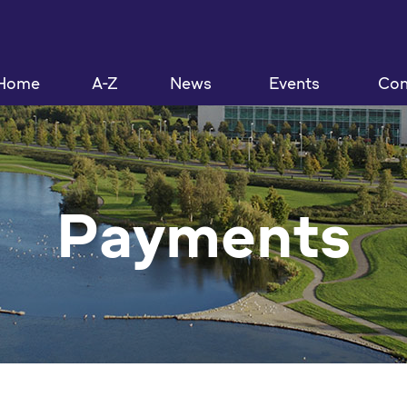
Home
A-Z
News
Events
Con
Payments