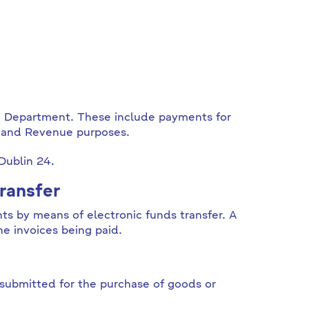
e Department. These include payments for
l and Revenue purposes.
 Dublin 24.
ransfer
ts by means of electronic funds transfer. A
he invoices being paid.
submitted for the purchase of goods or