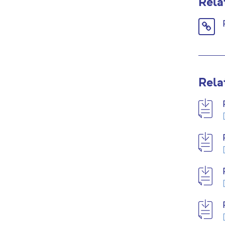
Rela
Link
icon
Rela