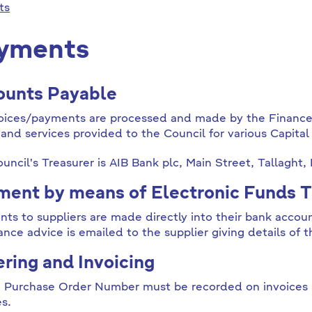
ts
yments
ounts Payable
voices/payments are processed and made by the Financ
and services provided to the Council for various Capita
uncil's Treasurer is AIB Bank plc, Main Street, Tallaght,
ent by means of Electronic Funds T
ts to suppliers are made directly into their bank accoun
ance advice is emailed to the supplier giving details of t
ring and Invoicing
d Purchase Order Number must be recorded on invoices 
es.