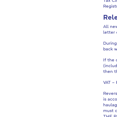
Tax Cl
Regist
Rele
All ne
letter
During
back w
If the
(inclu
then t
VAT – 
Revers
is acc
haulag
must 
THE P