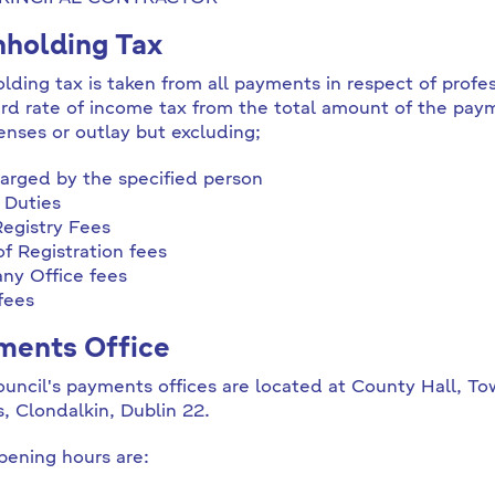
holding Tax
lding tax is taken from all payments in respect of profes
rd rate of income tax from the total amount of the pay
enses or outlay but excluding;
arged by the specified person
 Duties
egistry Fees
f Registration fees
y Office fees
fees
ments Office
uncil's payments offices are located at County Hall, Tow
s, Clondalkin, Dublin 22.
ening hours are: