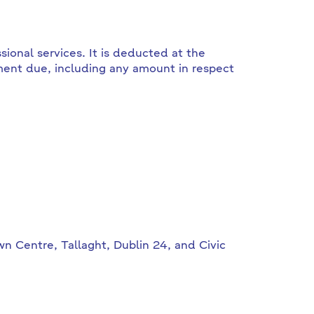
sional services. It is deducted at the
ment due, including any amount in respect
n Centre, Tallaght, Dublin 24, and Civic