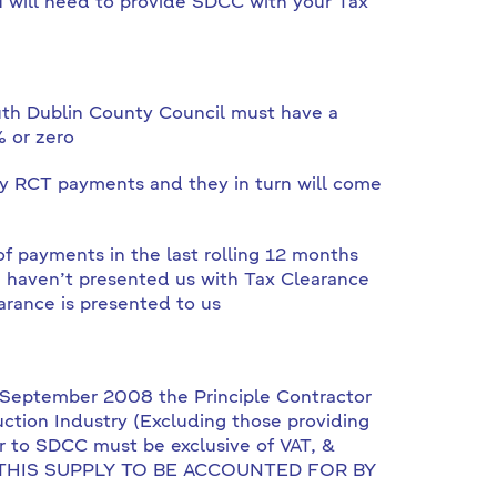
u will need to provide SDCC with your Tax
outh Dublin County Council must have a
% or zero
ny RCT payments and they in turn will come
f payments in the last rolling 12 months
 haven’t presented us with Tax Clearance
arance is presented to us
t September 2008 the Principle Contractor
uction Industry (Excluding those providing
or to SDCC must be exclusive of VAT, &
 ON THIS SUPPLY TO BE ACCOUNTED FOR BY