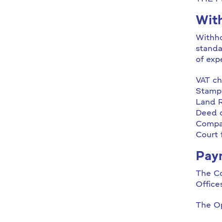
With
Withho
standa
of exp
VAT ch
Stamp
Land R
Deed o
Compan
Court 
Pay
The Co
Office
The Op