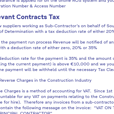
earance is applied for on the online ROS system and yo
ration Number & Access Number
vant Contracts Tax
w suppliers working as Sub-Contractor’s on behalf of S
 of Determination with a tax deduction rate of either 20
 the payment run process Revenue will be notified of a
ith a deduction rate of either zero, 20% or 35%
 deduction rate for the payment is 35% and the amount o
ding the current payment) is above €10,000 and we you
he payment will be withheld until the necessary Tax Cle
Reverse Charges in the Construction Industry
e Charges is a method of accounting for VAT. Since 1s
ountable for any VAT on payments relating to the Constr
e for hire). Therefore any invoices from a sub-contract
contain the following message on the invoice: “VAT
RINCIPAL CONTRACTOR”