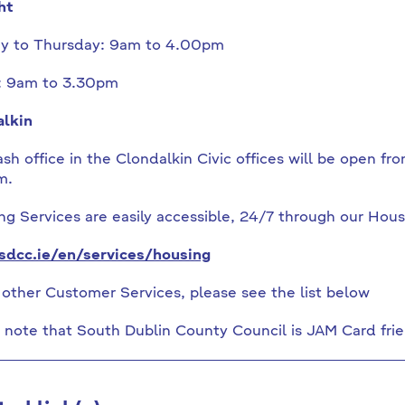
ht
y to Thursday: 9am to 4.00pm
: 9am to 3.30pm
lkin
sh office in the Clondalkin Civic offices will be open 
m.
g Services are easily accessible, 24/7 through our Hous
dcc.ie/en/services/housing
l other Customer Services, please see the list below
 note that South Dublin County Council is JAM Card frie