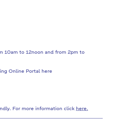
from 10am to 12noon and from 2pm to
ing Online Portal here
ndly. For more information click
here.