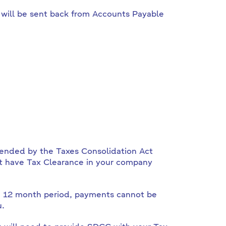
 will be sent back from Accounts Payable
mended by the Taxes Consolidation Act
st have Tax Clearance in your company
ng 12 month period, payments cannot be
u.