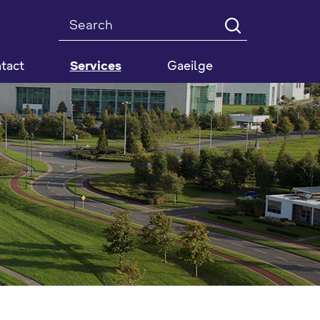
Search
tact
Services
Gaeilge