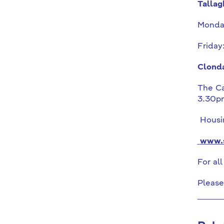
Tallag
Monda
Friday
Clonda
The Ca
3.30p
Housin
www.s
For al
Please