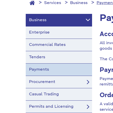
Services
Business
Paymen
Pa
Business
Enterprise
Acc
All in
Commercial Rates
goods 
Tenders
The Co
Paym
Payments
Paymen
Procurement
remitt
Casual Trading
Orde
A vali
Permits and Licensing
servic