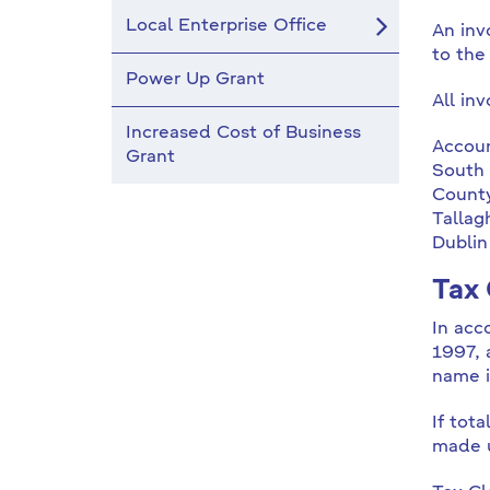
Local Enterprise Office
An inv
to the 
Power Up Grant
All in
Increased Cost of Business
Accoun
Grant
South 
County
Tallag
Dublin
Tax 
In acc
1997, 
name i
If tot
made u