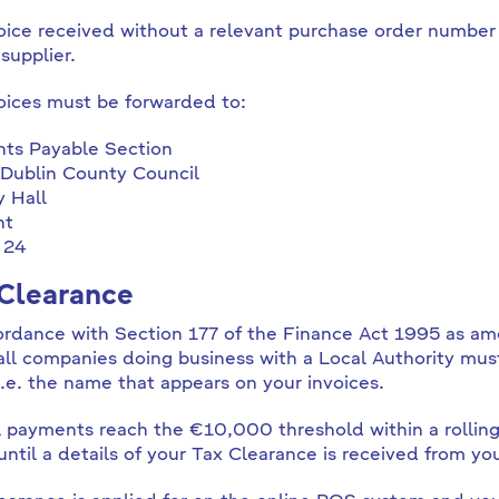
oice received without a relevant purchase order number
supplier.
voices must be forwarded to:
ts Payable Section
Dublin County Council
 Hall
ht
 24
Clearance
ordance with Section 177 of the Finance Act 1995 as a
all companies doing business with a Local Authority mu
.e. the name that appears on your invoices.
al payments reach the €10,000 threshold within a rolli
ntil a details of your Tax Clearance is received from yo