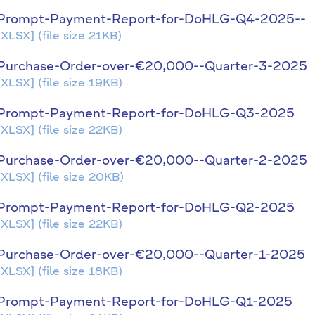
Prompt-Payment-Report-for-DoHLG-Q4-2025--
[XLSX]
(file size 21KB)
Purchase-Order-over-€20,000--Quarter-3-2025
[XLSX]
(file size 19KB)
Prompt-Payment-Report-for-DoHLG-Q3-2025
[XLSX]
(file size 22KB)
Purchase-Order-over-€20,000--Quarter-2-2025
[XLSX]
(file size 20KB)
Prompt-Payment-Report-for-DoHLG-Q2-2025
[XLSX]
(file size 22KB)
Purchase-Order-over-€20,000--Quarter-1-2025
[XLSX]
(file size 18KB)
Prompt-Payment-Report-for-DoHLG-Q1-2025