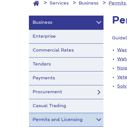
Services
Business
Permits
Pe
Business
Enterprise
Guidel
Was
Commercial Rates
Wat
Tenders
Noi
Vete
Payments
Solv
Procurement
Casual Trading
Permits and Licensing