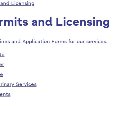
 and Licensing
rmits and Licensing
ines and Application Forms for our services.
te
er
se
rinary Services
ents