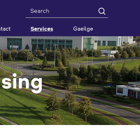
Search
tact
Services
Gaeilge
nsing