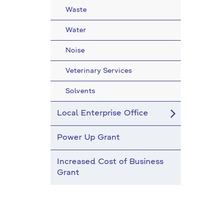
Waste
Water
Noise
Veterinary Services
Solvents
Local Enterprise Office
Power Up Grant
Increased Cost of Business
Grant