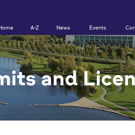
Home
A-Z
News
Events
Con
its and Lice