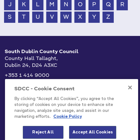
J
K
L
M
N
O
P
Q
R
S
T
U
V
W
X
Y
Z
South Dublin County Council
County Hall Tallaght,
Dublin 24, D24 A3XC
+353 1 414 9000
info@sdublincoco.ie
SDCC - Cookie Consent
By clicking “Accept All Cookies”, you agree to the
storing of cookies on your device to enhance site
navigation, analyze site usage, and assist in our
marketing efforts.
Cookie Policy
Cookies Settings
Reject All
Accept All Cookies
Model Publication Scheme