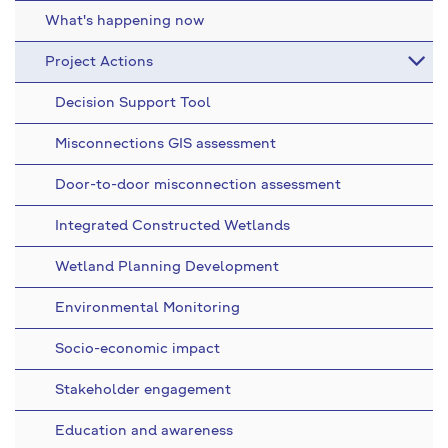
What's happening now
Project Actions
Decision Support Tool
Misconnections GIS assessment
Door-to-door misconnection assessment
Integrated Constructed Wetlands
Wetland Planning Development
Environmental Monitoring
Socio-economic impact
Stakeholder engagement
Education and awareness