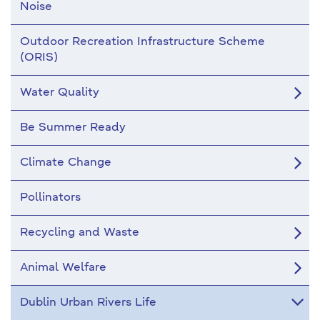
Noise
Outdoor Recreation Infrastructure Scheme
(ORIS)
Water Quality
Be Summer Ready
Climate Change
Pollinators
Recycling and Waste
Animal Welfare
Dublin Urban Rivers Life