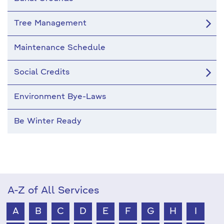
Tree Management
Maintenance Schedule
Social Credits
Environment Bye-Laws
Be Winter Ready
A-Z of All Services
A
B
C
D
E
F
G
H
I