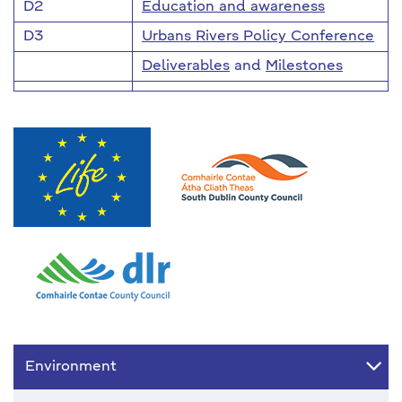
D2
Education and awareness
D3
Urbans Rivers Policy Conference
Deliverables
and
Milestones
Environment