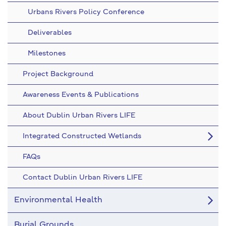
Urbans Rivers Policy Conference
Deliverables
Milestones
Project Background
Awareness Events & Publications
About Dublin Urban Rivers LIFE
Integrated Constructed Wetlands
FAQs
Contact Dublin Urban Rivers LIFE
Environmental Health
Burial Grounds