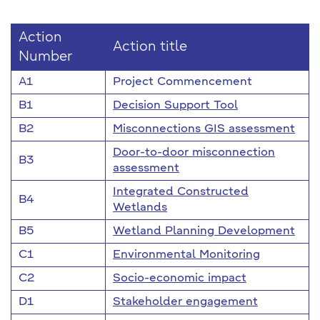
Action
Action title
Number
A1
Project Commencement
B1
Decision Support Tool
B2
Misconnections GIS assessment
Door-to-door misconnection
B3
assessment
Integrated Constructed
B4
Wetlands
B5
Wetland Planning Development
C1
Environmental Monitoring
C2
Socio-economic impact
D1
Stakeholder engagement