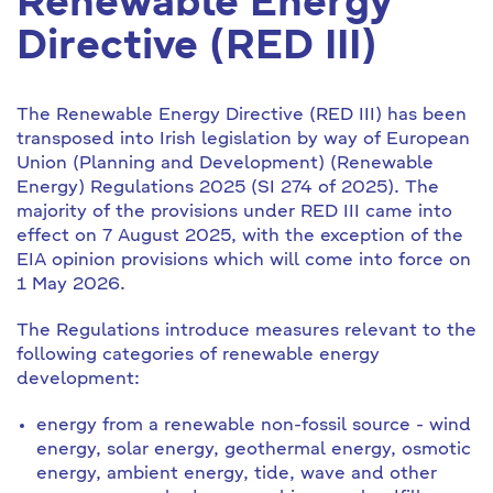
Renewable Energy
Directive (RED III)
The Renewable Energy Directive (RED III) has been
transposed into Irish legislation by way of European
Union (Planning and Development) (Renewable
Energy) Regulations 2025 (SI 274 of 2025). The
majority of the provisions under RED III came into
effect on 7 August 2025, with the exception of the
EIA opinion provisions which will come into force on
1 May 2026.
The Regulations introduce measures relevant to the
following categories of renewable energy
development:
energy from a renewable non-fossil source - wind
energy, solar energy, geothermal energy, osmotic
energy, ambient energy, tide, wave and other