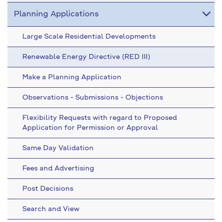
Planning Applications
Large Scale Residential Developments
Renewable Energy Directive (RED III)
Make a Planning Application
Observations - Submissions - Objections
Flexibility Requests with regard to Proposed
Application for Permission or Approval
Same Day Validation
Fees and Advertising
Post Decisions
Search and View