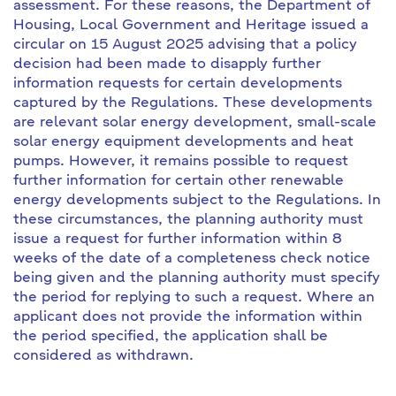
assessment. For these reasons, the Department of
Housing, Local Government and Heritage issued a
circular on 15 August 2025 advising that a policy
decision had been made to disapply further
information requests for certain developments
captured by the Regulations. These developments
are relevant solar energy development, small-scale
solar energy equipment developments and heat
pumps. However, it remains possible to request
further information for certain other renewable
energy developments subject to the Regulations. In
these circumstances, the planning authority must
issue a request for further information within 8
weeks of the date of a completeness check notice
being given and the planning authority must specify
the period for replying to such a request. Where an
applicant does not provide the information within
the period specified, the application shall be
considered as withdrawn.