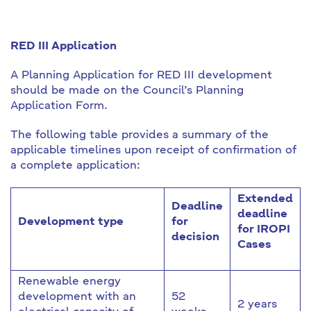
RED III Application
A Planning Application for RED III development
should be made on the Council’s Planning
Application Form.
The following table provides a summary of the
applicable timelines upon receipt of confirmation of
a complete application:
Extended
Deadline
deadline
Development type
for
for IROPI
decision
Cases
Renewable energy
development with an
52
2 years