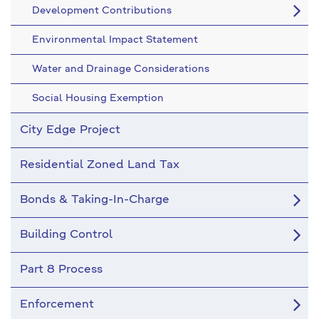
Development Contributions
Environmental Impact Statement
Water and Drainage Considerations
Social Housing Exemption
City Edge Project
Residential Zoned Land Tax
Bonds & Taking-In-Charge
Building Control
Part 8 Process
Enforcement