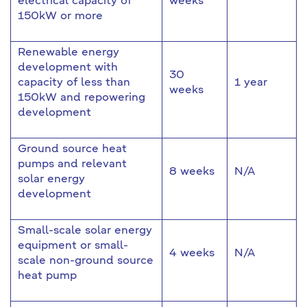
electrical capacity of
weeks
150kW or more
Renewable energy
development with
30
capacity of less than
1 year
weeks
150kW and repowering
development
Ground source heat
pumps and relevant
8 weeks
N/A
solar energy
development
Small-scale solar energy
equipment or small-
4 weeks
N/A
scale non-ground source
heat pump