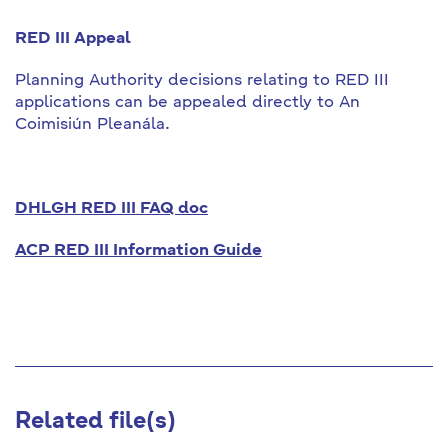
RED III Appeal
Planning Authority decisions relating to RED III
applications can be appealed directly to An
Coimisiún Pleanála.
DHLGH RED III FAQ doc
ACP RED III Information Guide
Related file(s)