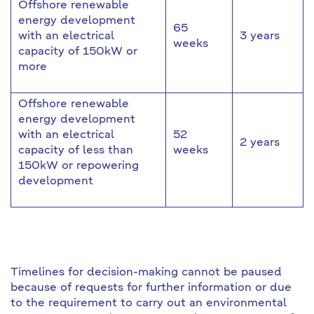
Offshore renewable
energy development
65
with an electrical
3 years
weeks
capacity of 150kW or
more
Offshore renewable
energy development
with an electrical
52
2 years
capacity of less than
weeks
150kW or repowering
development
Timelines for decision-making cannot be paused
because of requests for further information or due
to the requirement to carry out an environmental