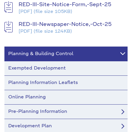
RED-III-Site-Notice-Form,-Sept-25
[PDF]
(file size 105KB)
RED-III-Newspaper-Notice,-Oct-25
[PDF]
(file size 124KB)
Planning & Building Control
Exempted Development
Planning Information Leaflets
Online Planning
Pre-Planning Information
Development Plan