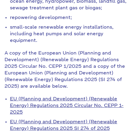
ocean energy, hydropower, biomass, landfill gas,
sewage treatment plant gas or biogas;
repowering development;
small-scale renewable energy installations,
including heat pumps and solar energy
equipment.
A copy of the European Union (Planning and
Development) (Renewable Energy) Regulations
2025 Circular No. CEPP 1/2025 and a copy of the
European Union (Planning and Development)
(Renewable Energy) Regulations 2025 (SI 274 of
2025) are available below.
EU (Planning and Development) (Renewable
Energy) Regulations 2025 Circular No. CEPP 1-
2025
EU (Planning and Development) (Renewable
Energy) Regulations 2025 SI 274 of 2025