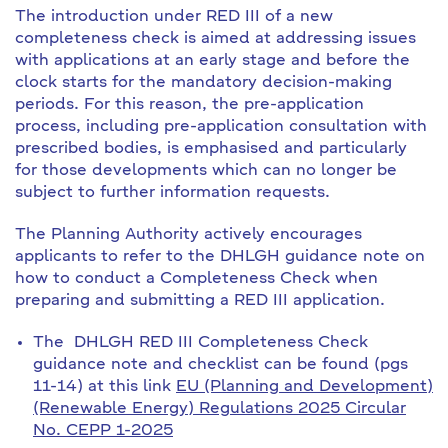
The introduction under RED III of a new
completeness check is aimed at addressing issues
with applications at an early stage and before the
clock starts for the mandatory decision-making
periods. For this reason, the pre-application
process, including pre-application consultation with
prescribed bodies, is emphasised and particularly
for those developments which can no longer be
subject to further information requests.
The Planning Authority actively encourages
applicants to refer to the DHLGH guidance note on
how to conduct a Completeness Check when
preparing and submitting a RED III application.
The DHLGH RED III Completeness Check
guidance note and checklist can be found (pgs
11-14) at this link
EU (Planning and Development)
(Renewable Energy) Regulations 2025 Circular
No. CEPP 1-2025