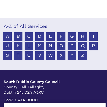
A-Z of All Services
A
B
C
D
E
F
G
H
I
J
K
L
M
N
O
P
Q
R
S
T
U
V
W
X
Y
Z
South Dublin County Council
County Hall Tallaght,
Dublin 24, D24 A3XC
+353 1 414 9000