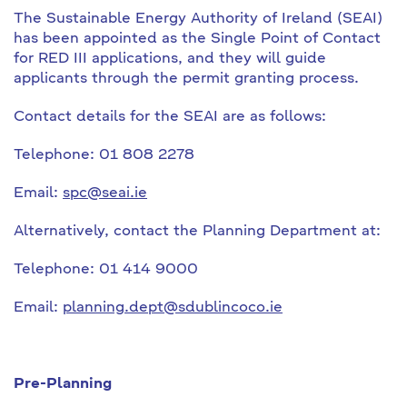
The Sustainable Energy Authority of Ireland (SEAI)
has been appointed as the Single Point of Contact
for RED III applications, and they will guide
applicants through the permit granting process.
Contact details for the SEAI are as follows:
Telephone: 01 808 2278
Email:
spc@seai.ie
Alternatively, contact the Planning Department at:
Telephone: 01 414 9000
Email:
planning.dept@sdublincoco.ie
Pre-Planning