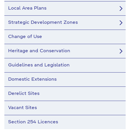
Local Area Plans
Strategic Development Zones
Change of Use
Heritage and Conservation
Guidelines and Legislation
Domestic Extensions
Derelict Sites
Vacant Sites
Section 254 Licences