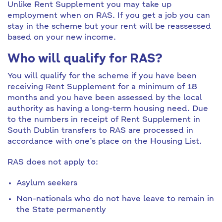
Unlike Rent Supplement you may take up
employment when on RAS. If you get a job you can
stay in the scheme but your rent will be reassessed
based on your new income.
Who will qualify for RAS?
You will qualify for the scheme if you have been
receiving Rent Supplement for a minimum of 18
months and you have been assessed by the local
authority as having a long-term housing need. Due
to the numbers in receipt of Rent Supplement in
South Dublin transfers to RAS are processed in
accordance with one’s place on the Housing List.
RAS does not apply to:
Asylum seekers
Non-nationals who do not have leave to remain in
the State permanently