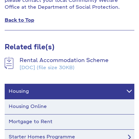
please contact your local Community Welfare
Office at the Department of Social Protection.
Back to Top
Related file(s)
Rental Accommodation Scheme
[DOC]
(file size 30KB)
Housing
Housing Online
Mortgage to Rent
Starter Homes Programme