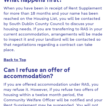
What happens first?
When you have been in receipt of Rent Supplement
for more than 18 months and your name has been
reached on the Housing List, you will be contacted
by South Dublin County Council to discuss your
housing needs. If you are transferring to RAS in your
current accommodation, arrangements will be made
to inspect it and your landlord will be contacted so
that negotiations regarding a contract can take
place.
Back to Top
Can I refuse an offer of
accommodation?
If you are offered accommodation under RAS, you
may refuse it. However, if you refuse two offers of
housing within a twelve month period, the
Community Welfare Officer will be notified and your
Rent Supplement may be suspended. You will not