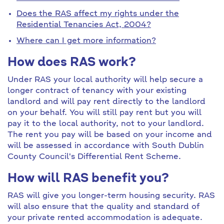
Does the RAS affect my rights under the
Residential Tenancies Act, 2004?
Where can I get more information?
How does RAS work?
Under RAS your local authority will help secure a
longer contract of tenancy with your existing
landlord and will pay rent directly to the landlord
on your behalf. You will still pay rent but you will
pay it to the local authority, not to your landlord.
The rent you pay will be based on your income and
will be assessed in accordance with South Dublin
County Council's Differential Rent Scheme.
How will RAS benefit you?
RAS will give you longer-term housing security. RAS
will also ensure that the quality and standard of
your private rented accommodation is adequate.