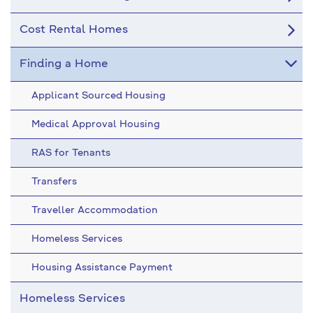
Cost Rental Homes
Finding a Home
Applicant Sourced Housing
Medical Approval Housing
RAS for Tenants
Transfers
Traveller Accommodation
Homeless Services
Housing Assistance Payment
Homeless Services