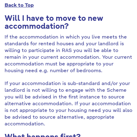
Back to Top
Will I have to move to new
accommodation?
If the accommodation in which you live meets the
standards for rented houses and your landlord is
willing to participate in RAS you will be able to
remain in your current accommodation. Your current
accommodation must be appropriate to your
housing need e.g. number of bedrooms.
If your accommodation is sub-standard and/or your
landlord is not willing to engage with the Scheme
you will be advised in the first instance to source
alternative accommodation. If your accommodation
is not appropriate to your housing need you will also
be advised to source alternative, appropriate
accommodation.