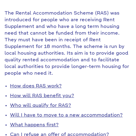
The Rental Accommodation Scheme (RAS) was
introduced for people who are receiving Rent
Supplement and who have a long term housing
need that cannot be funded from their income.
They must have been in receipt of Rent
Supplement for 18 months. The scheme is run by
local housing authorities. Its aim is to provide good
quality rented accommodation and to facilitate
local authorities to provide longer-term housing for
people who need it.
How does RAS work?
How will RAS benefit you?
Who will qualify for RAS?
Will I have to move to a new accommodation?
What happens first?
Can I refuse an offer of accommodation?