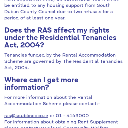
be entitled to any housing support from South
Dublin County Council due to two refusals for a
period of at least one year.
Does the RAS affect my rights
under the Residential Tenancies
Act, 2004?
Tenancies funded by the Rental Accommodation
Scheme are governed by The Residential Tenancies
Act, 2004.
Where can I get more
information?
For more information about the Rental
Accommodation Scheme please contact:-
ras@sdublincoco.ie
or 01 - 4149000
For information about obtaining Rent Supplement