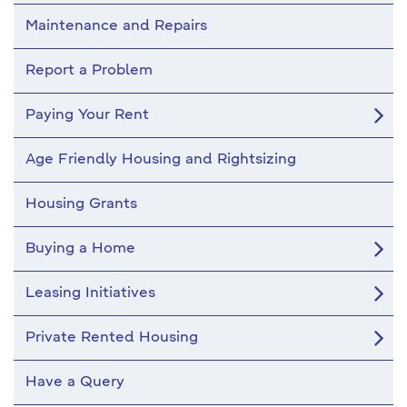
Maintenance and Repairs
Report a Problem
Paying Your Rent
Age Friendly Housing and Rightsizing
Housing Grants
Buying a Home
Leasing Initiatives
Private Rented Housing
Have a Query