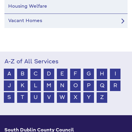
Housing Welfare
Vacant Homes
A-Z of All Services
A
B
C
D
E
F
G
H
I
J
K
L
M
N
O
P
Q
R
S
T
U
V
W
X
Y
Z
South Dublin County Council