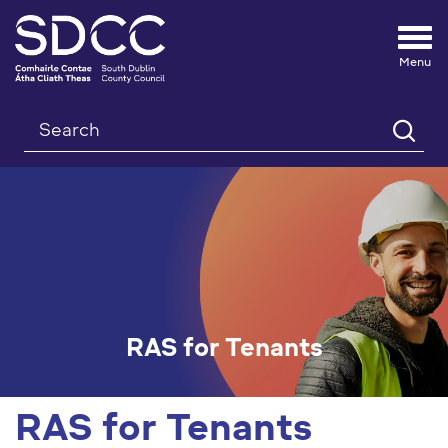
Tog
nav
Search
RAS for Tenants
RAS for Tenants