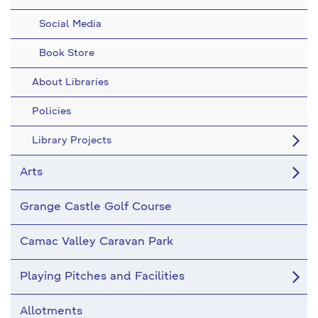
Social Media
Book Store
About Libraries
Policies
Library Projects
Arts
Grange Castle Golf Course
Camac Valley Caravan Park
Playing Pitches and Facilities
Allotments