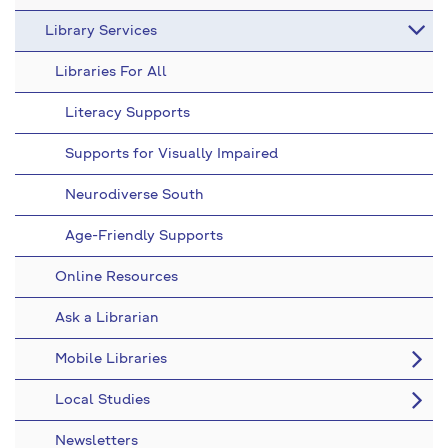
Library Services
Libraries For All
Literacy Supports
Supports for Visually Impaired
Neurodiverse South
Age-Friendly Supports
Online Resources
Ask a Librarian
Mobile Libraries
Local Studies
Newsletters