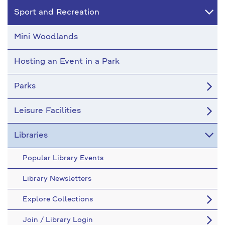
Sport and Recreation
Mini Woodlands
Hosting an Event in a Park
Parks
Leisure Facilities
Libraries
Popular Library Events
Library Newsletters
Explore Collections
Join / Library Login