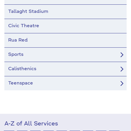
Tallaght Stadium
Civic Theatre
Rua Red
Sports
Calisthenics
Teenspace
A-Z of All Services