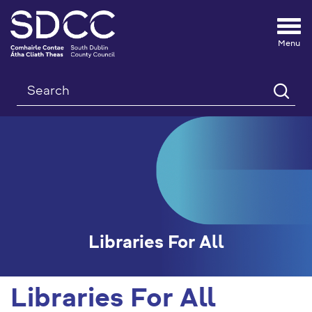
Tog
nav
Search
Libraries For All
Libraries For All