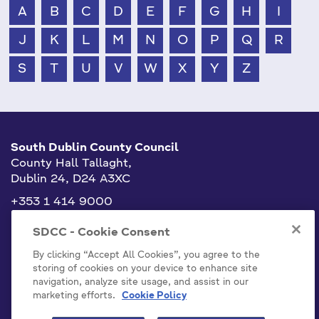
A
B
C
D
E
F
G
H
I
J
K
L
M
N
O
P
Q
R
S
T
U
V
W
X
Y
Z
South Dublin County Council
County Hall Tallaght,
Dublin 24, D24 A3XC
+353 1 414 9000
info@sdublincoco.ie
SDCC - Cookie Consent
By clicking “Accept All Cookies”, you agree to the
storing of cookies on your device to enhance site
navigation, analyze site usage, and assist in our
marketing efforts.
Cookie Policy
Cookies Settings