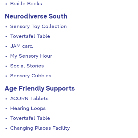
Braille Books
Neurodiverse South
Sensory Toy Collection
Tovertafel Table
JAM card
My Sensory Hour
Social Stories
Sensory Cubbies
Age Friendly Supports
ACORN Tablets
Hearing Loops
Tovertafel Table
Changing Places Facility