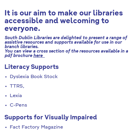
It is our aim to make our libraries
accessible and welcoming to
everyone.
South Dublin Libraries are delighted to present a range of
assistive resources and supports available for use in our
branch libraries.
You can view a cross section of the resources available in a
pdf brochure
here
Literacy Supports
Dyslexia Book Stock
TTRS,
Lexia
C-Pens
Supports for Visually Impaired
Fact Factory Magazine