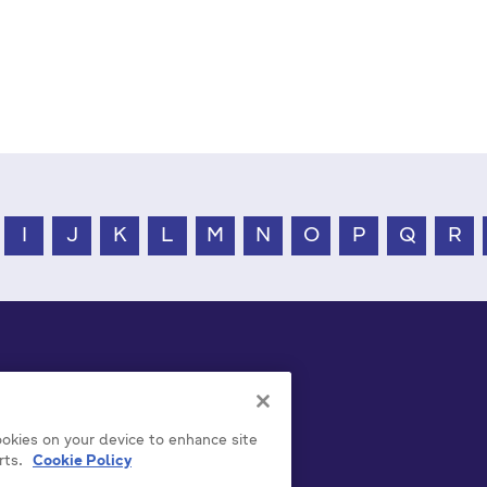
I
J
K
L
M
N
O
P
Q
R
cookies on your device to enhance site
rts.
Cookie Policy