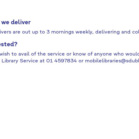
we deliver
ivers are out up to 3 mornings weekly, delivering and co
ested?
 wish to avail of the service or know of anyone who would
 Library Service at 01 4597834 or mobilelibraries@sdubl