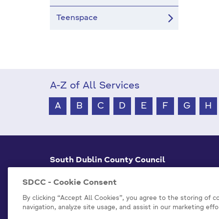
Teenspace
A-Z of All Services
A
B
C
D
E
F
G
H
South Dublin County Council
County Hall Tallaght,
Dublin 24, D24 A3XC
SDCC - Cookie Consent
+353 1 414 9000
By clicking “Accept All Cookies”, you agree to the storing of 
navigation, analyze site usage, and assist in our marketing effo
info@sdublincoco.ie