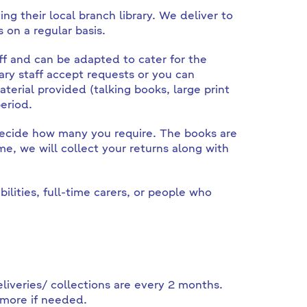
ing their local branch library. We deliver to
on a regular basis.
ff and can be adapted to cater for the
ary staff accept requests or you can
aterial provided (talking books, large print
eriod.
 decide how many you require. The books are
e, we will collect your returns along with
ilities, full-time carers, or people who
eliveries/ collections are every 2 months.
 more if needed.