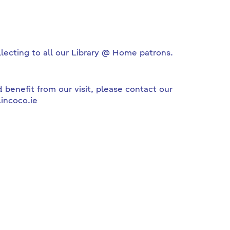
llecting to all our Library @ Home patrons.
 benefit from our visit, please contact our
incoco.ie