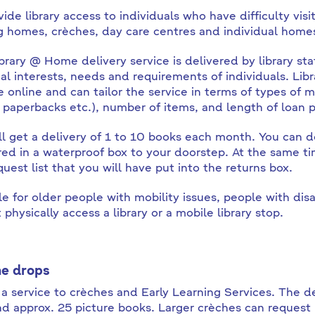
ide library access to individuals who have difficulty visit
g homes, crèches, day care centres and individual homes 
brary @ Home delivery service is delivered by library sta
al interests, needs and requirements of individuals. Libr
e online and can tailor the service in terms of types of m
 paperbacks etc.), number of items, and length of loan p
ll get a delivery of 1 to 10 books each month. You can
red in a waterproof box to your doorstep. At the same tim
quest list that you will have put into the returns box.
le for older people with mobility issues, people with disab
physically access a library or a mobile library stop.
e drops
s a service to crèches and Early Learning Services. The d
d approx. 25 picture books. Larger crèches can request