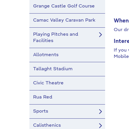
Grange Castle Golf Course
Camac Valley Caravan Park
When 
Our dr
Playing Pitches and
Facilities
Inter
If you
Allotments
Mobile
Tallaght Stadium
Civic Theatre
Rua Red
Sports
Calisthenics