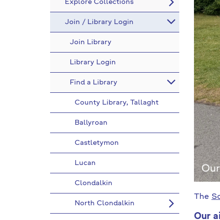
Explore Collections
Join / Library Login
Join Library
Library Login
Find a Library
County Library, Tallaght
Ballyroan
Castletymon
Lucan
Clondalkin
The
So
North Clondalkin
Our a