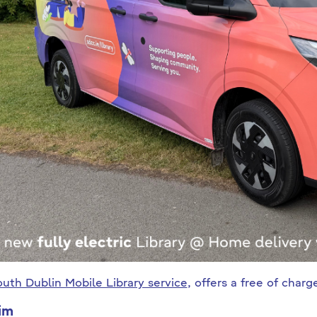
uth Dublin Mobile Library service
, offers a free of char
im