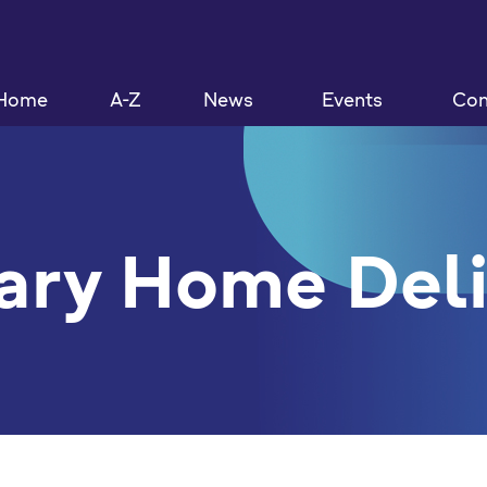
Home
A-Z
News
Events
Con
ary Home Del