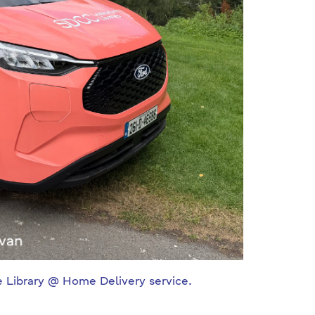
ge Library @ Home Delivery service.