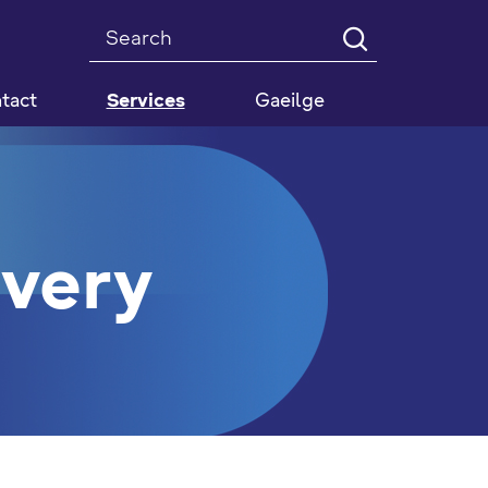
Search
tact
Services
Gaeilge
ivery