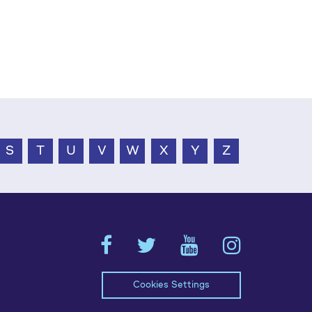
S
T
U
V
W
X
Y
Z
Cookies Settings