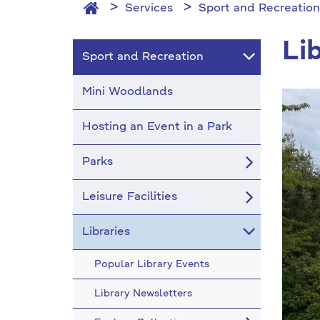
Services
Sport and Recreation
Li
Sport and Recreation
Mini Woodlands
Hosting an Event in a Park
Parks
Leisure Facilities
Libraries
Popular Library Events
Library Newsletters