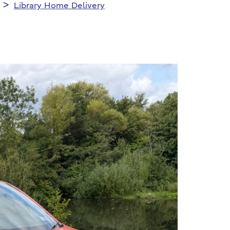
Library Home Delivery