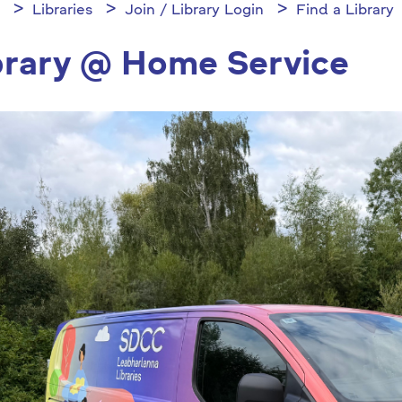
Libraries
Join / Library Login
Find a Library
brary @ Home Service