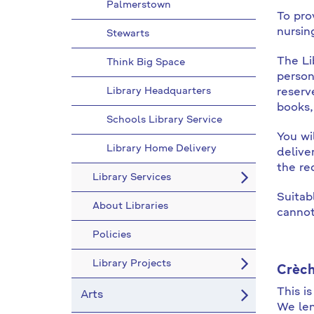
Palmerstown
To prov
nursin
Stewarts
The Li
Think Big Space
person
Library Headquarters
reserv
books,
Schools Library Service
You wi
Library Home Delivery
delive
the re
Library Services
Suitab
About Libraries
cannot 
Policies
Library Projects
Crè
ch
This i
Arts
We len