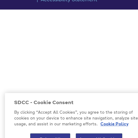
Accessibility Statement
SDCC - Cookie Consent
By clicking “Accept All Cookies”, you agree to the storing of
cookies on your device to enhance site navigation, analyze site
usage, and assist in our marketing efforts.
Cookie Policy