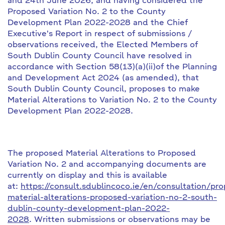
and 24th June 2026, and having considered the
Proposed Variation No. 2 to the County
Development Plan 2022-2028 and the Chief
Executive's Report in respect of submissions /
observations received, the Elected Members of
South Dublin County Council have resolved in
accordance with Section 58(13)(a)(ii)of the Planning
and Development Act 2024 (as amended), that
South Dublin County Council, proposes to make
Material Alterations to Variation No. 2 to the County
Development Plan 2022-2028.
The proposed Material Alterations to Proposed
Variation No. 2 and accompanying documents are
currently on display and this is available
at:
https://consult.sdublincoco.ie/en/consultation/pr
material-alterations-proposed-variation-no-2-south-
dublin-county-development-plan-2022-
2028
. Written submissions or observations may be