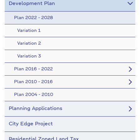
Development Plan
Plan 2022 - 2028
Variation 1
Variation 2
Variation 3
Plan 2016 - 2022
Plan 2010 - 2016
Plan 2004 - 2010
Planning Applications
City Edge Project
Residential Zoned Land Tax