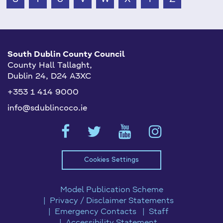
South Dublin County Council
County Hall Tallaght,
Dublin 24, D24 A3XC
+353 1 414 9000
info@sdublincoco.ie
Cookies Settings
Model Publication Scheme
Privacy / Disclaimer Statements
Emergency Contacts
Staff