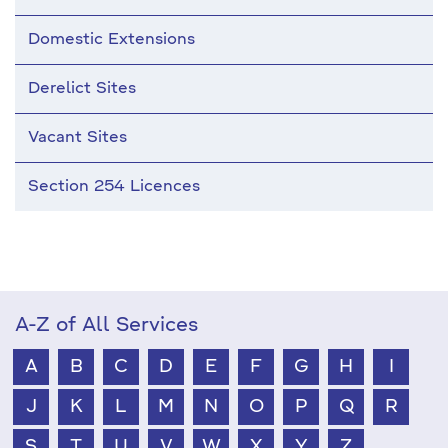
Domestic Extensions
Derelict Sites
Vacant Sites
Section 254 Licences
A-Z of All Services
A
B
C
D
E
F
G
H
I
J
K
L
M
N
O
P
Q
R
S
T
U
V
W
X
Y
Z