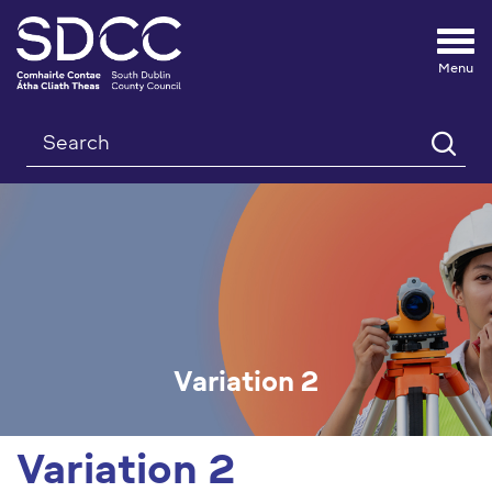
Tog
nav
Search
Variation 2
Variation 2