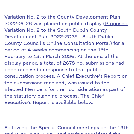
Variation No. 2 to the County Development Plan
2022-2028 was placed on public display (
Proposed
Variation No. 2 to the South Dublin County
Development Plan 2022-2028 | South Dublin
County Council's Online Consultation Portal
) for a
period of 4 weeks commencing on the 13th
February to 13th March 2026. At the end of the
display period a total of 2678 no. submissions had
been received in response to that public
consultation process. A Chief Executive’s Report on
the submissions received, was issued to the
Elected Members for their consideration as part of
the statutory planning process. The Chief
Executive's Report is available below.
Following the Special Council meetings on the 19th