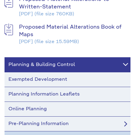
Written-Statement
[PDF]
(file size 760KB)
Proposed Material Alterations Book of
Maps
[PDF]
(file size 15.59MB)
Planning & Building Control
Exempted Development
Planning Information Leaflets
Online Planning
Pre-Planning Information