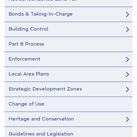
Bonds & Taking-In-Charge
Building Control
Part 8 Process
Enforcement
Local Area Plans
Strategic Development Zones
Change of Use
Heritage and Conservation
Guidelines and Legislation