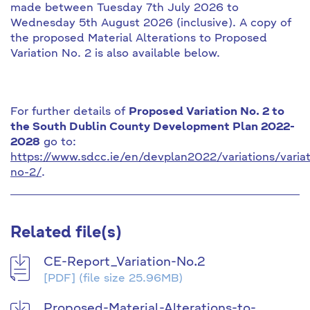
made between Tuesday 7th July 2026 to
Wednesday 5th August 2026 (inclusive). A copy of
the proposed Material Alterations to Proposed
Variation No. 2 is also available below.
For further details of
Proposed Variation No. 2 to
the South Dublin County Development Plan 2022-
2028
go to:
https://www.sdcc.ie/en/devplan2022/variations/variat
no-2/
.
Related file(s)
CE-Report_Variation-No.2
[PDF]
(file size 25.96MB)
Proposed-Material-Alterations-to-