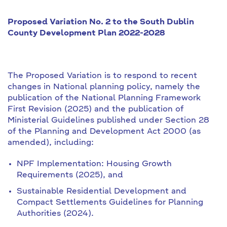
Proposed Variation No. 2 to the South Dublin
County Development Plan 2022-2028
The Proposed Variation is to respond to recent
changes in National planning policy, namely the
publication of the National Planning Framework
First Revision (2025) and the publication of
Ministerial Guidelines published under Section 28
of the Planning and Development Act 2000 (as
amended), including:
NPF Implementation: Housing Growth
Requirements (2025), and
Sustainable Residential Development and
Compact Settlements Guidelines for Planning
Authorities (2024).