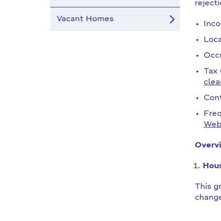
reject
Vacant Homes
Inco
Loca
Occu
Tax 
clea
Cont
Freq
Webs
Overvi
Hous
This gr
change