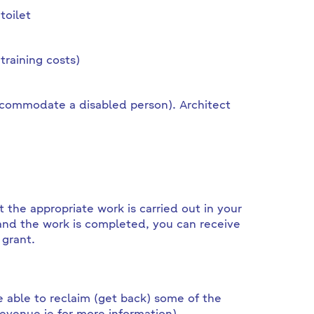
toilet
training costs)
ccommodate a disabled person). Architect
 the appropriate work is carried out in your
nd the work is completed, you can receive
 grant.
 able to reclaim (get back) some of the