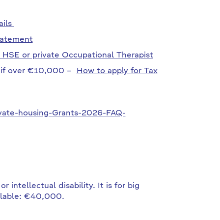
ails
tatement
 HSE or private Occupational Therapist
t if over €10,000 –
How to apply for Tax
vate-housing-Grants-2026-FAQ-
 intellectual disability. It is for big
ilable: €40,000.