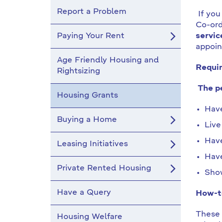
Report a Problem
If you
Co-ord
Paying Your Rent
servic
appoin
Age Friendly Housing and
Requir
Rightsizing
The pe
Housing Grants
Have
Buying a Home
Live
Have
Leasing Initiatives
Have
Private Rented Housing
Show
Have a Query
How-to
These 
Housing Welfare