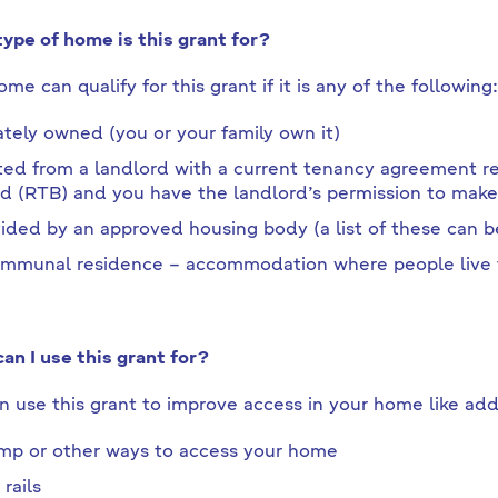
ype of home is this grant for?
me can qualify for this grant if it is any of the following:
ately owned (you or your family own it)
ed from a landlord with a current tenancy agreement reg
d (RTB) and you have the landlord’s permission to mak
ided by an approved housing body (a list of these can 
mmunal residence – accommodation where people live t
an I use this grant for?
n use this grant to improve access in your home like add
mp or other ways to access your home
 rails