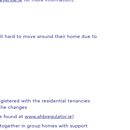
evenue.ie
for more information).
d it hard to move around their home due to
istered with the residential tenancies
 the changes
be found at
www.ahbregulator.ie)
ogether in group homes with support