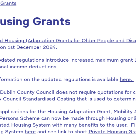
 Grants
using Grants
d Housing (Adaptation Grants for Older People and Dis
 on 1st December 2024.
dated regulations introduce increased maximum grant l
onal income deductions.
nformation on the updated regulations is available
here.
Dublin County Council does not require quotations for c
 Council Standardised Costing that is used to determin
applications for the Housing Adaptation Grant, Mobility
Persons Scheme can now be made through Housing onli
ated Housing System with many benefits to the user. Fi
ng System
here
and see link to short
Private Housing Gr