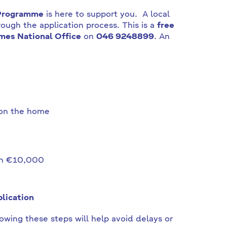
 Programme
is here to support you. A local
ough the application process. This is a
free
mes National Office
on
046 9248899
. An
 on the home
han €10,000
lication
owing these steps will help avoid delays or