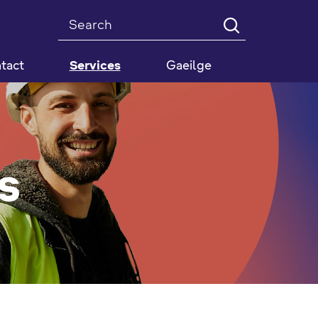
Search
tact
Services
Gaeilge
s