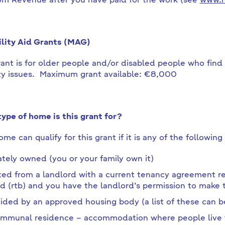
om Revenue after you have paid for the work (see
www.r
lity Aid Grants (MAG)
rant is for older people and/or disabled people who fin
ty issues. Maximum grant available: €8,000
ype of home is this grant for?
me can qualify for this grant if it is any of the following
ately owned (you or your family own it)
ed from a landlord with a current tenancy agreement reg
d (rtb) and you have the landlord’s permission to make
ided by an approved housing body (a list of these can 
mmunal residence – accommodation where people live t