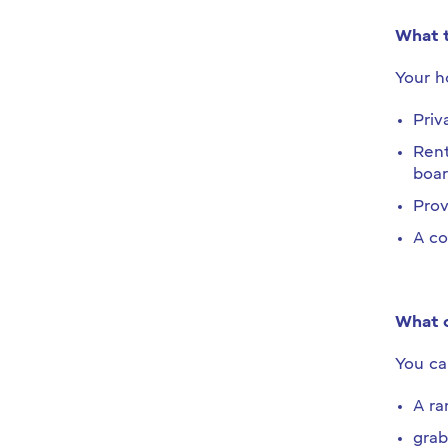
What t
Your ho
Priv
Rent
boar
Prov
A co
What c
You ca
A ra
grab