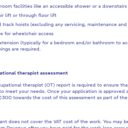
room facilities like an accessible shower or a downstairs 
ir lift or through floor lift
d track hoists (excluding any servicing, maintenance and 
e for wheelchair access
xtension (typically for a bedroom and/or bathroom to a
ings are required.
tional therapist assessment
upational therapist (OT) report is required to ensure that
o meet your needs. Once your application is approved a
€300 towards the cost of this assessment as part of the
ant does not cover the VAT cost of the work. You may be