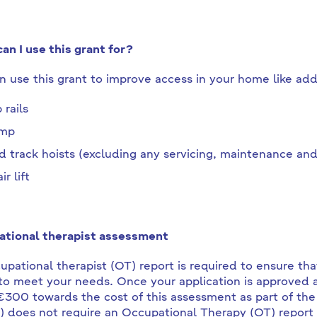
an I use this grant for?
n use this grant to improve access in your home like add
 rails
amp
d track hoists (excluding any servicing, maintenance and 
ir lift
tional therapist assessment
upational therapist (OT) report is required to ensure that
o meet your needs. Once your application is approved a
€300 towards the cost of this assessment as part of the
 does not require an Occupational Therapy (OT) report for