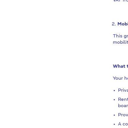
VAT fr
Mobi
This g
mobili
What t
Your ho
Priv
Rent
boar
Prov
A co