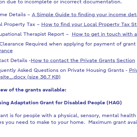
ion due to incomplete or incorrect documentation.
me Details –
A Simple Guide to finding your income det
l Property Tax –
How to find your Local Property Tax S
pational Therapist Report –
How to get in touch with a
Clearance Required when applying for payment of gran
rance
act Details -
How to contact the Private Grants Section
uently Asked Questions on Private Housing Grants -
Pri
ite_.docx (size 36.7 KB)
ew of the grants available:
ing Adaptation Grant for Disabled People (HAG)
ant is for people with a physical, sensory, mental health or
s you need to make to your home. Maximum grant ava