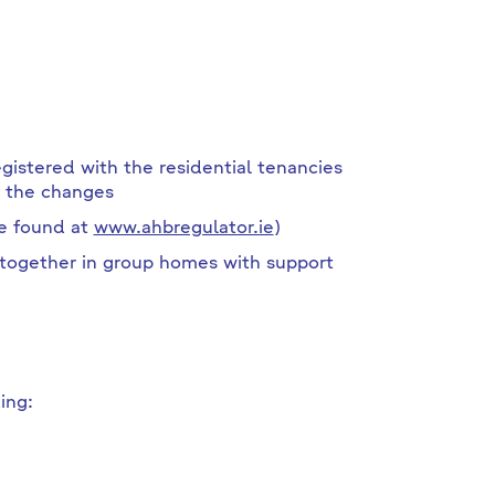
istered with the residential tenancies
e the changes
be found at
www.ahbregulator.ie
)
ogether in group homes with support
ing: