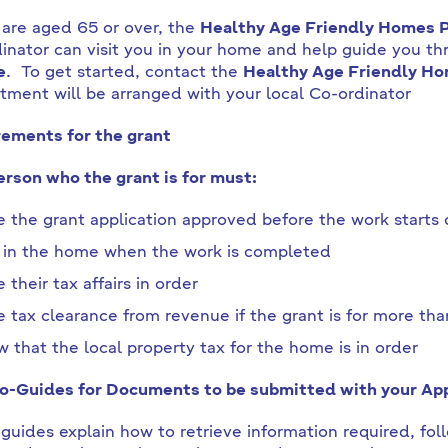
 are aged 65 or over, the
Healthy Age Friendly Homes
inator can visit you in your home and help guide you thr
e
. To get started, contact the
Healthy Age Friendly Ho
tment will be arranged with your local Co-ordinator
ements for the grant
rson who the grant is for must:
 the grant application approved before the work starts
 in the home when the work is completed
 their tax affairs in order
 tax clearance from revenue if the grant is for more t
 that the local property tax for the home is in order
-Guides for Documents to be submitted with your App
guides explain how to retrieve information required, foll