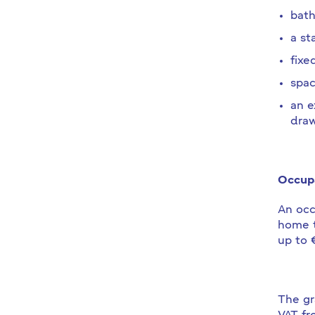
bath
a sta
fixe
spac
an e
draw
Occupa
An occ
home t
up to 
The gr