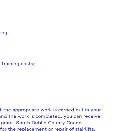
ing:
training costs)
 the appropriate work is carried out in your
nd the work is completed, you can receive
 grant. South Dublin County Council
 the replacement or repair of stairlifts,