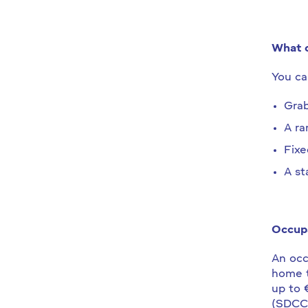
What c
You ca
Grab
A r
Fixe
A sta
Occupa
An occ
home t
up to 
(SDCC)