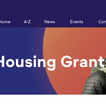
Home
A-Z
News
Events
Con
Housing Grant