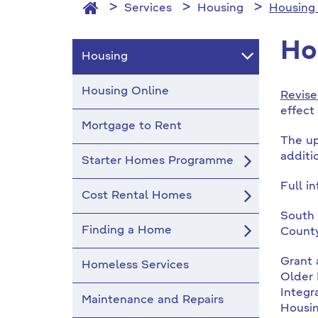
Services
Housing
Housing
Ho
Housing
Housing Online
Revise
effect
Mortgage to Rent
The up
additi
Starter Homes Programme
Full i
Cost Rental Homes
South 
Finding a Home
County
Grant 
Homeless Services
Older 
Integr
Maintenance and Repairs
Housi