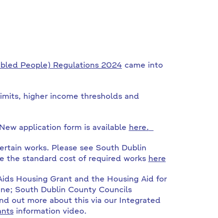
abled People) Regulations 2024
came into
imits, higher income thresholds and
New application form is available
here.
ertain works. Please see South Dublin
e the standard cost of required works
here
 Aids Housing Grant and the Housing Aid for
ne; South Dublin County Councils
nd out more about this via our Integrated
ants
information video.