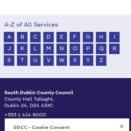
A-Z of All Services
A
B
C
D
E
F
G
H
I
J
K
L
M
N
O
P
Q
R
S
T
U
V
W
X
Y
Z
South Dublin County Council
County Hall Tallaght,
Dublin 24, D24 A3XC
+353 1 414 9000
info@sdublincoco.ie
SDCC - Cookie Consent