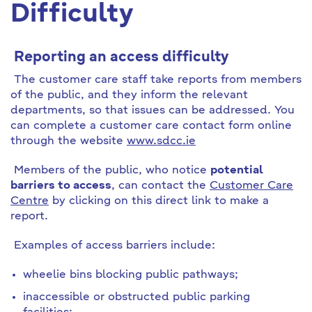
Difficulty
Reporting an access difficulty
The customer care staff take reports from members
of the public, and they inform the relevant
departments, so that issues can be addressed. You
can complete a customer care contact form online
through the website
www.sdcc.ie
Members of the public, who notice
potential
barriers to access
, can contact the
Customer Care
Centre
by clicking on this direct link to make a
report.
Examples of access barriers include:
wheelie bins blocking public pathways;
inaccessible or obstructed public parking