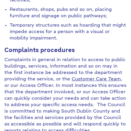
facilities;
Restaurants, shops, pubs and so on, placing
furniture and signage on public pathways;
Temporary structures such as hoarding that might
impede access for a person with a visual or
mobility impairment.
Complaints procedures
Complaints in general in relation to access to public
buildings, services, information and so on may in
the first instance be addressed to the department
providing the service, or the
Customer Care Team
,
or our Access Officer. In most instances this ensures
that the department involved, or our Access Officer
can quickly consider your needs and can take action
to address your specific access needs. The Council
is committed to making South Dublin County and
the facilities and services provided by the Council
as accessible as possible and will respond quickly to
reports relating to access difficulties.