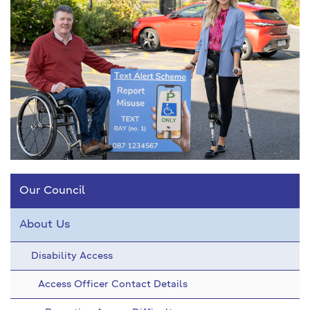
Our Council
About Us
Disability Access
Access Officer Contact Details