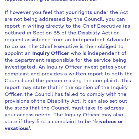
If however you feel that your rights under the Act
are not being addressed by the Council, you can
report in writing directly to the Chief Executive (as
outlined in Section 38 of the Disability Act) or
request assistance from an Independent Advocate
to do so. The Chief Executive is then obliged to
appoint an
Inquiry Officer
who is independent of
the department responsible for the service being
investigated. An Inquiry Officer investigates your
complaint and provides a written report to both the
Council and the person making the complaint. This
report may state that in the opinion of the Inquiry
Officer, the Council has failed to comply with the
provisions of the Disability Act. It can also set out
the steps that the Council must take to address
your access needs. The Inquiry Officer may also
state if they find a complaint to be
‘frivolous or
vexatious’.