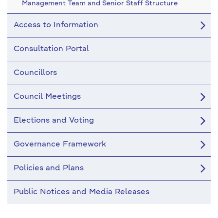
Management Team and Senior Staff Structure
Access to Information
Consultation Portal
Councillors
Council Meetings
Elections and Voting
Governance Framework
Policies and Plans
Public Notices and Media Releases