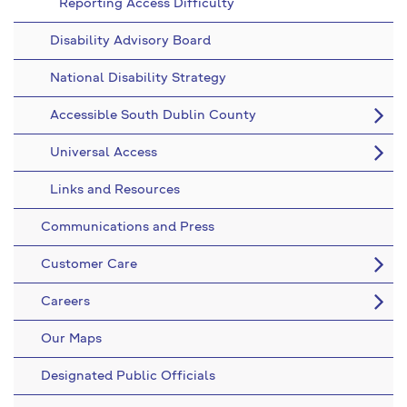
Reporting Access Difficulty
Disability Advisory Board
National Disability Strategy
Accessible South Dublin County
Universal Access
Links and Resources
Communications and Press
Customer Care
Careers
Our Maps
Designated Public Officials