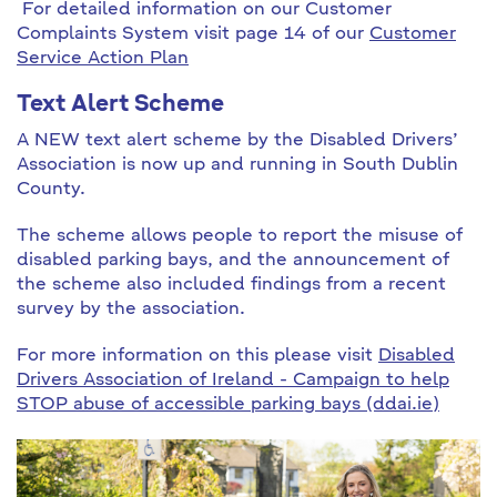
For detailed information on our Customer
Complaints System visit page 14 of our
Customer
Service Action Plan
Text Alert Scheme
A NEW text alert scheme by the Disabled Drivers’
Association is now up and running in South Dublin
County.
The scheme allows people to report the misuse of
disabled parking bays, and the announcement of
the scheme also included findings from a recent
survey by the association.
For more information on this please visit
Disabled
Drivers Association of Ireland - Campaign to help
STOP abuse of accessible parking bays (ddai.ie)