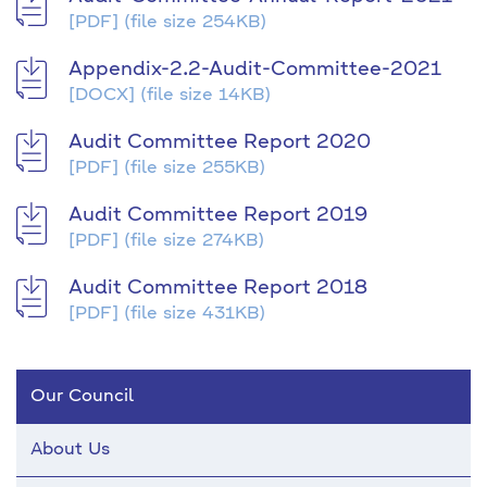
[PDF]
(file size 254KB)
Appendix-2.2-Audit-Committee-2021
[DOCX]
(file size 14KB)
Audit Committee Report 2020
[PDF]
(file size 255KB)
Audit Committee Report 2019
[PDF]
(file size 274KB)
Audit Committee Report 2018
[PDF]
(file size 431KB)
Our Council
About Us