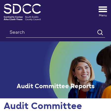
Tog
nav
Search
Audit Committee Reports
Audit Committee