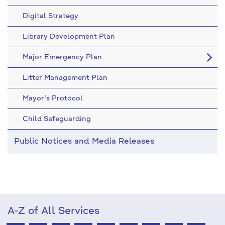
Digital Strategy
Library Development Plan
Major Emergency Plan
Litter Management Plan
Mayor’s Protocol
Child Safeguarding
Public Notices and Media Releases
A-Z of All Services