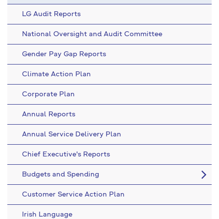
LG Audit Reports
National Oversight and Audit Committee
Gender Pay Gap Reports
Climate Action Plan
Corporate Plan
Annual Reports
Annual Service Delivery Plan
Chief Executive's Reports
Budgets and Spending
Customer Service Action Plan
Irish Language