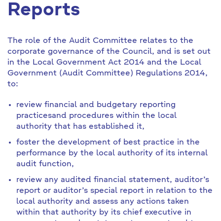
Reports
The role of the Audit Committee relates to the
corporate governance of the Council, and is set out
in the Local Government Act 2014 and the Local
Government (Audit Committee) Regulations 2014,
to:
review financial and budgetary reporting
practices
and procedures within the local
authority that has established it,
foster the development of best practice in the
performance by the local authority of its internal
audit function,
review any audited financial statement, auditor’s
report or auditor’s special report in relation to the
local authority and assess any actions taken
within that authority by its chief executive in