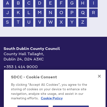
A
B
C
D
E
F
G
H
I
J
K
L
M
N
O
P
Q
R
S
T
U
V
W
X
Y
Z
South Dublin County Council
County Hall Tallaght,
Dublin 24, D24 A3XC
+353 1 414 9000
info@sdublincoco.ie
SDCC - Cookie Consent
By clicking “Accept All Cookies”, you agree to the
storing of cookies on your device to enhance site
navigation, analyze site usage, and assist in our
marketing efforts.
Cookie Policy
Cookies Settings