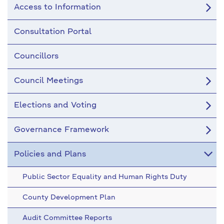
Access to Information
Consultation Portal
Councillors
Council Meetings
Elections and Voting
Governance Framework
Policies and Plans
Public Sector Equality and Human Rights Duty
County Development Plan
Audit Committee Reports