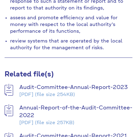
response to such a statement or report and to
report to that authority on its findings,
assess and promote efficiency and value for
money with respect to the local authority’s
performance of its functions,
review systems that are operated by the local
authority for the management of risks.
Related file(s)
Audit-Committee-Annual-Report-2023
[PDF]
(file size 254KB)
Annual-Report-of-the-Audit-Committee-
2022
[PDF]
(file size 257KB)
Audit-Committee-Annual-Report-2021