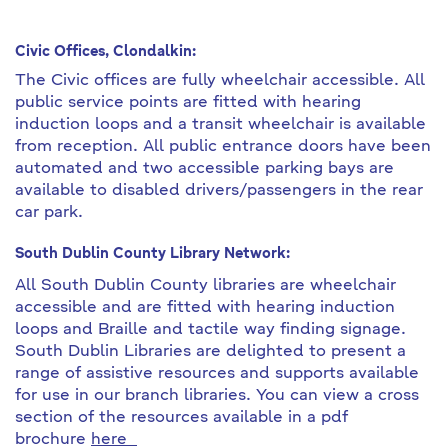
Civic Offices, Clondalkin:
The Civic offices are fully wheelchair accessible. All
public service points are fitted with hearing
induction loops and a transit wheelchair is available
from reception. All public entrance doors have been
automated and two accessible parking bays are
available to disabled drivers/passengers in the rear
car park.
South
Dublin County Library Network:
All South Dublin County libraries are wheelchair
accessible and are fitted with hearing induction
loops and Braille and tactile way finding signage.
South Dublin Libraries are delighted to present a
range of assistive resources and supports available
for use in our branch libraries. You can view a cross
section of the resources available in a pdf
brochure
here