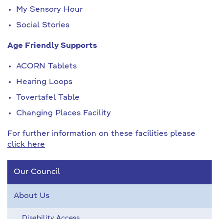
My Sensory Hour
Social Stories
Age Friendly Supports
ACORN Tablets
Hearing Loops
Tovertafel Table
Changing Places Facility
For further information on these facilities please
click here
Our Council
About Us
Disability Access