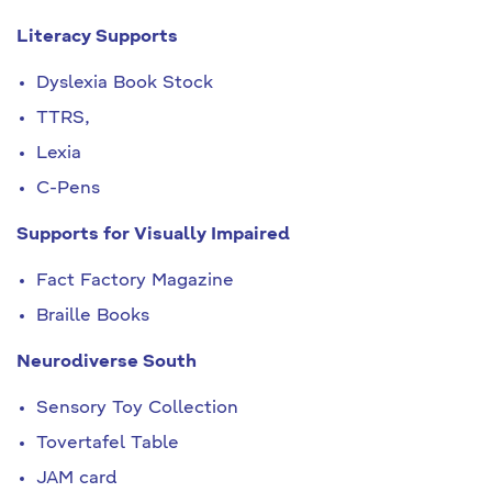
Literacy Supports
Dyslexia Book Stock
TTRS,
Lexia
C-Pens
Supports for Visually Impaired
Fact Factory Magazine
Braille Books
Neurodiverse South
Sensory Toy Collection
Tovertafel Table
JAM card