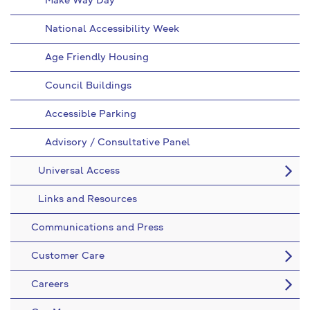
Make Way Day
National Accessibility Week
Age Friendly Housing
Council Buildings
Accessible Parking
Advisory / Consultative Panel
Universal Access
Links and Resources
Communications and Press
Customer Care
Careers