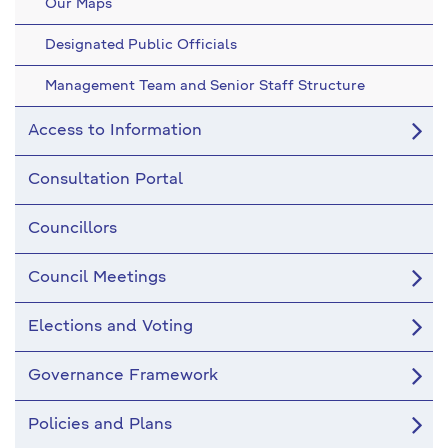
Our Maps
Designated Public Officials
Management Team and Senior Staff Structure
Access to Information
Consultation Portal
Councillors
Council Meetings
Elections and Voting
Governance Framework
Policies and Plans