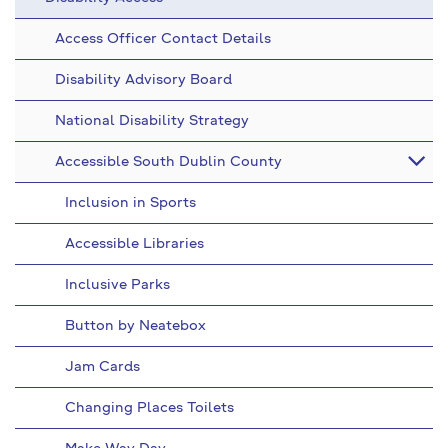
Access Officer Contact Details
Disability Advisory Board
National Disability Strategy
Accessible South Dublin County
Inclusion in Sports
Accessible Libraries
Inclusive Parks
Button by Neatebox
Jam Cards
Changing Places Toilets