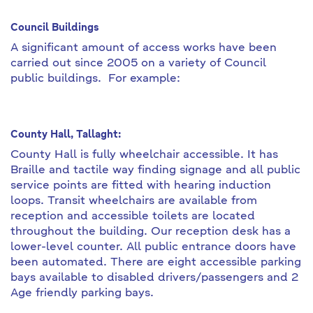
Council Buildings
A significant amount of access works have been
carried out since 2005 on a variety of Council
public buildings. For example:
County Hall, Tallaght:
County Hall is fully wheelchair accessible. It has
Braille and tactile way finding signage and all public
service points are fitted with hearing induction
loops. Transit wheelchairs are available from
reception and accessible toilets are located
throughout the building. Our reception desk has a
lower-level counter. All public entrance doors have
been automated. There are eight accessible parking
bays available to disabled drivers/passengers and 2
Age friendly parking bays.