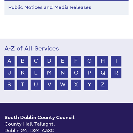
Public Notices and Media Releases
A-Z of All Services
A
B
C
D
E
F
G
H
I
J
K
L
M
N
O
P
Q
R
S
T
U
V
W
X
Y
Z
South Dublin County Council
County Hall Tallaght,
Dublin 24, D24 A3XC