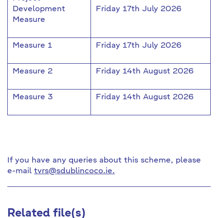
Development
Friday 17th July 2026
Measure
Measure 1
Friday 17th July 2026
Measure 2
Friday 14th August 2026
Measure 3
Friday 14th August 2026
If you have any queries about this scheme, please
e-mail
tvrs@sdublincoco.ie.
Related file(s)