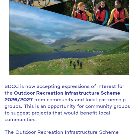
SDCC is now accepting expressions of interest for
the
Outdoor Recreation Infrastructure Scheme
2026/2027
from community and local partnership
groups. This is an opportunity for community groups
to suggest projects that would benefit local
communities.
The Outdoor Recreation Infrastructure Scheme