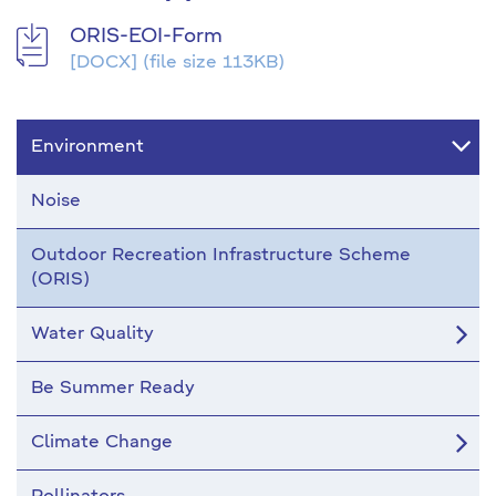
ORIS-EOI-Form
[DOCX]
(file size 113KB)
Environment
Noise
Outdoor Recreation Infrastructure Scheme
(ORIS)
Water Quality
Be Summer Ready
Climate Change