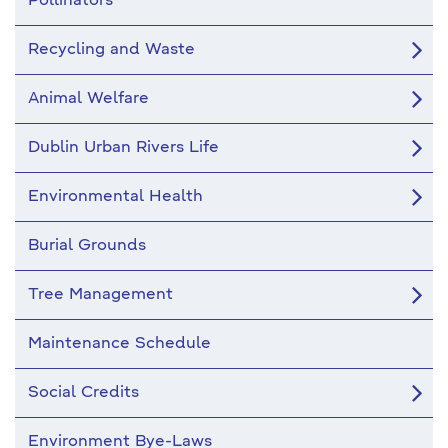
Pollinators
Recycling and Waste
Animal Welfare
Dublin Urban Rivers Life
Environmental Health
Burial Grounds
Tree Management
Maintenance Schedule
Social Credits
Environment Bye-Laws