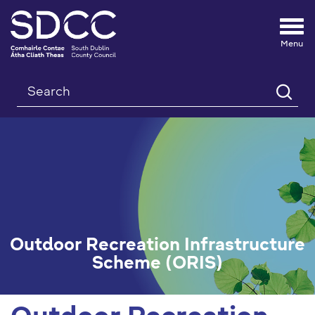
Tog
nav
Search
Outdoor Recreation Infrastructure
Scheme (ORIS)