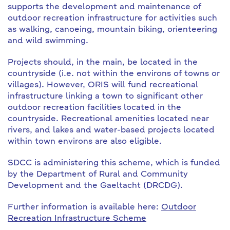
supports the development and maintenance of
outdoor recreation infrastructure for activities such
as walking, canoeing, mountain biking, orienteering
and wild swimming.
Projects should, in the main, be located in the
countryside (i.e. not within the environs of towns or
villages). However, ORIS will fund recreational
infrastructure linking a town to significant other
outdoor recreation facilities located in the
countryside. Recreational amenities located near
rivers, and lakes and water-based projects located
within town environs are also eligible.
SDCC is administering this scheme, which is funded
by the Department of Rural and Community
Development and the Gaeltacht (DRCDG).
Further information is available here:
Outdoor
Recreation Infrastructure Scheme