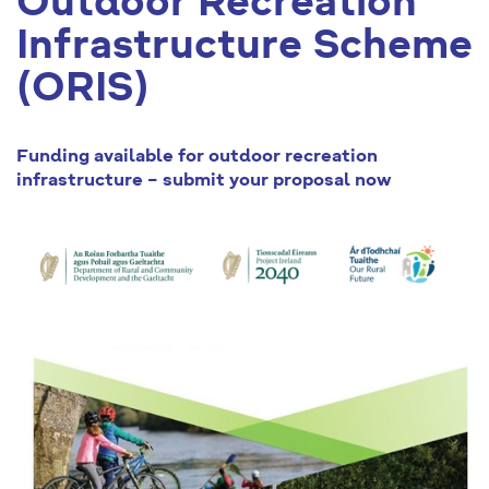
Outdoor Recreation
Infrastructure Scheme
(ORIS)
Funding available for outdoor recreation
infrastructure – submit your proposal now