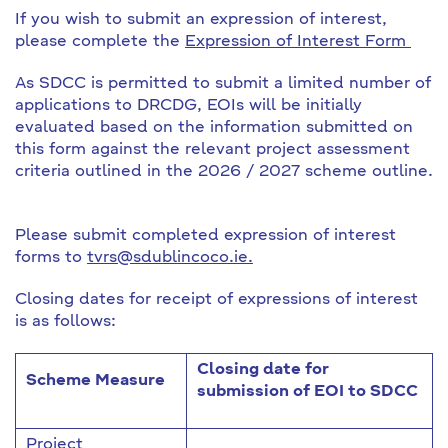
If you wish to submit an expression of interest,
please complete the
Expression of Interest Form
As SDCC is permitted to submit a limited number of
applications to DRCDG, EOIs will be initially
evaluated based on the information submitted on
this form against the relevant project assessment
criteria outlined in the 2026 / 2027 scheme outline.
Please submit completed expression of interest
forms to
tvrs@sdublincoco.ie.
Closing dates for receipt of expressions of interest
is as follows:
Closing date for
Scheme Measure
submission of EOI to SDCC
Project