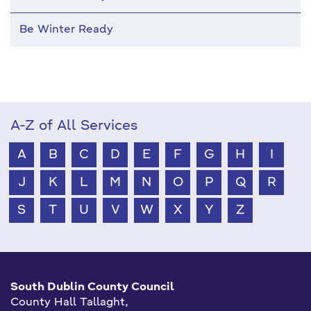
Be Winter Ready
A-Z of All Services
A
B
C
D
E
F
G
H
I
J
K
L
M
N
O
P
Q
R
S
T
U
V
W
X
Y
Z
South Dublin County Council
County Hall Tallaght,