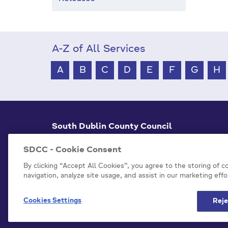
A-Z of All Services
A
B
C
D
E
F
G
H
South Dublin County Council
County Hall Tallaght,
Dublin 24, D24 A3XC
SDCC - Cookie Consent
+353 1 414 9000
By clicking “Accept All Cookies”, you agree to the storing of 
navigation, analyze site usage, and assist in our marketing effo
info@sdublincoco.ie
Cookies Settings
Reje
Model Publication Scheme
P