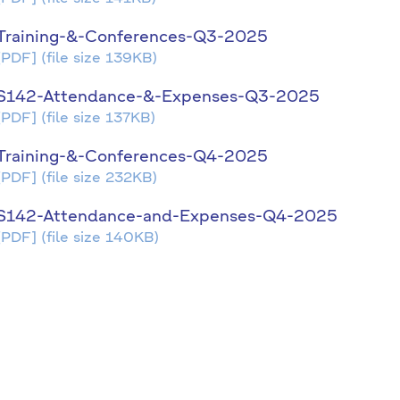
Training-&-Conferences-Q3-2025
[PDF]
(file size 139KB)
S142-Attendance-&-Expenses-Q3-2025
[PDF]
(file size 137KB)
Training-&-Conferences-Q4-2025
[PDF]
(file size 232KB)
S142-Attendance-and-Expenses-Q4-2025
[PDF]
(file size 140KB)