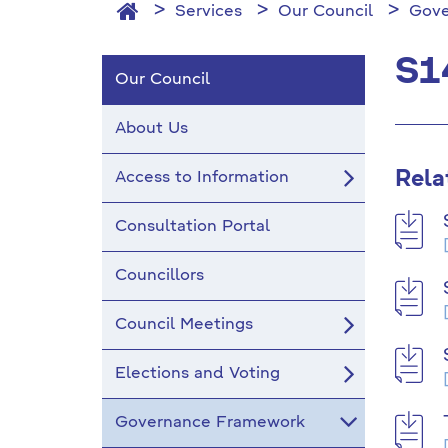
Services
Our Council
Gove
S1
Our Council
About Us
Rela
Access to Information
Consultation Portal
Councillors
Council Meetings
Elections and Voting
Governance Framework