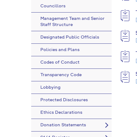
Councillors
Management Team and Senior
Staff Structure
Designated Public Officials
Policies and Plans
Codes of Conduct
Transparency Code
Lobbying
Protected Disclosures
Ethics Declarations
Donation Statements