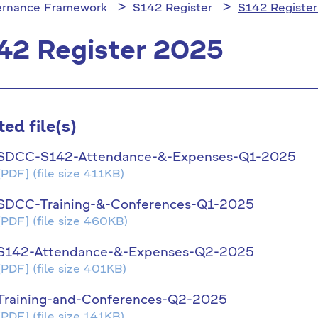
rnance Framework
S142 Register
S142 Registe
42 Register 2025
ted file(s)
SDCC-S142-Attendance-&-Expenses-Q1-2025
[PDF]
(file size 411KB)
SDCC-Training-&-Conferences-Q1-2025
[PDF]
(file size 460KB)
S142-Attendance-&-Expenses-Q2-2025
[PDF]
(file size 401KB)
Training-and-Conferences-Q2-2025
[PDF]
(file size 141KB)