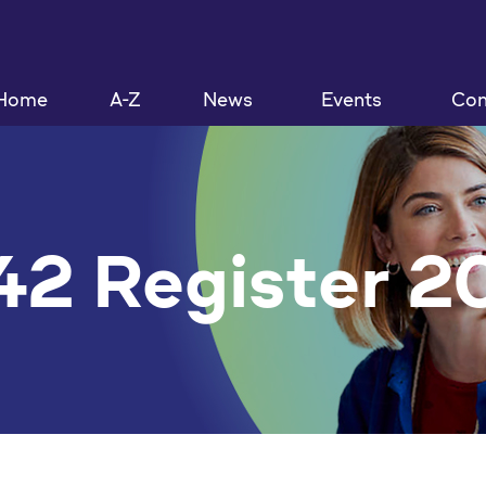
Home
A-Z
News
Events
Con
42 Register 2