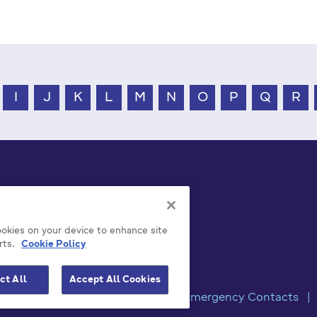
I
J
K
L
M
N
O
P
Q
R
cookies on your device to enhance site
rts.
Cookie Policy
ct All
Accept All Cookies
rivacy / Disclaimer Statements
Emergency Contacts