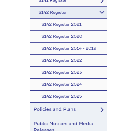
S141 Register
S142 Register
S142 Register 2021
S142 Register 2020
S142 Register 2014 - 2019
S142 Register 2022
S142 Register 2023
S142 Register 2024
S142 Register 2025
Policies and Plans
Public Notices and Media
Releases