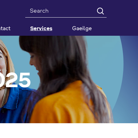
Search
tact
Services
Gaeilge
025