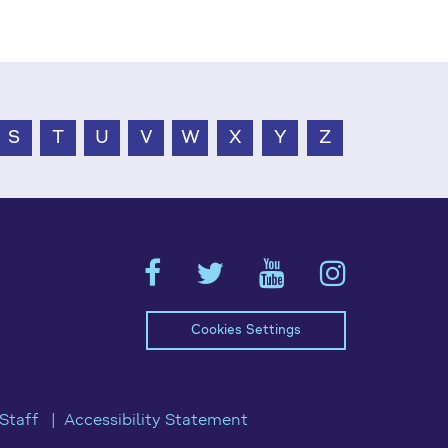
S
T
U
V
W
X
Y
Z
Cookies Settings
Staff
Accessibility Statement