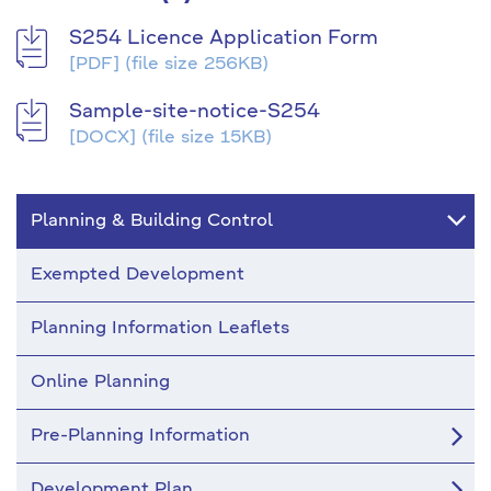
S254 Licence Application Form
[PDF]
(file size 256KB)
Sample-site-notice-S254
[DOCX]
(file size 15KB)
Planning & Building Control
Exempted Development
Planning Information Leaflets
Online Planning
Pre-Planning Information
Development Plan