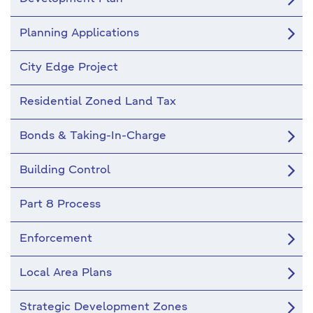
Planning Applications
City Edge Project
Residential Zoned Land Tax
Bonds & Taking-In-Charge
Building Control
Part 8 Process
Enforcement
Local Area Plans
Strategic Development Zones