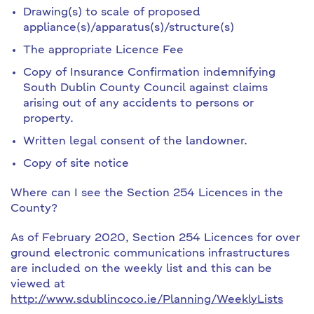
Drawing(s) to scale of proposed
appliance(s)/apparatus(s)/structure(s)
The appropriate Licence Fee
Copy of Insurance Confirmation indemnifying
South Dublin County Council against claims
arising out of any accidents to persons or
property.
Written legal consent of the landowner.
Copy of site notice
Where can I see the Section 254 Licences in the
County?
As of February 2020, Section 254 Licences for over
ground electronic communications infrastructures
are included on the weekly list and this can be
viewed at
http://www.sdublincoco.ie/Planning/WeeklyLists