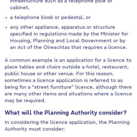
infrastructure such as a telephone pole or
cabinet,
a telephone kiosk or pedestal, or
any other appliance, apparatus or structure
specified in regulations made by the Minister for
Housing, Planning and Local Government or by
an Act of the Oireachtas that requires a licence.
A common example is an application for a licence to
place tables and chairs outside a hotel, restaurant,
public house or other venue. For this reason,
sometimes a licence application is referred to as
being for a "street furniture" licence, although there
are many other items and situations where a licence
may be required.
What will the Planning Authority consider?
In considering the licence application, the Planning
Authority must consider: