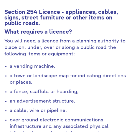
Section 254 Licence - appliances, cables,
signs, street furniture or other items on
public roads.
What requires a licence?
You will need a licence from a planning authority to
place on, under, over or along a public road the
following items or equipment:
a vending machine,
a town or landscape map for indicating directions
or places,
a fence, scaffold or hoarding,
an advertisement structure,
a cable, wire or pipeline,
over ground electronic communications
infrastructure and any associated physical