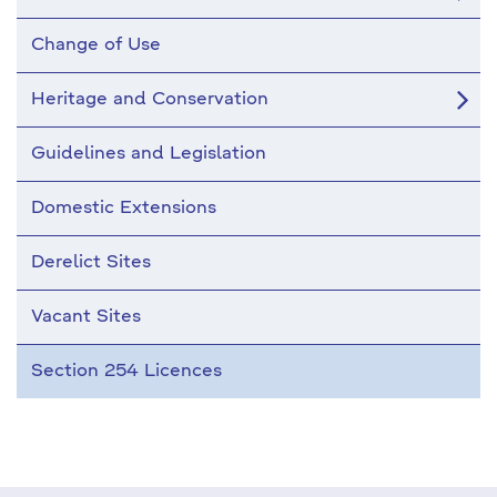
Change of Use
Heritage and Conservation
Guidelines and Legislation
Domestic Extensions
Derelict Sites
Vacant Sites
Section 254 Licences