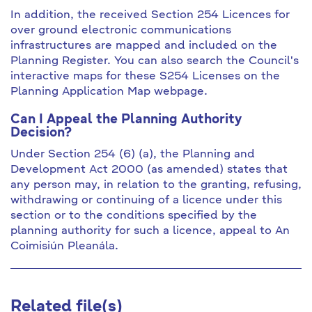
In addition, the received Section 254 Licences for
over ground electronic communications
infrastructures are mapped and included on the
Planning Register. You can also search the Council's
interactive maps for these S254 Licenses on the
Planning Application Map webpage.
Can I Appeal the Planning Authority
Decision?
Under Section 254 (6) (a), the Planning and
Development Act 2000 (as amended) states that
any person may, in relation to the granting, refusing,
withdrawing or continuing of a licence under this
section or to the conditions specified by the
planning authority for such a licence, appeal to An
Coimisiún Pleanála.
Related file(s)