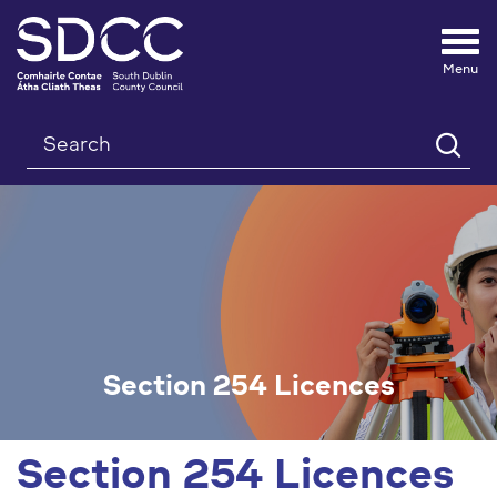
Tog
nav
Search
Section 254 Licences
Section 254 Licences