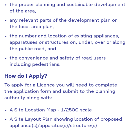
the proper planning and sustainable development
of the area,
any relevant parts of the development plan or
the local area plan,
the number and location of existing appliances,
apparatuses or structures on, under, over or along
the public road, and
the convenience and safety of road users
including pedestrians.
How do I Apply?
To apply for a Licence you will need to complete
the application form and submit to the planning
authority along with:
A Site Location Map - 1/2500 scale
A Site Layout Plan showing location of proposed
appliance(s)/apparatus(s)/structure(s)