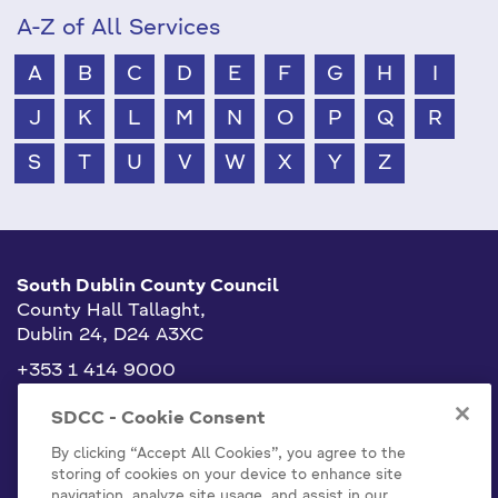
A-Z of All Services
A
B
C
D
E
F
G
H
I
J
K
L
M
N
O
P
Q
R
S
T
U
V
W
X
Y
Z
South Dublin County Council
County Hall Tallaght,
Dublin 24, D24 A3XC
+353 1 414 9000
info@sdublincoco.ie
SDCC - Cookie Consent
By clicking “Accept All Cookies”, you agree to the
storing of cookies on your device to enhance site
navigation, analyze site usage, and assist in our