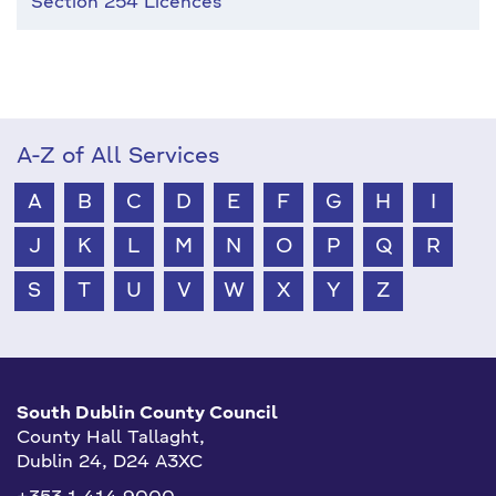
Section 254 Licences
A-Z of All Services
A
B
C
D
E
F
G
H
I
J
K
L
M
N
O
P
Q
R
S
T
U
V
W
X
Y
Z
South Dublin County Council
County Hall Tallaght,
Dublin 24, D24 A3XC