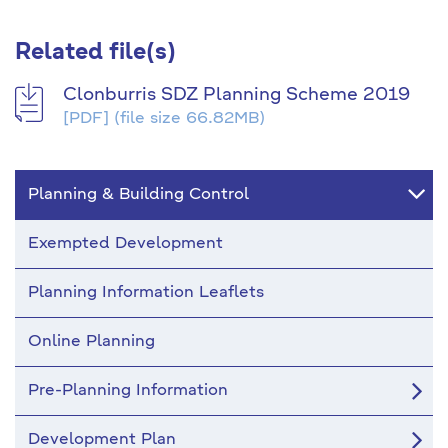
Related file(s)
Clonburris SDZ Planning Scheme 2019
[PDF]
(file size 66.82MB)
Planning & Building Control
Exempted Development
Planning Information Leaflets
Online Planning
Pre-Planning Information
Development Plan