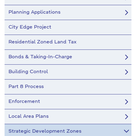
Planning Applications
City Edge Project
Residential Zoned Land Tax
Bonds & Taking-In-Charge
Building Control
Part 8 Process
Enforcement
Local Area Plans
Strategic Development Zones