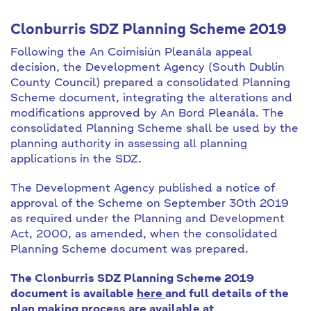
Clonburris SDZ Planning Scheme 2019
Following the An Coimisiún Pleanála appeal
decision, the Development Agency (South Dublin
County Council) prepared a consolidated Planning
Scheme document, integrating the alterations and
modifications approved by An Bord Pleanála. The
consolidated Planning Scheme shall be used by the
planning authority in assessing all planning
applications in the SDZ.
The Development Agency published a notice of
approval of the Scheme on September 30th 2019
as required under the Planning and Development
Act, 2000, as amended, when the consolidated
Planning Scheme document was prepared.
The Clonburris SDZ Planning Scheme 2019
document is available
here
and full details of the
plan making process are available at