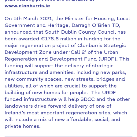
www.clonburris.ie
On 5th March 2021, the Minister for Housing, Local
Government and Heritage, Darragh O’Brien TD,
announced
that South Dublin County Council has
been awarded €176.6 million in funding for the
major regeneration project of Clonburris Strategic
Development Zone under ‘Call 2’ of the Urban
Regeneration and Development Fund (URDF). This
funding will support the delivery of strategic
infrastructure and amenities, including new parks,
new community spaces, new streets, bridges and
utilities, all of which are crucial to support the
building of new homes for people. The URDF
funded infrastructure will help SDCC and the other
landowners drive forward delivery of one of
Ireland’s most important regeneration sites, which
will include a mix of new affordable, social, and
private homes.