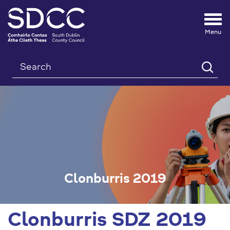
Tog
nav
Search
Clonburris 2019
Clonburris SDZ 2019