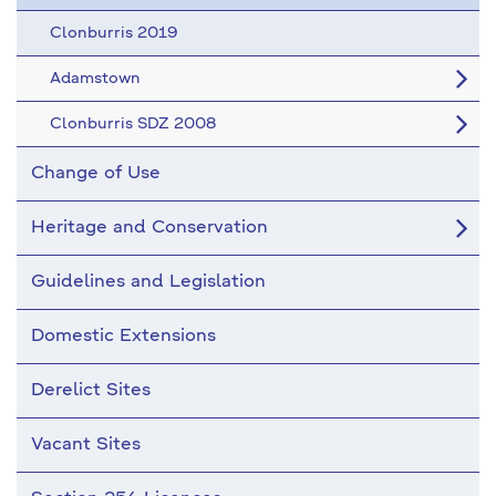
Clonburris 2019
Adamstown
Clonburris SDZ 2008
Change of Use
Heritage and Conservation
Guidelines and Legislation
Domestic Extensions
Derelict Sites
Vacant Sites