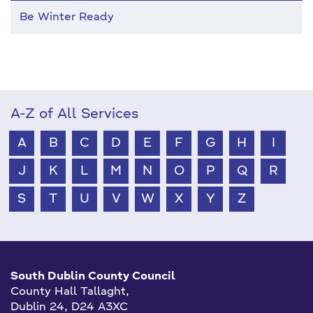
Be Winter Ready
A-Z of All Services
A
B
C
D
E
F
G
H
I
J
K
L
M
N
O
P
Q
R
S
T
U
V
W
X
Y
Z
South Dublin County Council
County Hall Tallaght,
Dublin 24, D24 A3XC