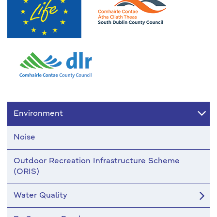
Environment
Noise
Outdoor Recreation Infrastructure Scheme
(ORIS)
Water Quality