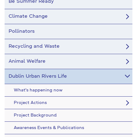
Be Summer Ready
Climate Change
Pollinators
Recycling and Waste
Animal Welfare
Dublin Urban Rivers Life
What's happening now
Project Actions
Project Background
Awareness Events & Publications