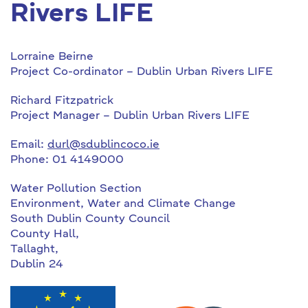
Rivers LIFE
Lorraine Beirne
Project Co-ordinator – Dublin Urban Rivers LIFE
Richard Fitzpatrick
Project Manager – Dublin Urban Rivers LIFE
Email:
durl@sdublincoco.ie
Phone: 01 4149000
Water Pollution Section
Environment, Water and Climate Change
South Dublin County Council
County Hall,
Tallaght,
Dublin 24