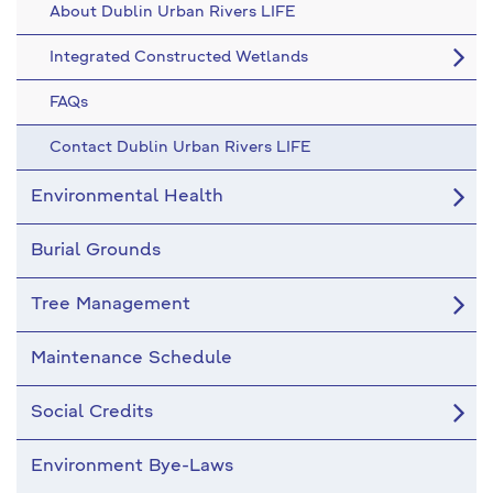
About Dublin Urban Rivers LIFE
Integrated Constructed Wetlands
FAQs
Contact Dublin Urban Rivers LIFE
Environmental Health
Burial Grounds
Tree Management
Maintenance Schedule
Social Credits
Environment Bye-Laws