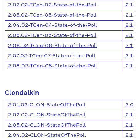
2.02.02-TCen-02-State-of-the-Poll
2.10
2.03.02-TCen-03-State-of-the-Poll
2.11
2.04.02-TCen-04-State-of-the-Poll
2.12
2.05.02-TCen-05-State-of-the-Poll
2.13
2.06.02-TCen-06-State-of-the-Poll
2.14
2.07.02-TCen-07-State-of-the-Poll
2.15
2.08.02-TCen-08-State-of-the-Poll
2.16
Clondalkin
2.01.02-CLON-StateOfThePoll
2.09
2.02.02-CLON-StateOfThePoll
2.10
2.03.02-CLON-StateOfThePoll
2.11
2.04.02-CLON-StateOfThePoll
2.12