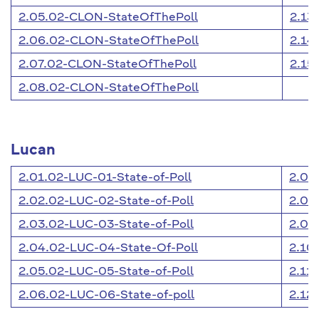
2.05.02-CLON-StateOfThePoll
2.13
2.06.02-CLON-StateOfThePoll
2.14
2.07.02-CLON-StateOfThePoll
2.15
2.08.02-CLON-StateOfThePoll
Lucan
2.01.02-LUC-01-State-of-Poll
2.07
2.02.02-LUC-02-State-of-Poll
2.08
2.03.02-LUC-03-State-of-Poll
2.09
2.04.02-LUC-04-State-Of-Poll
2.10
2.05.02-LUC-05-State-of-Poll
2.11
2.06.02-LUC-06-State-of-poll
2.12