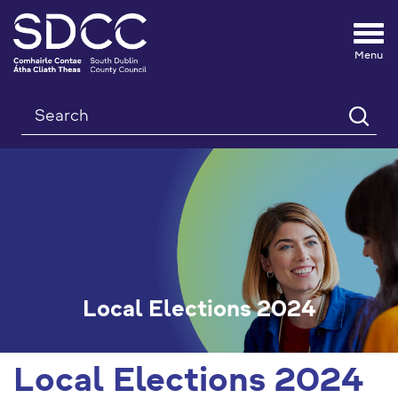
Tog
nav
Search
Local Elections 2024
Local Elections 2024