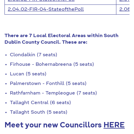
2.04.02-FIR-04-StateofthePoll
2.08.
There are 7 Local Electoral Areas within South
Dublin County Council. These are:
Clondalkin (7 seats)
Firhouse - Bohernabreena (5 seats)
Lucan (5 seats)
Palmerstown - Fonthill (5 seats)
Rathfarnham - Templeogue (7 seats)
Tallaght Central (6 seats)
Tallaght South (5 seats)
Meet your new Councillors
HERE