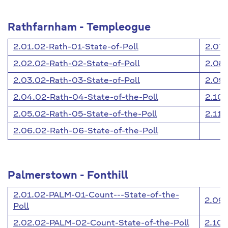
Rathfarnham - Templeogue
2.01.02-Rath-01-State-of-Poll
2.07.
2.02.02-Rath-02-State-of-Poll
2.08.
2.03.02-Rath-03-State-of-Poll
2.09.
2.04.02-Rath-04-State-of-the-Poll
2.10.
2.05.02-Rath-05-State-of-the-Poll
2.11.
2.06.02-Rath-06-State-of-the-Poll
Palmerstown - Fonthill
2.01.02-PALM-01-Count---State-of-the-
2.09.
Poll
2.02.02-PALM-02-Count-State-of-the-Poll
2.10.