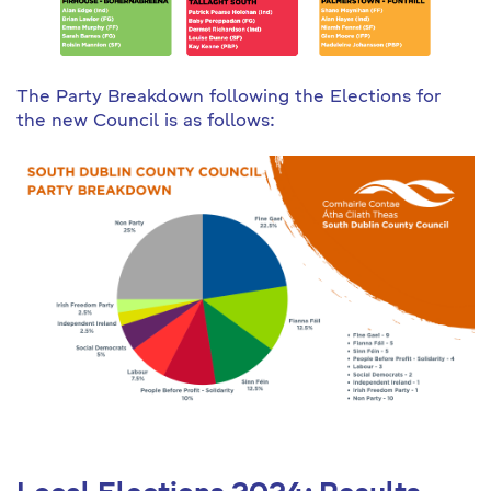
The Party Breakdown following the Elections for
the new Council is as follows: