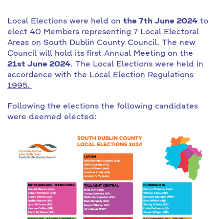
Local Elections were held on
the 7th June 2024
to
elect 40 Members representing 7 Local Electoral
Areas on South Dublin County Council. The new
Council will hold its first Annual Meeting on the
21st June 2024
. The Local Elections were held in
accordance with the
Local Election Regulations
1995.
Following the elections the following candidates
were deemed elected: