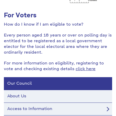
For Voters
How do I know if I am eligible to vote?
Every person aged 18 years or over on polling day is
entitled to be registered as a local government
elector for the local electoral area where they are
ordinarily resident.
For more information on eligibility, registering to
vote and checking existing details
click here
Our Council
About Us
Access to Information