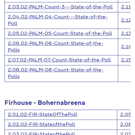
2.03.02-PALM-Count-3---State-of-the-Poll
2.11.
2.04.02-PALM-04-Count---State-of-the-
2.12.
Poll
2.05.02-PALM-05-Count-State-of-the-Poll
2.13.
2.06.02-PALM-06-Count-State-of-the-
2.14.
Polls
2.07.02-PALM-07-Count-State-of-the-Poll
2.15.
2.08.02-PALM-08-Count-State-of-the-
Polls
Firhouse - Bohernabreena
2.01.02-FIR-StateOfThePoll
2.05.
2.02.02-FIR-StateofthePoll
2.06.
2.03.02-FIR-StateofthePoll
2.07.