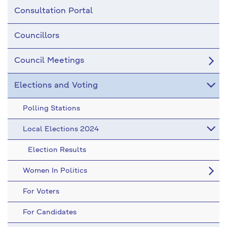
Consultation Portal
Councillors
Council Meetings
Elections and Voting
Polling Stations
Local Elections 2024
Election Results
Women In Politics
For Voters
For Candidates