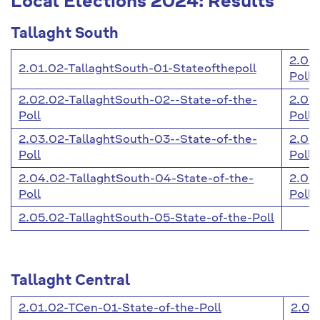
Local Elections 2024: Results
Tallaght South
2.06
2.01.02-TallaghtSouth-01-Stateofthepoll
Poll
2.02.02-TallaghtSouth-02--State-of-the-
2.07.
Poll
Poll
2.03.02-TallaghtSouth-03--State-of-the-
2.08
Poll
Poll
2.04.02-TallaghtSouth-04-State-of-the-
2.09
Poll
Poll
2.05.02-TallaghtSouth-05-State-of-the-Poll
Tallaght Central
2.01.02-TCen-01-State-of-the-Poll
2.09