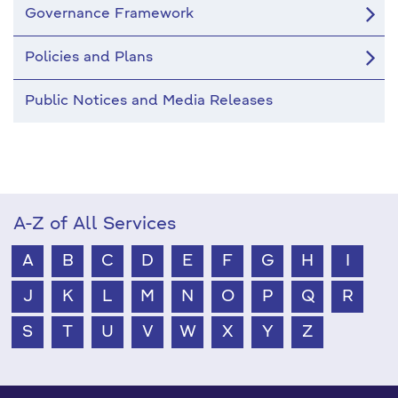
Governance Framework
Policies and Plans
Public Notices and Media Releases
A-Z of All Services
A
B
C
D
E
F
G
H
I
J
K
L
M
N
O
P
Q
R
S
T
U
V
W
X
Y
Z