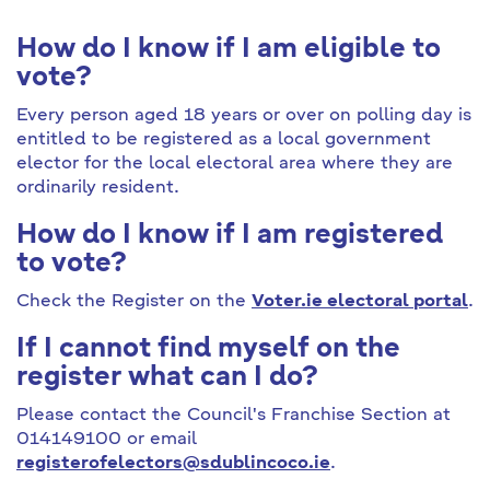
How do I know if I am eligible to
vote?
Every person aged 18 years or over on polling day is
entitled to be registered as a local government
elector for the local electoral area where they are
ordinarily resident.
How do I know if I am registered
to vote?
Check the Register on the
Voter.ie electoral portal
.
If I cannot find myself on the
register what can I do?
Please contact the Council's Franchise Section at
014149100 or email
registerofelectors@sdublincoco.ie
.