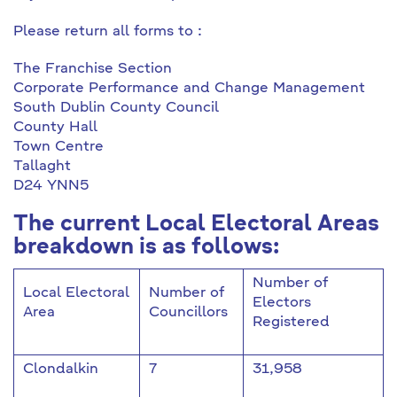
Please return all forms to :
The Franchise Section
Corporate Performance and Change Management
South Dublin County Council
County Hall
Town Centre
Tallaght
D24 YNN5
The current Local Electoral Areas
breakdown is as follows:
Number of
Local Electoral
Number of
Electors
Area
Councillors
Registered
Clondalkin
7
31,958