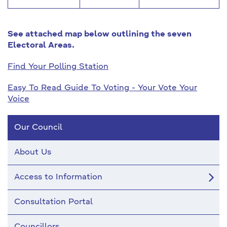
See attached map below outlining the seven
Electoral Areas.
Find Your Polling Station
Easy To Read Guide To Voting - Your Vote Your
Voice
Our Council
About Us
Access to Information
Consultation Portal