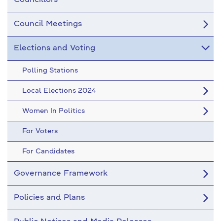
Councillors
Council Meetings
Elections and Voting
Polling Stations
Local Elections 2024
Women In Politics
For Voters
For Candidates
Governance Framework
Policies and Plans