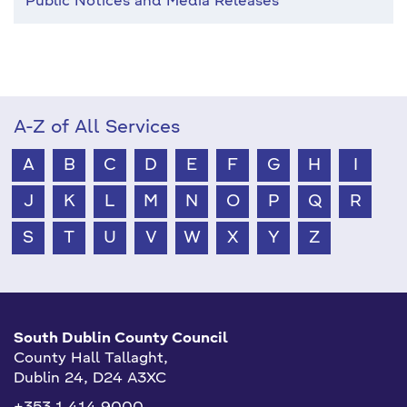
Public Notices and Media Releases
A-Z of All Services
A
B
C
D
E
F
G
H
I
J
K
L
M
N
O
P
Q
R
S
T
U
V
W
X
Y
Z
South Dublin County Council
County Hall Tallaght,
Dublin 24, D24 A3XC