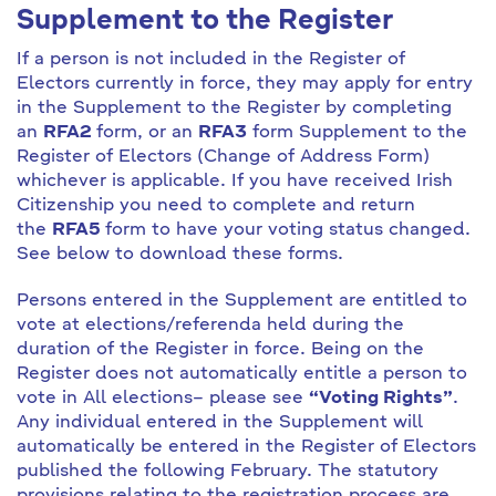
Supplement to the Register
If a person is not included in the Register of
Electors currently in force, they may apply for entry
in the Supplement to the Register by completing
an
RFA2
form, or an
RFA3
form Supplement to the
Register of Electors (Change of Address Form)
whichever is applicable. If you have received Irish
Citizenship you need to complete and return
the
RFA5
form to have your voting status changed.
See below to download these forms.
Persons entered in the Supplement are entitled to
vote at elections/referenda held during the
duration of the Register in force. Being on the
Register does not automatically entitle a person to
vote in All elections– please see
“Voting Rights”
.
Any individual entered in the Supplement will
automatically be entered in the Register of Electors
published the following February. The statutory