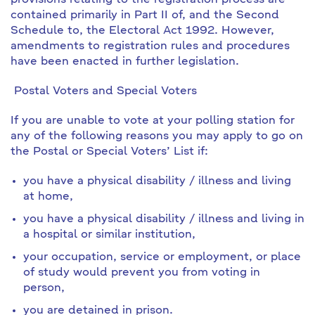
provisions relating to the registration process are
contained primarily in Part II of, and the Second
Schedule to, the Electoral Act 1992. However,
amendments to registration rules and procedures
have been enacted in further legislation.
Postal Voters and Special Voters
If you are unable to vote at your polling station for
any of the following reasons you may apply to go on
the Postal or Special Voters’ List if:
you have a physical
disability / illness
and living
at home,
you have a physical
disability / illness
and living in
a hospital or similar institution,
your occupation, service or employment, or place
of study would prevent you from voting in
person,
you are detained in prison.