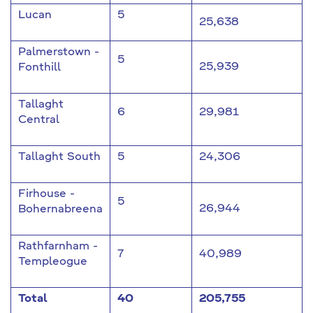
Lucan
5
25,638
Palmerstown -
5
25,939
Fonthill
Tallaght
6
29,981
Central
Tallaght South
5
24,306
Firhouse -
5
26,944
Bohernabreena
Rathfarnham -
7
40,989
Templeogue
Total
40
205,755