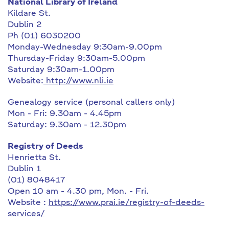
National Library of Ireland
Kildare St.
Dublin 2
Ph (01) 6030200
Monday-Wednesday 9:30am-9.00pm
Thursday-Friday 9:30am-5.00pm
Saturday 9:30am-1.00pm
Website:
http://www.nli.ie
Genealogy service (personal callers only)
Mon - Fri: 9.30am - 4.45pm
Saturday: 9.30am - 12.30pm
Registry of Deeds
Henrietta St.
Dublin 1
(01) 8048417
Open 10 am - 4.30 pm, Mon. - Fri.
Website :
https://www.prai.ie/registry-of-deeds-
services/