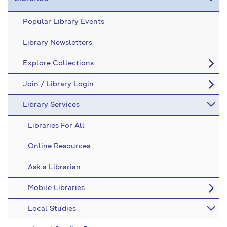
Popular Library Events
Library Newsletters
Explore Collections
Join / Library Login
Library Services
Libraries For All
Online Resources
Ask a Librarian
Mobile Libraries
Local Studies