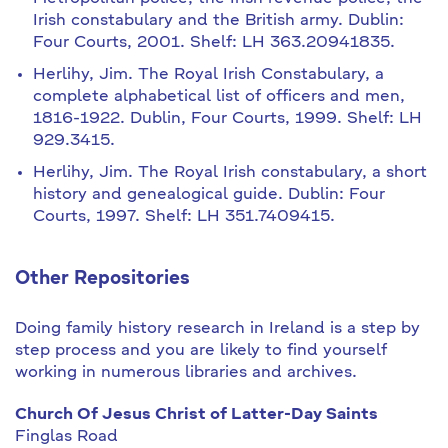
Irish constabulary and the British army. Dublin:
Four Courts, 2001. Shelf: LH 363.20941835.
Herlihy, Jim. The Royal Irish Constabulary, a
complete alphabetical list of officers and men,
1816-1922. Dublin, Four Courts, 1999. Shelf: LH
929.3415.
Herlihy, Jim. The Royal Irish constabulary, a short
history and genealogical guide. Dublin: Four
Courts, 1997. Shelf: LH 351.7409415.
Other Repositories
Doing family history research in Ireland is a step by
step process and you are likely to find yourself
working in numerous libraries and archives.
Church Of Jesus Christ of Latter-Day Saints
Finglas Road