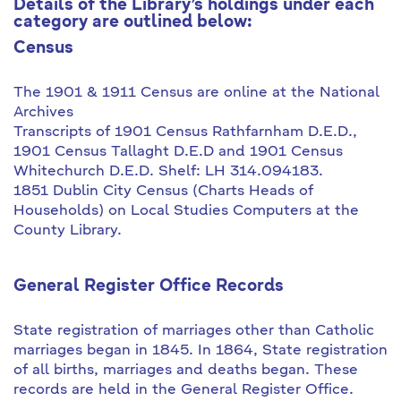
Details of the Library’s holdings under each
category are outlined below:
Census
The 1901 & 1911 Census are online at the National
Archives
Transcripts of 1901 Census Rathfarnham D.E.D.,
1901 Census Tallaght D.E.D and 1901 Census
Whitechurch D.E.D. Shelf: LH 314.094183.
1851 Dublin City Census (Charts Heads of
Households) on Local Studies Computers at the
County Library.
General Register Office Records
State registration of marriages other than Catholic
marriages began in 1845. In 1864, State registration
of all births, marriages and deaths began. These
records are held in the General Register Office.