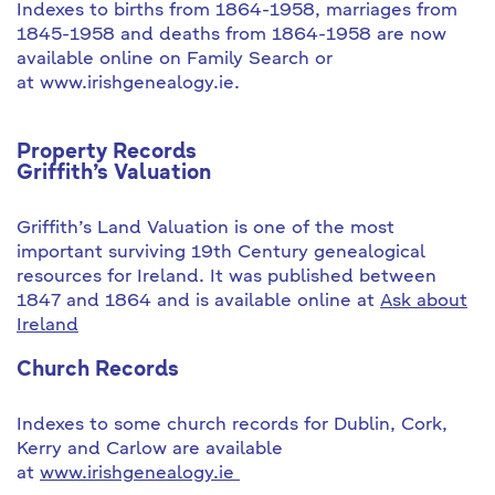
Indexes to births from 1864-1958, marriages from
1845-1958 and deaths from 1864-1958 are now
available online on Family Search or
at www.irishgenealogy.ie.
Property Records
Griffith’s Valuation
Griffith’s Land Valuation is one of the most
important surviving 19th Century genealogical
resources for Ireland. It was published between
1847 and 1864 and is available online at
Ask about
Ireland
Church Records
Indexes to some church records for Dublin, Cork,
Kerry and Carlow are available
at
www.irishgenealogy.ie