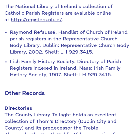
The National Library of Ireland's collection of
Catholic Parish Registers are available online
at
http://registers.nli.ie/
.
Raymond Refaussé. Handlist of Church of Ireland
parish registers in the Representative Church
Body Library. Dublin: Representative Church Body
Library, 2002. Shelf: LH 929.3415.
Irish Family History Society. Directory of Parish
Registers indexed in Ireland. Naas: Irish Family
History Society, 1997. Shelf: LH 929.3415.
Other Records
Directories
The County Library Tallaght holds an excellent
collection of Thom’s Directory (Dublin City and
County) and its predecessor the Treble