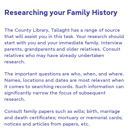
Researching your Family History
The County Library, Tallaght has a range of source
that will assist you in this task. Your research should
start with you and your immediate family. Interview
parents, grandparents and older relatives. Consult
relatives who may have already undertaken
research.
The important questions are who, when, and where.
Names, locations and dates are most relevant when
it comes to searching records. Such information can
significantly narrow the focus of subsequent
research.
Consult family papers such as wills; birth, marriage
and death certificates; mortuary or memorial cards;
notices and articles from papers, etc.