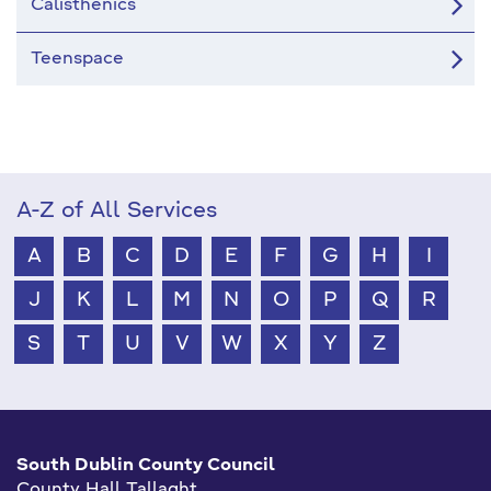
Calisthenics
Teenspace
A-Z of All Services
A
B
C
D
E
F
G
H
I
J
K
L
M
N
O
P
Q
R
S
T
U
V
W
X
Y
Z
South Dublin County Council
County Hall Tallaght,