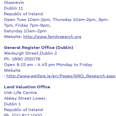
Glasnevin
Dublin 11
Republic of Ireland
Open Tues 10am-2pm, Thursday 10am-2pm, 3pm-
7pm, Friday 7pm-9pm,
Saturday 10am-2pm
Website:
http://www.familysearch.org
General Register Office (Dublin)
Werburgh Street,Dublin 2
Ph. 1890 252076
Open 9.15 am - 4.45 pm Monday to Friday
Website
:
http://www.welfare.ie/en/Pages/GRO_Research.aspx
Land Valuation Office
Irish Life Centre
Abbey Street Lower,
Dublin 1
Republic of Ireland
Ph. (01) 817 1000