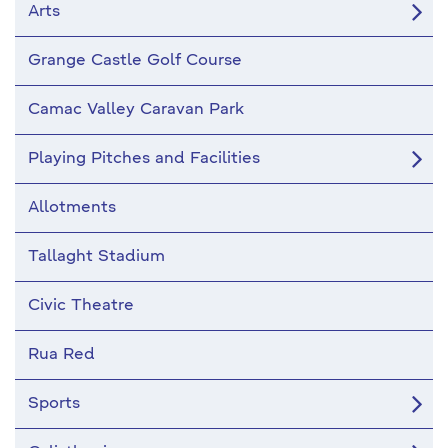
Arts
Grange Castle Golf Course
Camac Valley Caravan Park
Playing Pitches and Facilities
Allotments
Tallaght Stadium
Civic Theatre
Rua Red
Sports