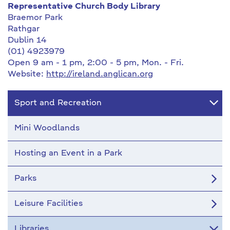
Representative Church Body Library
Braemor Park
Rathgar
Dublin 14
(01) 4923979
Open 9 am - 1 pm, 2:00 - 5 pm, Mon. - Fri.
Website:
http://ireland.anglican.org
Sport and Recreation
Mini Woodlands
Hosting an Event in a Park
Parks
Leisure Facilities
Libraries