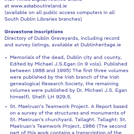
at www.askaboutireland.ie
(available on all public access computers in all
South Dublin Libraries branches)
Gravestone Inscriptions
Directory of Dublin Graveyards, including record
and survey listings, available at Dublinheritage.ie
Memorials of the dead, Dublin city and county,
Edited by Michael J.S.Egan (in 9 vols). Published
between 1988 and 1995) The first three volumes
were published by the Irish branch of the Irish
genealogical Research Society, the remaining
volumes were published by Dr. Michael J.S. Egan
himself). Shelf: LH 929.5.
St. Maelruan's Teamwork Project. A Report based
on a survey of the structures and monuments of
St. Maelruan's churchyard. Tallaght. Tallaght: St.
Maelruan's Teamwork Project, 1986 (The second
part of this work contains a transcription of the