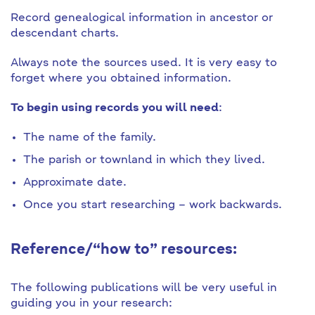
Record genealogical information in ancestor or
descendant charts.
Always note the sources used. It is very easy to
forget where you obtained information.
To begin using records you will need
:
The name of the family.
The parish or townland in which they lived.
Approximate date.
Once you start researching – work backwards.
Reference/“how to” resources:
The following publications will be very useful in
guiding you in your research: