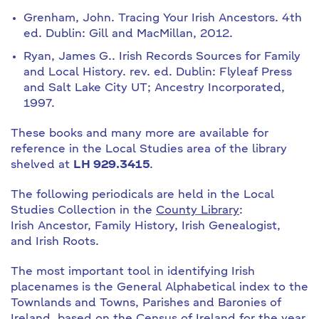
Grenham, John. Tracing Your Irish Ancestors. 4th
ed. Dublin: Gill and MacMillan, 2012.
Ryan, James G.. Irish Records Sources for Family
and Local History. rev. ed. Dublin: Flyleaf Press
and Salt Lake City UT; Ancestry Incorporated,
1997.
These books and many more are available for
reference in the Local Studies area of the library
shelved at
LH 929.3415
.
The following periodicals are held in the Local
Studies Collection in the
County Library
:
Irish Ancestor, Family History, Irish Genealogist,
and Irish Roots.
The most important tool in identifying Irish
placenames is the General Alphabetical index to the
Townlands and Towns, Parishes and Baronies of