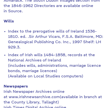
Almanack. The South Dublin Villages section from
the 1846-1962 Directories are available online
in Source.
Wills
Index to the prerogative wills of Ireland 1536-
1810. ed. .Sir Arthur Vicars, F.S.A. Baltimore, MD:
Genealogical Publishing Co. Inc., 1997 Shelf: LH
929.3.
Index of Irish wills 1484-1858, records at the
National Archives of Ireland
(includes wills, administrations, marriage licence
bonds, marriage licences)
(Available on Local Studies computers)
Newspapers
Irish Newspaper Archives online
at www.irishnewsarchive.com(available in branch at
the County Library, Tallaght)
Irish Times Digital Archive online