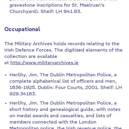
gravestone inscriptions for St. Maelruan’s
Churchyard). Shelf: LH 941.83.
Occupational
The Military Archives holds records relating to the
Irish Defence Forces. The digitised elements of the
collection are available
at
http://www.militaryarchives.ie
Herlihy, Jim. The Dublin Metropolitan Police, a
complete alphabetical list of officers and men,
1836-1925. Dublin: Four Courts, 2001. Shelf: LH
929.34183.
Herlihy, Jim. The Dublin Metropolitan Police, a
short history and genealogical guide, with notes
on medal awards and casualties, and lists of
members connected with the London
Metropolitan police, the Irish revenue police, the