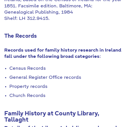
Ireland, based on the Census of Ireland for the year
1851. Facsimile edition. Baltimore, MA:
Genealogical Publishing, 1984
Shelf: LH 312.9415.
The Records
Records used for family history research in Ireland
fall under the following broad categories
:
Census Records
General Register Office records
Property records
Church Records
Family History at County Library,
Tallaght