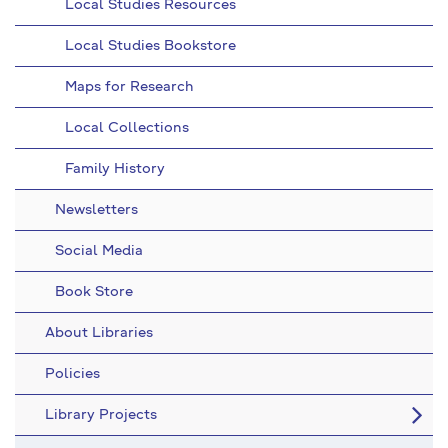
Local Studies Resources
Local Studies Bookstore
Maps for Research
Local Collections
Family History
Newsletters
Social Media
Book Store
About Libraries
Policies
Library Projects