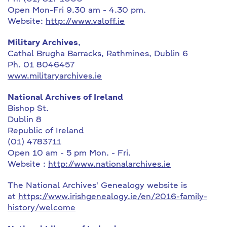
Open Mon-Fri 9.30 am - 4.30 pm.
Website:
http://www.valoff.ie
Military Archives
,
Cathal Brugha Barracks, Rathmines, Dublin 6
Ph. 01 8046457
www.militaryarchives.ie
National Archives of Ireland
Bishop St.
Dublin 8
Republic of Ireland
(01) 4783711
Open 10 am - 5 pm Mon. - Fri.
Website :
http://www.nationalarchives.ie
The National Archives' Genealogy website is
at
https://www.irishgenealogy.ie/en/2016-family-
history/welcome