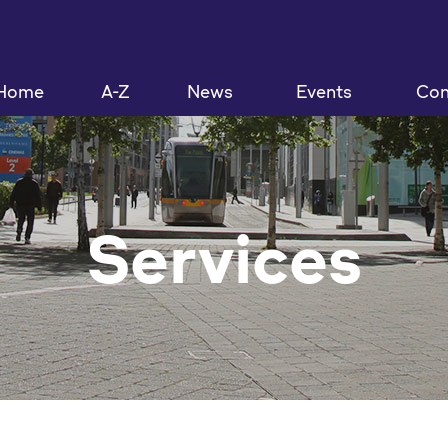
Home
A-Z
News
Events
Con
Services