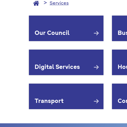
Services
Services
Our Council
Bu
Digital Services
Ho
Transport
Co