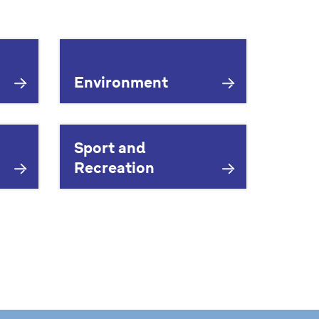
Environment
Sport and
Recreation