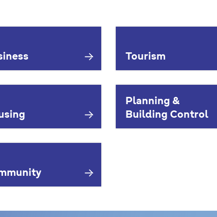
siness
Tourism
Planning &
using
Building Control
mmunity