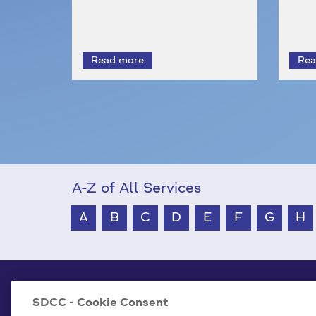
A-Z of All Services
A
B
C
D
E
F
G
H
South Dublin County Council
SDCC - Cookie Consent
County Hall Tallaght,