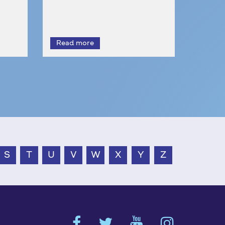
S
T
U
V
W
X
Y
Z