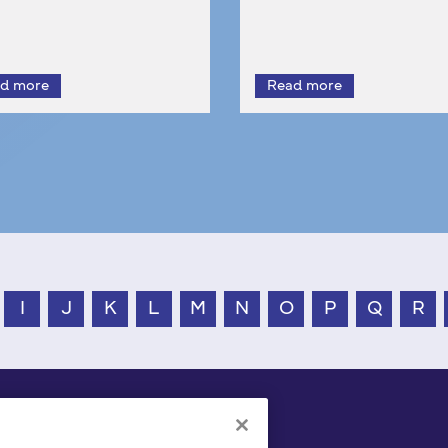
I
J
K
L
M
N
O
P
Q
R