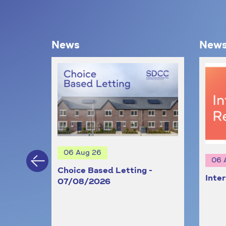
News
New
06 Aug 26
06 
Choice Based Letting -
Inte
st
07/08/2026