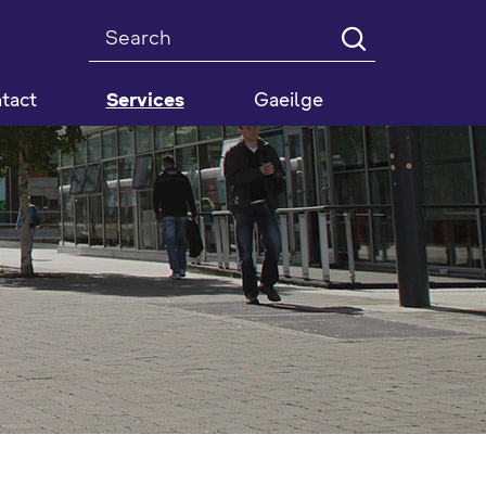
Search
tact
Services
Gaeilge