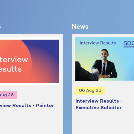
s
News
06 Aug 26
Aug 26
Interview Results -
rview Results - Painter
Executive Solicitor