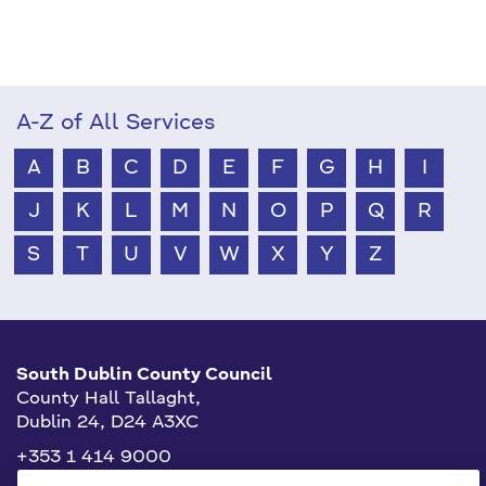
A-Z of All Services
A
B
C
D
E
F
G
H
I
J
K
L
M
N
O
P
Q
R
S
T
U
V
W
X
Y
Z
South Dublin County Council
County Hall Tallaght,
Dublin 24, D24 A3XC
+353 1 414 9000