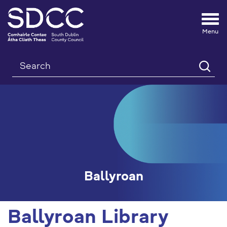
Tog
nav
Search
Ballyroan
Ballyroan Library