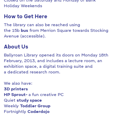
Closed on the Saturday and Monday of Bank
Holiday Weekends
How to Get Here
The library can also be reached using
the 15b
bus
from Merrion Square towards Stocking
Avenue (accessible).
About Us
Ballyroan Library opened its doors on Monday 18th
February, 2013, and includes a lecture room, an
exhibition space, a digital training suite and
a dedicated research room.
We also have:
3D printers
HP Sprout
-
a fun creative PC
Quiet
study space
Weekly
Toddler Group
Fortnightly
Coderdojo