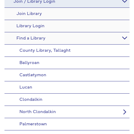
Join / Library Login
Join Library
Library Login
Find a Library
County Library, Tallaght
Ballyroan
Castletymon
Lucan
Clondalkin
North Clondalkin
Palmerstown