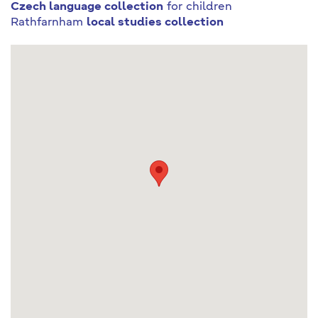
Czech language collection
for children
Rathfarnham
local studies collection