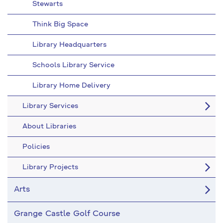
Stewarts
Think Big Space
Library Headquarters
Schools Library Service
Library Home Delivery
Library Services
About Libraries
Policies
Library Projects
Arts
Grange Castle Golf Course