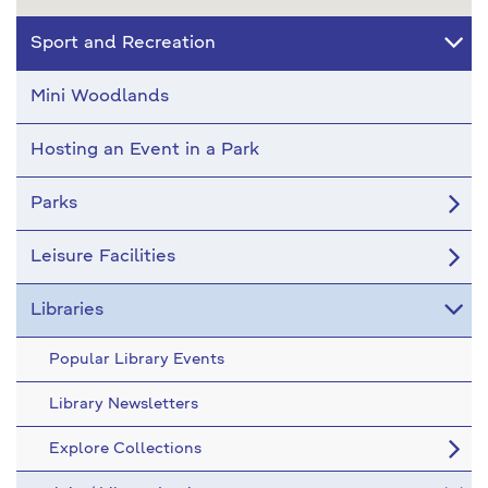
Sport and Recreation
Mini Woodlands
Hosting an Event in a Park
Parks
Leisure Facilities
Libraries
Popular Library Events
Library Newsletters
Explore Collections