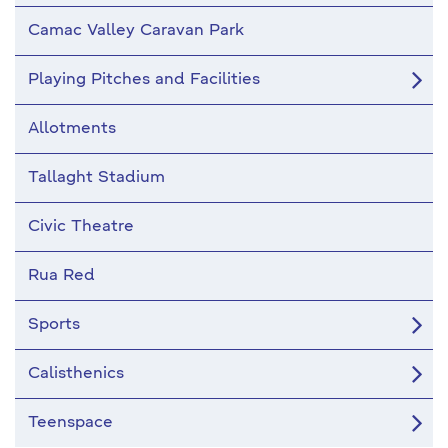
Camac Valley Caravan Park
Playing Pitches and Facilities
Allotments
Tallaght Stadium
Civic Theatre
Rua Red
Sports
Calisthenics
Teenspace