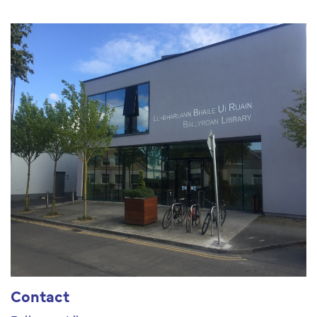
Contact