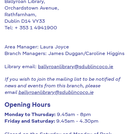
Ballyroan Library,
Orchardstown Avenue,
Rathfarnham,
Dublin D14 VY33
Tel: + 353 1 4941900
Area Manager: Laura Joyce
Branch Managers: James Duggan/Caroline Higgins
Library email:
ballyroanlibrary@sdublincoco.ie
If you wish to join the mailing list to be notified of
news and events from this branch, please
email
ballyroanlibrary@sdublincoco.ie
Opening Hours
Monday to Thursday:
9.45am - 8pm
Friday and Saturday:
9.45am - 4.30pm