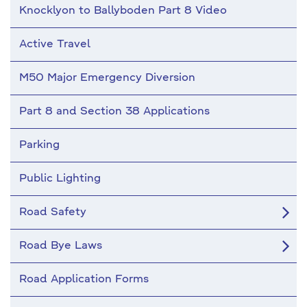
Knocklyon to Ballyboden Part 8 Video
Active Travel
M50 Major Emergency Diversion
Part 8 and Section 38 Applications
Parking
Public Lighting
Road Safety
Road Bye Laws
Road Application Forms