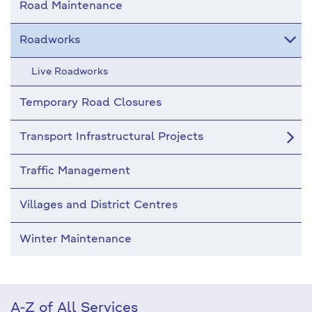
Road Maintenance
Roadworks
Live Roadworks
Temporary Road Closures
Transport Infrastructural Projects
Traffic Management
Villages and District Centres
Winter Maintenance
A-Z of All Services