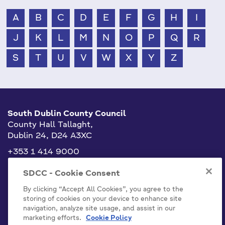
A
B
C
D
E
F
G
H
I
J
K
L
M
N
O
P
Q
R
S
T
U
V
W
X
Y
Z
South Dublin County Council
County Hall Tallaght,
Dublin 24, D24 A3XC
+353 1 414 9000
info@sdublincoco.ie
SDCC - Cookie Consent
By clicking “Accept All Cookies”, you agree to the
storing of cookies on your device to enhance site
navigation, analyze site usage, and assist in our
marketing efforts.
Cookie Policy
Cookies Settings