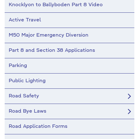
Knocklyon to Ballyboden Part 8 Video
Active Travel
M50 Major Emergency Diversion
Part 8 and Section 38 Applications
Parking
Public Lighting
Road Safety
Road Bye Laws
Road Application Forms