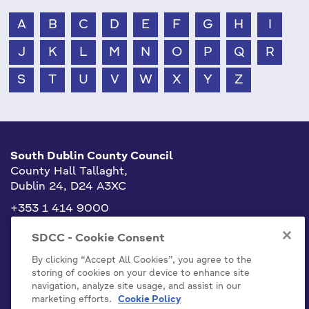
A
B
C
D
E
F
G
H
I
J
K
L
M
N
O
P
Q
R
S
T
U
V
W
X
Y
Z
South Dublin County Council
County Hall Tallaght,
Dublin 24, D24 A3XC
+353 1 414 9000
info@sdublincoco.ie
SDCC - Cookie Consent
By clicking “Accept All Cookies”, you agree to the
storing of cookies on your device to enhance site
navigation, analyze site usage, and assist in our
marketing efforts.
Cookie Policy
Cookies Settings