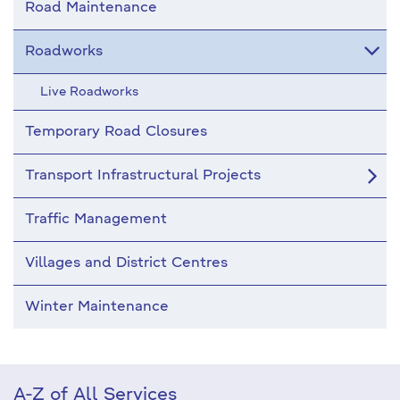
Road Maintenance
Roadworks
Live Roadworks
Temporary Road Closures
Transport Infrastructural Projects
Traffic Management
Villages and District Centres
Winter Maintenance
A-Z of All Services