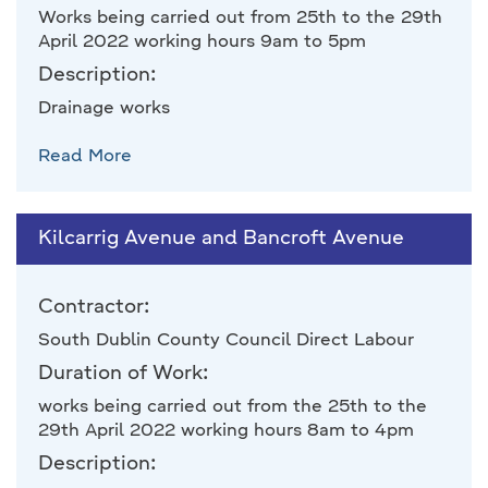
Works being carried out from 25th to the 29th
April 2022 working hours 9am to 5pm
Description:
Drainage works
Read More
Kilcarrig Avenue and Bancroft Avenue
Contractor:
South Dublin County Council Direct Labour
Duration of Work:
works being carried out from the 25th to the
29th April 2022 working hours 8am to 4pm
Description: