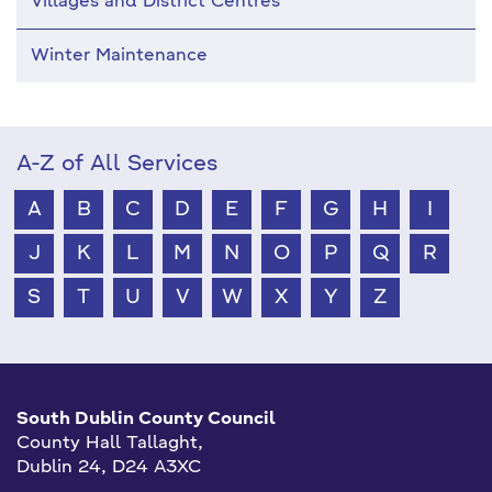
Villages and District Centres
Winter Maintenance
A-Z of All Services
A
B
C
D
E
F
G
H
I
J
K
L
M
N
O
P
Q
R
S
T
U
V
W
X
Y
Z
South Dublin County Council
County Hall Tallaght,
Dublin 24, D24 A3XC