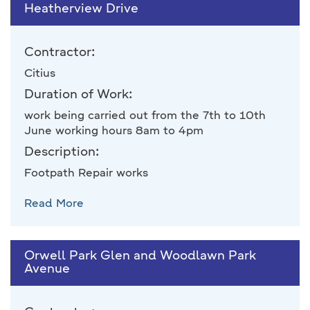
Heatherview Drive
Contractor:
Citius
Duration of Work:
work being carried out from the 7th to 10th
June working hours 8am to 4pm
Description:
Footpath Repair works
Read More
Orwell Park Glen and Woodlawn Park
Avenue