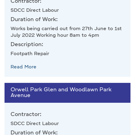
Contractor:
SDCC Direct Labour
Duration of Work:
Works being carried out from 27th June to 1st
July 2022 Working hour 8am to 4pm
Description:
Footpath Repair
Read More
Orwell Park Glen and Woodlawn Park
Avenue
Contractor:
SDCC Direct Labour
Duration of Work: