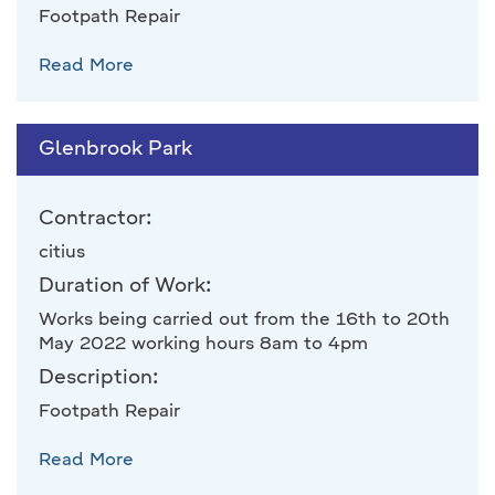
Footpath Repair
Read More
Glenbrook Park
Contractor:
citius
Duration of Work:
Works being carried out from the 16th to 20th
May 2022 working hours 8am to 4pm
Description:
Footpath Repair
Read More