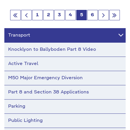
1
2
3
4
5
6
Go
Go
Go
Go
first
Previous
next
last
Transport
Knocklyon to Ballyboden Part 8 Video
Active Travel
M50 Major Emergency Diversion
Part 8 and Section 38 Applications
Parking
Public Lighting