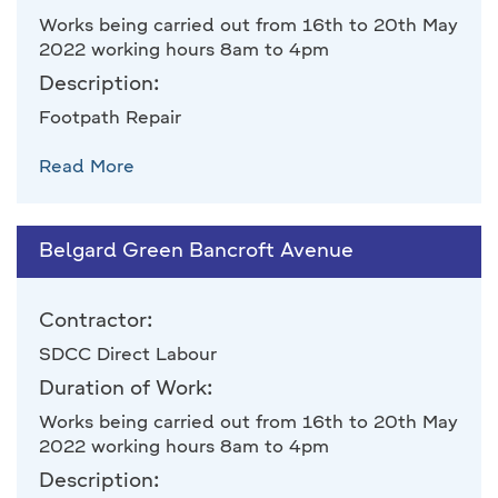
Works being carried out from 16th to 20th May
2022 working hours 8am to 4pm
Description:
Footpath Repair
Read More
Belgard Green Bancroft Avenue
Contractor:
SDCC Direct Labour
Duration of Work:
Works being carried out from 16th to 20th May
2022 working hours 8am to 4pm
Description: