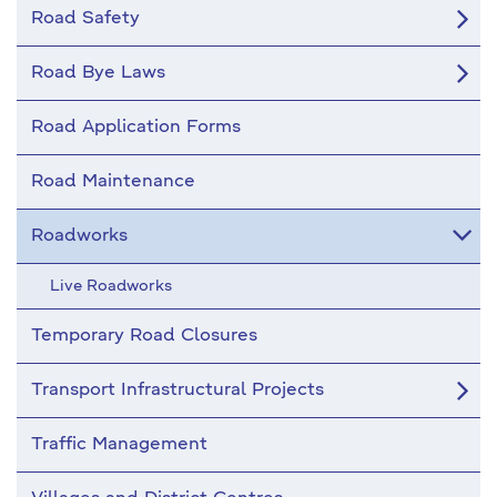
Road Safety
Road Bye Laws
Road Application Forms
Road Maintenance
Roadworks
Live Roadworks
Temporary Road Closures
Transport Infrastructural Projects
Traffic Management