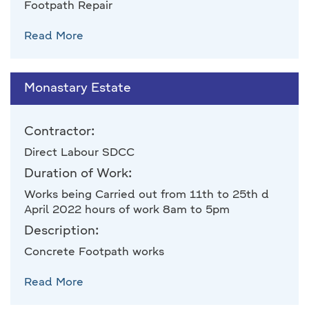
Footpath Repair
Read More
Monastary Estate
Contractor:
Direct Labour SDCC
Duration of Work:
Works being Carried out from 11th to 25th d
April 2022 hours of work 8am to 5pm
Description:
Concrete Footpath works
Read More