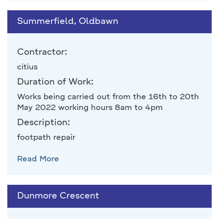
Summerfield, Oldbawn
Contractor:
citius
Duration of Work:
Works being carried out from the 16th to 20th
May 2022 working hours 8am to 4pm
Description:
footpath repair
Read More
Dunmore Crescent