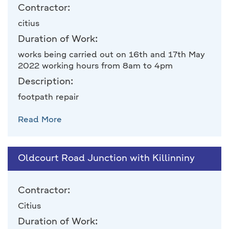
Contractor:
citius
Duration of Work:
works being carried out on 16th and 17th May
2022 working hours from 8am to 4pm
Description:
footpath repair
Read More
Oldcourt Road Junction with Killinniny
Contractor:
Citius
Duration of Work: