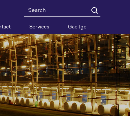
Search
tact
Services
Gaeilge