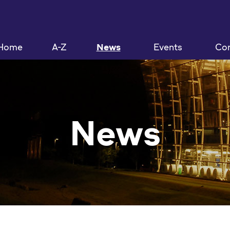
Home
A-Z
News
Events
Con
News