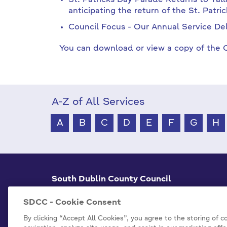
St. Patricks Day Parade Returns to Tal
anticipating the return of the St. Patri
Council Focus - Our Annual Service Del
You can download or view a copy of the C
A-Z of All Services
A
B
C
D
E
F
G
H
South Dublin County Council
County Hall Tallaght,
Dublin 24, D24 A3XC
SDCC - Cookie Consent
+353 1 414 9000
By clicking “Accept All Cookies”, you agree to the storing of 