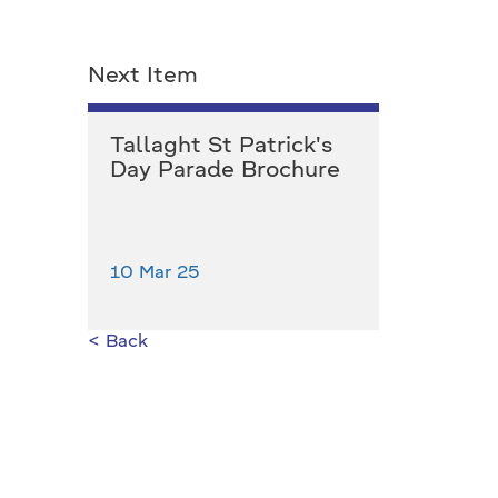
Next Item
Tallaght St Patrick's
Day Parade Brochure
10 Mar 25
< Back