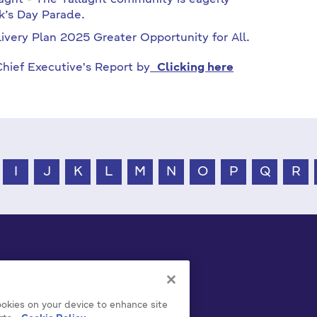
laght - The Tallaght community is eagerly
ck’s Day Parade.
ivery Plan 2025 Greater Opportunity for All.
hief Executive's Report by
Clicking here
I
J
K
L
M
N
O
P
Q
R
cookies on your device to enhance site