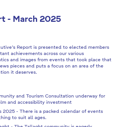
rt - March 2025
cutive’s Report is presented to elected members
tant achievements across our various
stics and images from events that took place that
news pieces and puts a focus on an area of the
tion it deserves.
munity and Tourism Consultation underway for
m and accessibility investment
s 2025 - There is a packed calendar of events
ing to suit all ages.