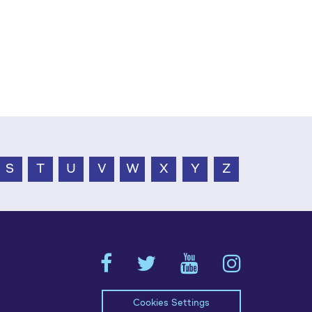
S
T
U
V
W
X
Y
Z
Cookies Settings