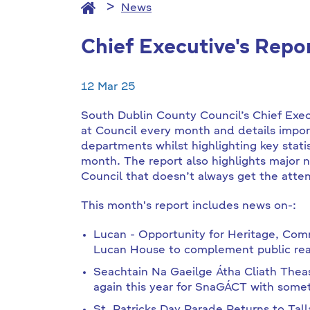
News
Chief Executive's Repo
12 Mar 25
South Dublin County Council’s Chief Exe
at Council every month and details impor
departments whilst highlighting key stati
month. The report also highlights major 
Council that doesn’t always get the atten
This month's report includes news on-:
Lucan - Opportunity for Heritage, Com
Lucan House to complement public real
Seachtain Na Gaeilge Átha Cliath Thea
again this year for SnaGÁCT with someth