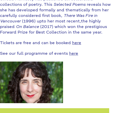
collections of poetry. This
Selected Poems
reveals how
she has developed formally and thematically from her
carefully considered first book,
There Was Fire in
Vancouver
(1996) upto her most recent,the highly
praised
On Balance
(2017) which won the prestigious
Forward Prize for Best Collection in the same year.
Tickets are free and can be booked
here
See our full programme of events
here