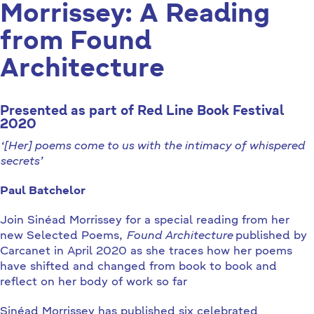
Morrissey: A Reading
from Found
Architecture
Presented as part of Red Line Book Festival
2020
‘[Her] poems come to us with the intimacy of whispered
secrets’
Paul Batchelor
Join Sinéad Morrissey for a special reading from her
new Selected Poems,
Found Architecture
published by
Carcanet in April 2020 as she traces how her poems
have shifted and changed from book to book and
reflect on her body of work so far
Sinéad Morrissey has published six celebrated