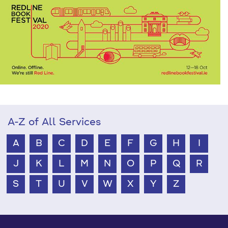
A-Z of All Services
A
B
C
D
E
F
G
H
I
J
K
L
M
N
O
P
Q
R
S
T
U
V
W
X
Y
Z