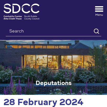
Tog
nav
Search
Deputations
28 February 2024