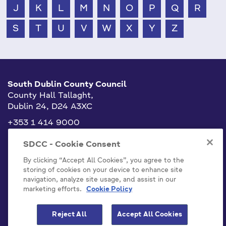
J
K
L
M
N
O
P
Q
R
S
T
U
V
W
X
Y
Z
South Dublin County Council
County Hall Tallaght,
Dublin 24, D24 A3XC
+353 1 414 9000
info@sdublincoco.ie
SDCC - Cookie Consent
By clicking “Accept All Cookies”, you agree to the
storing of cookies on your device to enhance site
navigation, analyze site usage, and assist in our
marketing efforts.
Cookie Policy
Cookies Settings
Reject All
Accept All Cookies
Model Publication Scheme