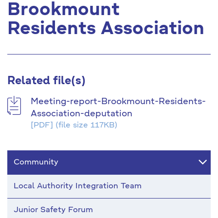
Brookmount
Residents Association
Related file(s)
Meeting-report-Brookmount-Residents-
Association-deputation
[PDF]
(file size 117KB)
Community
Local Authority Integration Team
Junior Safety Forum