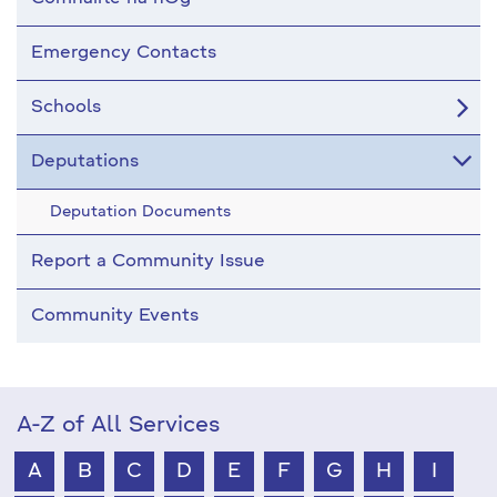
Emergency Contacts
Schools
Deputations
Deputation Documents
Report a Community Issue
Community Events
A-Z of All Services
A
B
C
D
E
F
G
H
I