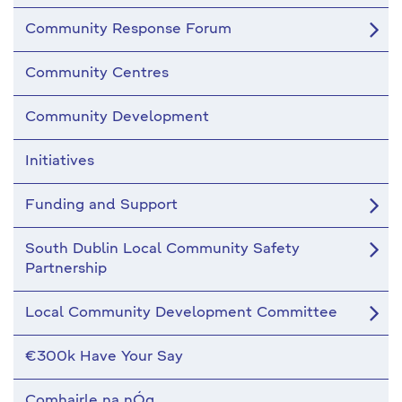
Community Response Forum
Community Centres
Community Development
Initiatives
Funding and Support
South Dublin Local Community Safety
Partnership
Local Community Development Committee
€300k Have Your Say
Comhairle na nÓg