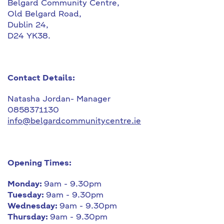
Belgard Community Centre,
Old Belgard Road,
Dublin 24,
D24 YK38.
Contact Details:
Natasha Jordan- Manager
0858371130
info@belgardcommunitycentre.ie
Opening Times:
Monday:
9am - 9.30pm
Tuesday:
9am - 9.30pm
Wednesday:
9am - 9.30pm
Thursday:
9am - 9.30pm