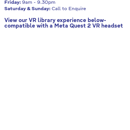
Friday:
9am - 9.30pm
Saturday & Sunday:
Call to Enquire
View our VR library experience below-
compatible with a Meta Quest 2 VR headset