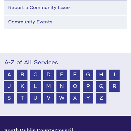
Report a Community Issue
Community Events
A-Z of All Services
A
B
C
D
E
F
G
H
I
J
K
L
M
N
O
P
Q
R
S
T
U
V
W
X
Y
Z
South Dublin County Council