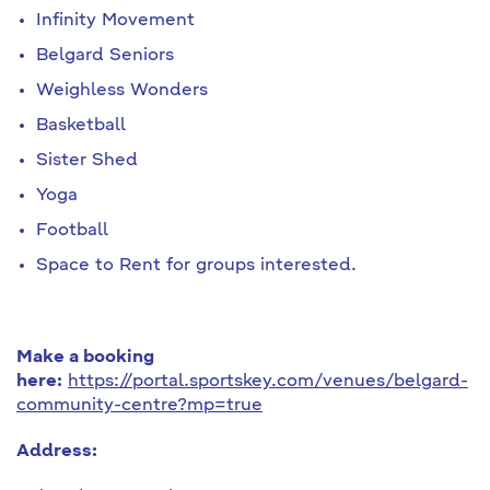
Infinity Movement
Belgard Seniors
Weighless Wonders
Basketball
Sister Shed
Yoga
Football
Space to Rent for groups interested.
Make a booking
here:
https://portal.sportskey.com/venues/belgard-
community-centre?mp=true
Address: