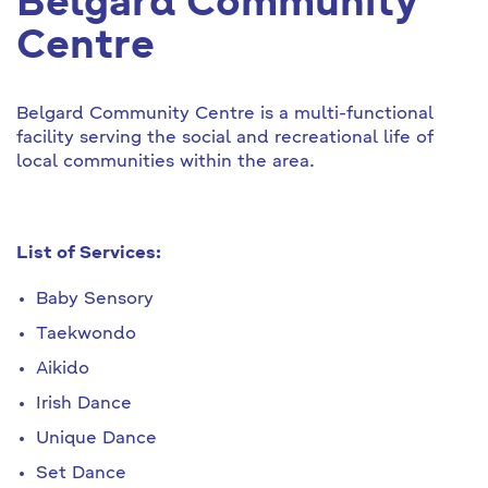
Belgard Community
Centre
Belgard Community Centre is a multi-functional
facility serving the social and recreational life of
local communities within the area.
List of Services:
Baby Sensory
Taekwondo
Aikido
Irish Dance
Unique Dance
Set Dance