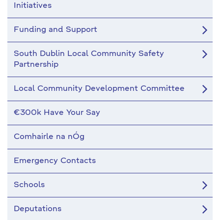
Initiatives
Funding and Support
South Dublin Local Community Safety
Partnership
Local Community Development Committee
€300k Have Your Say
Comhairle na nÓg
Emergency Contacts
Schools
Deputations