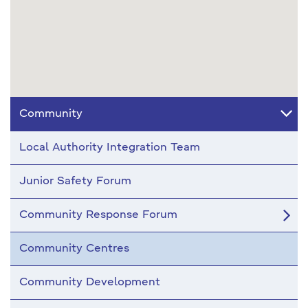
Community
Local Authority Integration Team
Junior Safety Forum
Community Response Forum
Community Centres
Community Development