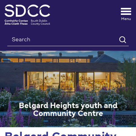
Tog
nav
Search
Belgard Heights youth and
Community Centre