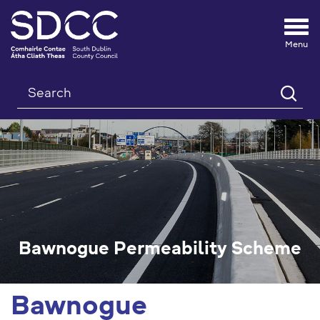
Tog
nav
Search
Bawnogue Permeability Scheme
Bawnogue