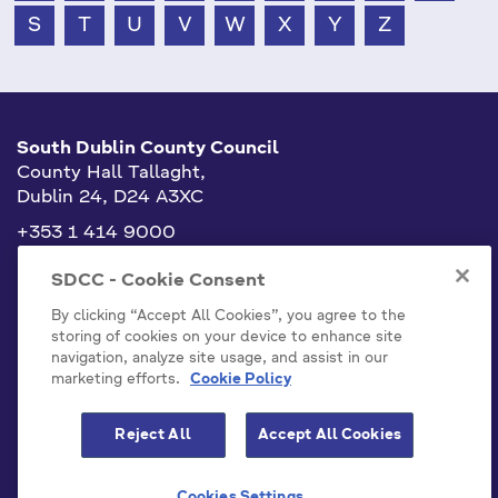
S
T
U
V
W
X
Y
Z
South Dublin County Council
County Hall Tallaght,
Dublin 24, D24 A3XC
+353 1 414 9000
info@sdublincoco.ie
SDCC - Cookie Consent
By clicking “Accept All Cookies”, you agree to the
storing of cookies on your device to enhance site
navigation, analyze site usage, and assist in our
marketing efforts.
Cookie Policy
Cookies Settings
Reject All
Accept All Cookies
Model Publication Scheme
Privacy / Disclaimer Statements
Cookies Settings