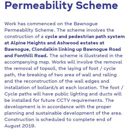
Permeability Scheme
Work has commenced on the Bawnogue
Permeability Scheme. The scheme involves the
construction of a
cycle and pedestrian path system
at Alpine Heights and Ashwood estates at
Bawnogue, Clondalkin linking up Bawnogue Road
and Fonthill Road.
The scheme is illustrated in the
accompanying map. Works will involve the removal
the removal of topsoil, the laying of foot / cycle
path, the breaking of two area of wall and railing
and the reconstruction of the wall edges and
installation of bollard/s at each location. The foot /
Cycle paths will have public lighting and ducts will
be installed for future CCTV requirements. The
development is in accordance with the proper
planning and sustainable development of the area.
Construction is scheduled to complete end of
August 2019.