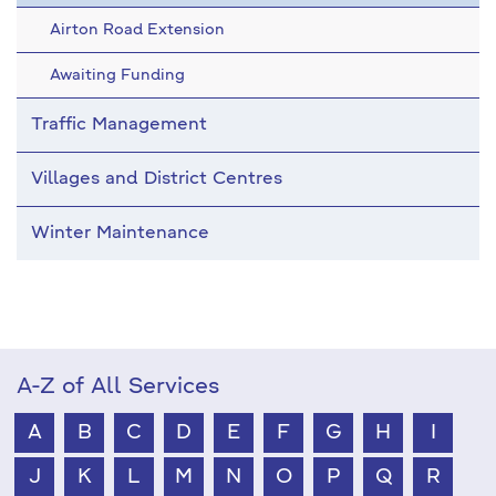
Airton Road Extension
Awaiting Funding
Traffic Management
Villages and District Centres
Winter Maintenance
A-Z of All Services
A
B
C
D
E
F
G
H
I
J
K
L
M
N
O
P
Q
R