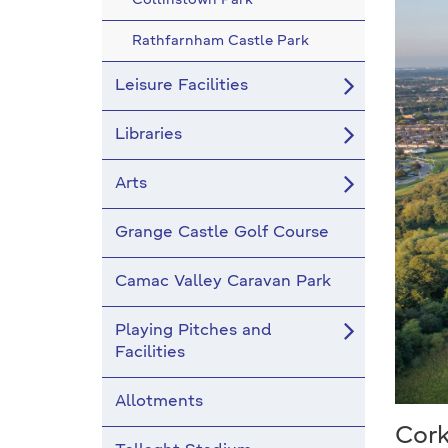
Collinstown Park
Rathfarnham Castle Park
Leisure Facilities
Libraries
Arts
Grange Castle Golf Course
Camac Valley Caravan Park
Playing Pitches and
Facilities
Allotments
Cor