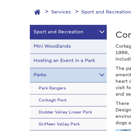
Services
Sport and Recreation
Sport and Recreation
Cor
Mini Woodlands
Corkag
1986, 
includ
Hosting an Event in a Park
The pa
Parks
amenit
heart 
visit 
Park Rangers
and se
Corkagh Park
There i
Design
Dodder Valley Linear Park
enviro
dogs a
Griffeen Valley Park