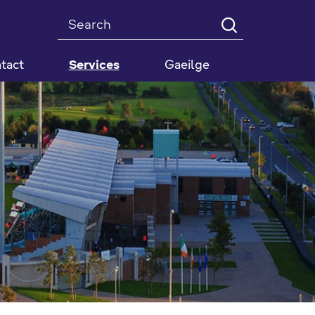
Search
tact
Services
Gaeilge