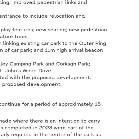
cing; improved pedestrian links and
entrance to include relocation and
play features; new seating; new pedestrian
ature trees.
linking existing car park to the Outer Ring
n of car park; and 11m high arrival beacon
lley Camping Park and Corkagh Park;
t. John’s Wood Drive
ated with the proposed development.
the proposed development.
continue for a period of approximately 18
made where there is an intention to carry
ks completed in 2023 were part of the
arly required in the centre of the park as