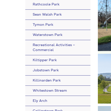
Rathcoole Park
Sean Walsh Park
Tymon Park
Waterstown Park
Recreational Activities –
Commercial
Kiltipper Park
Jobstown Park
Killinarden Park
Whitestown Stream
Ely Arch