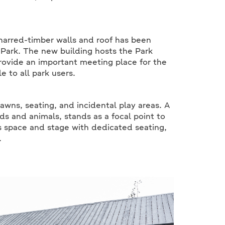
charred-timber walls and roof has been
 Park. The new building hosts the Park
rovide an important meeting place for the
e to all park users.
lawns, seating, and incidental play areas. A
ds and animals, stands as a focal point to
s space and stage with dedicated seating,
.