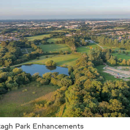
kagh Park Enhancements