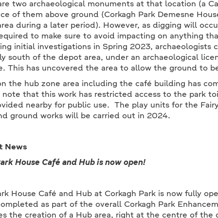
are two archaeological monuments at that location (a Cas
ce of them above ground (Corkagh Park Demesne House 
rea during a later period). However, as digging will occur
equired to make sure to avoid impacting on anything tha
ing initial investigations in Spring 2023, archaeologists c
ly south of the depot area, under an archaeological li
e. This has uncovered the area to allow the ground to b
n the hub zone area including the café building has c
 note that this work has restricted access to the park toi
ovided nearby for public use. The play units for the Fair
nd ground works will be carried out in 2024.
t News
rk House Café and Hub is now open!
rk House Café and Hub at Corkagh Park is now fully ope
ompleted as part of the overall Corkagh Park Enhanceme
es the creation of a Hub area, right at the centre of the