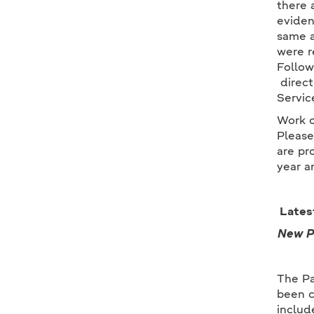
there 
eviden
same a
were r
Follow
direct
Servic
Work o
Please
are pr
year a
Lates
New Pa
The Pa
been c
includ