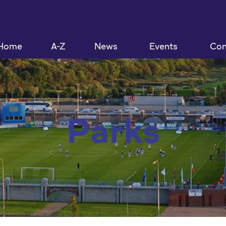
Home
A-Z
News
Events
Con
Parks