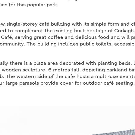
ies for this popular park.
w single-storey café building with its simple form and 
ed to compliment the existing built heritage of Corkagh
Café, serving great coffee and delicious food and will p
community. The building includes public toilets, accessibl
ally there is a plaza area decorated with planting beds, 
 wooden sculpture, 6 metres tall, depicting parkland bir
b. The western side of the café hosts a multi-use event
ur large parasols provide cover for outdoor café seating 