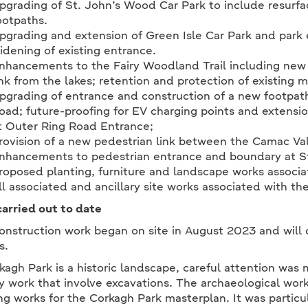
pgrading of St. John’s Wood Car Park to include resurfa
ootpaths.
pgrading and extension of Green Isle Car Park and park 
idening of existing entrance.
nhancements to the Fairy Woodland Trail including new 
ink from the lakes; retention and protection of existing m
pgrading of entrance and construction of a new footpath 
oad; future-proofing for EV charging points and extensio
t Outer Ring Road Entrance;
rovision of a new pedestrian link between the Camac Va
nhancements to pedestrian entrance and boundary at S
roposed planting, furniture and landscape works associ
ll associated and ancillary site works associated with 
arried out to date
onstruction work began on site in August 2023 and will 
s.
kagh Park is a historic landscape, careful attention was 
y work that involve excavations. The archaeological wor
ng works for the Corkagh Park masterplan. It was particul