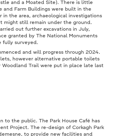
tle and a Moated Site). There is little
and Farm Buildings were built in the
 in the area, archaeological investigations
t might still remain under the ground.
arried out further excavations in July,
cence granted by The National Monuments
e fully surveyed.
ommenced and will progress through 2024.
lets, however alternative portable toilets
y Woodland Trail were put in place late last
n to the public. The Park House Café has
nt Project. The re-design of Corkagh Park
 demesne, to provide new facilities and