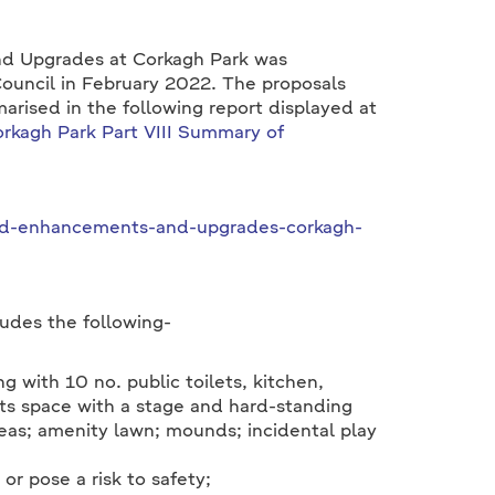
nd Upgrades at Corkagh Park was
Council in February 2022. The proposals
arised in the following report displayed at
rkagh Park Part VIII Summary of
osed-enhancements-and-upgrades-corkagh-
udes the following-
g with 10 no. public toilets, kitchen,
nts space with a stage and hard-standing
reas; amenity lawn; mounds; incidental play
r pose a risk to safety;