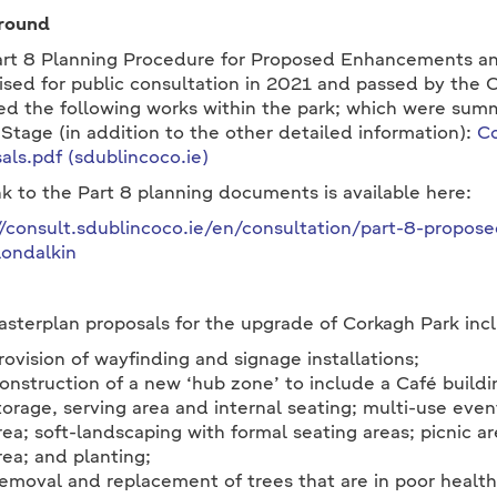
round
rt 8 Planning Procedure for Proposed Enhancements a
ised for public consultation in 2021 and passed by the 
ed the following works within the park; which were summ
 Stage (in addition to the other detailed information):
Co
als.pdf (sdublincoco.ie)
nk to the Part 8 planning documents is available here:
//consult.sdublincoco.ie/en/consultation/part-8-prop
londalkin
sterplan proposals for the upgrade of Corkagh Park incl
rovision of wayfinding and signage installations;
onstruction of a new ‘hub zone’ to include a Café buildin
torage, serving area and internal seating; multi-use eve
rea; soft-landscaping with formal seating areas; picnic a
rea; and planting;
emoval and replacement of trees that are in poor health o