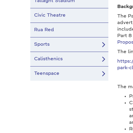
Tallaght Stadium
Backg
Civic Theatre
The Pa
advert
includ
Rua Red
Part 8
Propos
Sports
The li
Calisthenics
https:
park-c
Teenspace
The ma
P
C
s
a
a
R