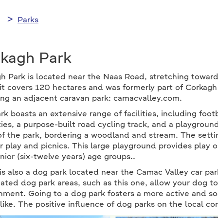
Parks
kagh Park
h Park is located near the Naas Road, stretching toward
it covers 120 hectares and was formerly part of Corkag
ing an adjacent caravan park: camacvalley.com.
rk boasts an extensive range of facilities, including footb
ies, a purpose-built road cycling track, and a playgroun
of the park, bordering a woodland and stream. The settin
for play and picnics. This large playground provides play o
nior (six-twelve years) age groups..
s also a dog park located near the Camac Valley car park, 
ated dog park areas, such as this one, allow your dog to
nment. Going to a dog park fosters a more active and s
like. The positive influence of dog parks on the local c