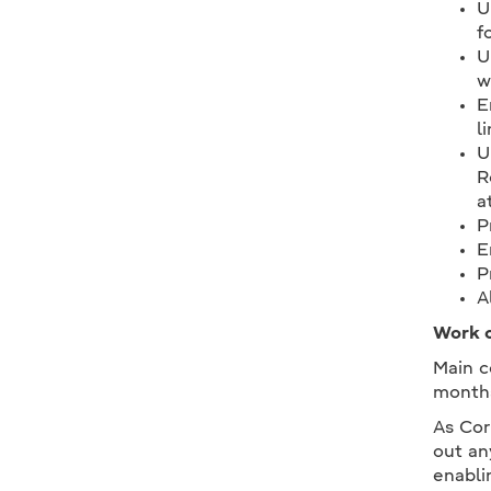
U
f
U
w
E
l
U
R
a
P
E
P
A
Work c
Main c
month
As Cor
out an
enabli