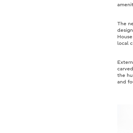
amenit
The ne
design
House 
local 
Extern
carved
the hu
and fo