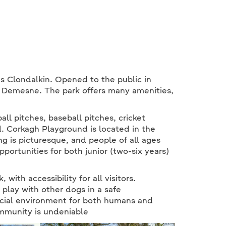
s Clondalkin. Opened to the public in
h Demesne. The park offers many amenities,
all pitches, baseball pitches, cricket
d. Corkagh Playground is located in the
g is picturesque, and people of all ages
pportunities for both junior (two-six years)
with accessibility for all visitors.
 play with other dogs in a safe
ocial environment for both humans and
ommunity is undeniable