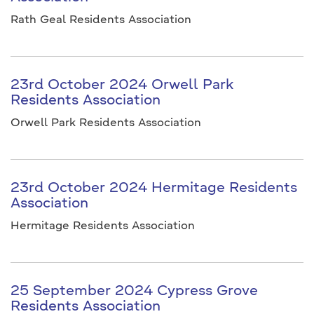
Rath Geal Residents Association
23rd October 2024 Orwell Park
Residents Association
Orwell Park Residents Association
23rd October 2024 Hermitage Residents
Association
Hermitage Residents Association
25 September 2024 Cypress Grove
Residents Association