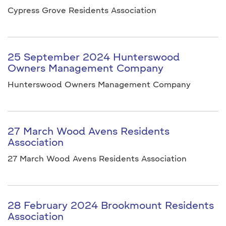
Cypress Grove Residents Association
25 September 2024 Hunterswood
Owners Management Company
Hunterswood Owners Management Company
27 March Wood Avens Residents
Association
27 March Wood Avens Residents Association
28 February 2024 Brookmount Residents
Association