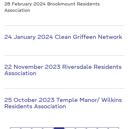
28 February 2024 Brookmount Residents
Association
24 January 2024 Clean Griffeen Network
22 November 2023 Riversdale Residents
Association
25 October 2023 Temple Manor/ Wilkins
Residents Association