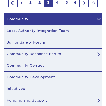
1
2
3
4
5
6
Go
Go
Go
Go
first
Previous
next
last
Community
Local Authority Integration Team
Junior Safety Forum
Community Response Forum
Community Centres
Community Development
Initiatives
Funding and Support