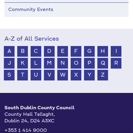
Community Events
A-Z of All Services
A
B
C
D
E
F
G
H
I
J
K
L
M
N
O
P
Q
R
S
T
U
V
W
X
Y
Z
South Dublin County Council
County Hall Tallaght,
Dublin 24, D24 A3XC
+353 1 414 9000