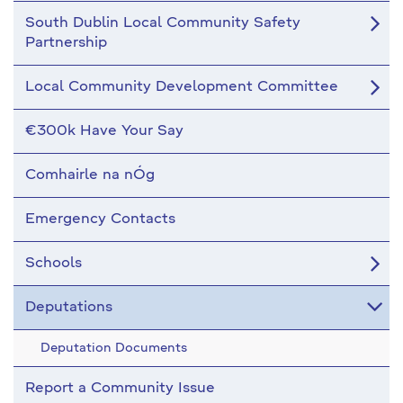
South Dublin Local Community Safety
Partnership
Local Community Development Committee
€300k Have Your Say
Comhairle na nÓg
Emergency Contacts
Schools
Deputations
Deputation Documents
Report a Community Issue