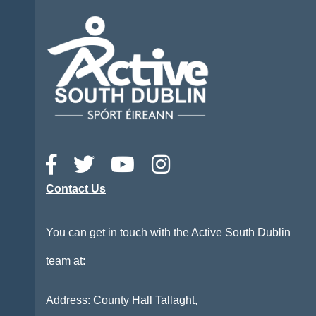
Contact Us
You can get in touch with the Active South Dublin
team at:
Address: County Hall Tallaght,