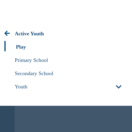
Active Youth
Play
Primary School
Secondary School
Youth