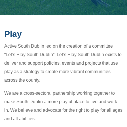
Play
Active South Dublin led on the creation of a committee
“Let’s Play South Dublin”. Let’s Play South Dublin exists to
deliver and support policies, events and projects that use
play as a strategy to create more vibrant communities
across the county.
We are a cross-sectoral partnership working together to
make South Dublin a more playful place to live and work
in. We believe and advocate for the right to play for all ages
and all abilities.