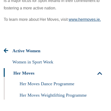
is a major focus for Sport Ireland in their commitment to
fostering a more active nation.
To learn more about Her Moves, visit
www.hermoves.ie.
Active Women
Women in Sport Week
Her Moves
Her Moves Dance Programme
Her Moves Weightlifting Programme