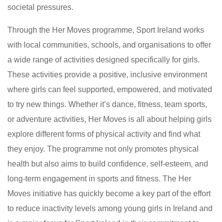
societal pressures.
Through the Her Moves programme, Sport Ireland works
with local communities, schools, and organisations to offer
a wide range of activities designed specifically for girls.
These activities provide a positive, inclusive environment
where girls can feel supported, empowered, and motivated
to try new things. Whether it’s dance, fitness, team sports,
or adventure activities, Her Moves is all about helping girls
explore different forms of physical activity and find what
they enjoy. The programme not only promotes physical
health but also aims to build confidence, self-esteem, and
long-term engagement in sports and fitness. The Her
Moves initiative has quickly become a key part of the effort
to reduce inactivity levels among young girls in Ireland and