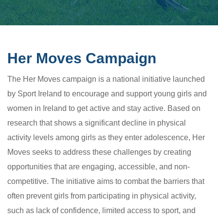
Her Moves Campaign
The Her Moves campaign is a national initiative launched
by Sport Ireland to encourage and support young girls and
women in Ireland to get active and stay active. Based on
research that shows a significant decline in physical
activity levels among girls as they enter adolescence, Her
Moves seeks to address these challenges by creating
opportunities that are engaging, accessible, and non-
competitive. The initiative aims to combat the barriers that
often prevent girls from participating in physical activity,
such as lack of confidence, limited access to sport, and