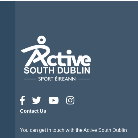
Contact Us
You can get in touch with the Active South Dublin