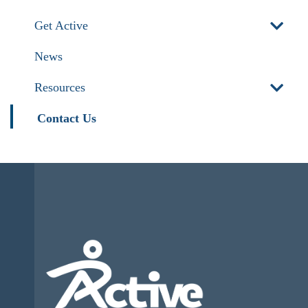
Get Active
News
Resources
Contact Us