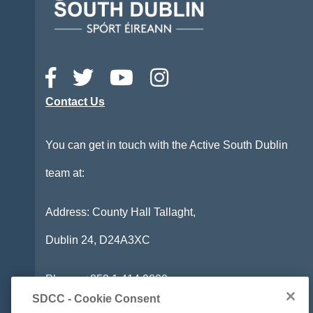
Contact Us
You can get in touch with the Active South Dublin
team at:
Address: County Hall Tallaght,
Dublin 24,
D24A3XC
Phone:
+353 1 414 9000
SDCC - Cookie Consent
Email:
info@activesouthdublin.ie