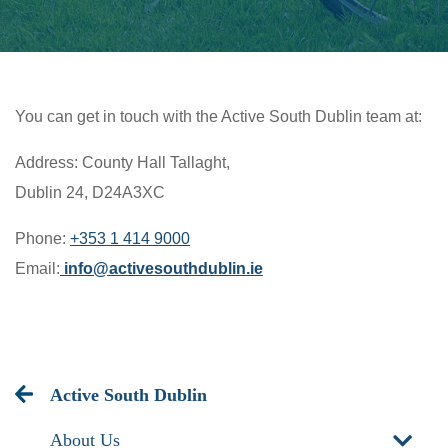
You can get in touch with the Active South Dublin team at:
Address: County Hall Tallaght,
Dublin 24,
D24A3XC
Phone:
+353 1 414 9000
Email:
info@activesouthdublin.ie
Active South Dublin
About Us