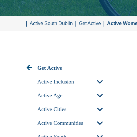
Active South Dublin
Get Active
Active Wom
Get Active
Active Inclusion
Active Age
Active Cities
Active Communities
Active Youth