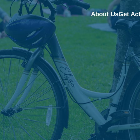
About Us
Get Ac