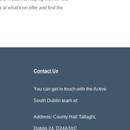
 at what’s on offer and find the
Contact Us
You can get in touch with the Active
South Dublin team at:
Address: County Hall Tallaght,
Dublin 24,
D24A3XC