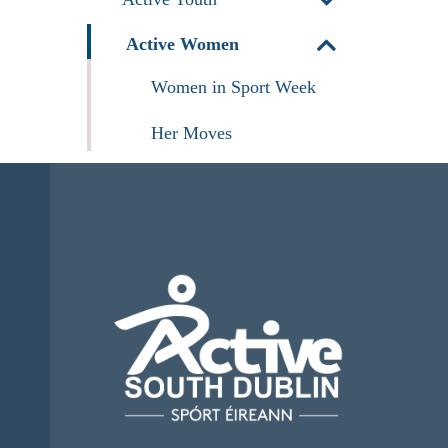
Active Women
Women in Sport Week
Her Moves