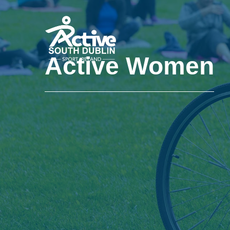
Skip to main content
Active Women