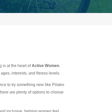
s at the heart of
Active Women
.
ages, interests, and fitness levels.
ance to try something new like Pilates
 there are plenty of options to choose
and inclusive, helping women feel