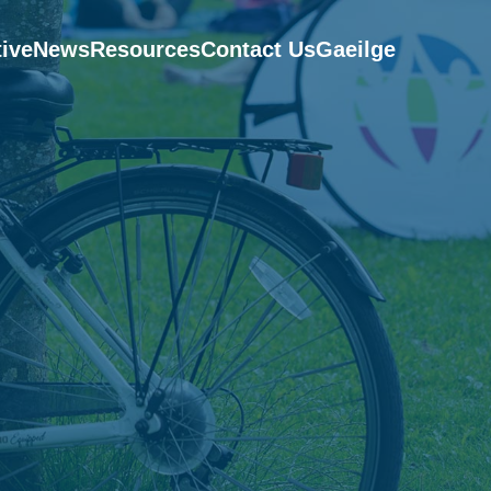
tive
News
Resources
Contact Us
Gaeilge