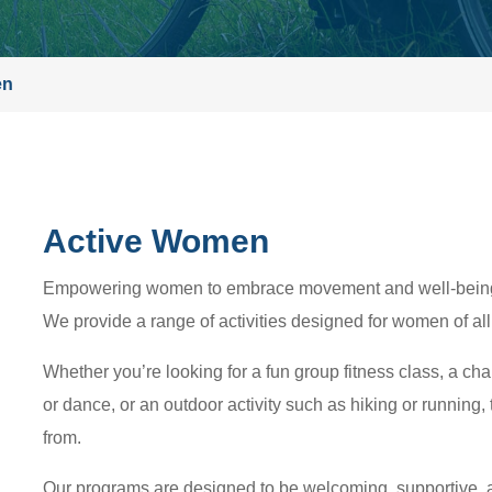
en
Active Women
Empowering women to embrace movement and well-being i
We provide a range of activities designed for women of all 
Whether you’re looking for a fun group fitness class, a ch
or dance, or an outdoor activity such as hiking or running,
from.
Our programs are designed to be welcoming, supportive, 