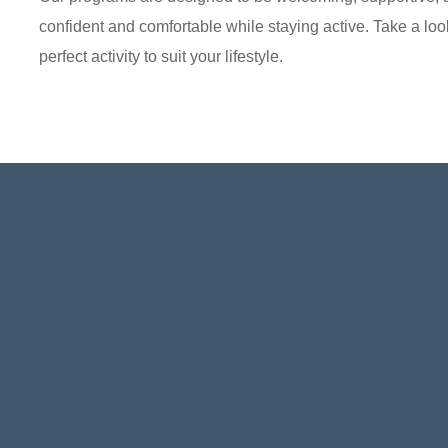
confident and comfortable while staying active. Take a look
perfect activity to suit your lifestyle.