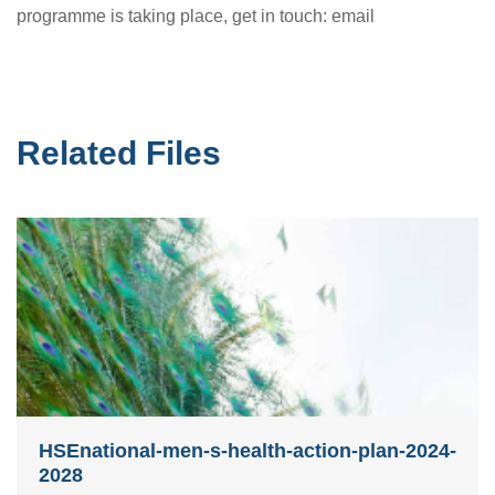
programme is taking place, get in touch: email
Related Files
HSEnational-men-s-health-action-plan-2024-
2028