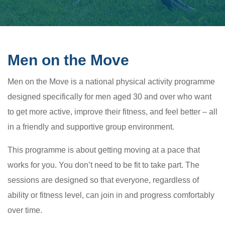
Men on the Move
Men on the Move is a national physical activity programme
designed specifically for men aged 30 and over who want
to get more active, improve their fitness, and feel better – all
in a friendly and supportive group environment.
This programme is about getting moving at a pace that
works for you. You don’t need to be fit to take part. The
sessions are designed so that everyone, regardless of
ability or fitness level, can join in and progress comfortably
over time.