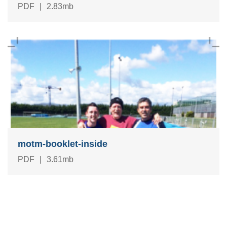
PDF
|
2.83mb
motm-booklet-inside
PDF
|
3.61mb