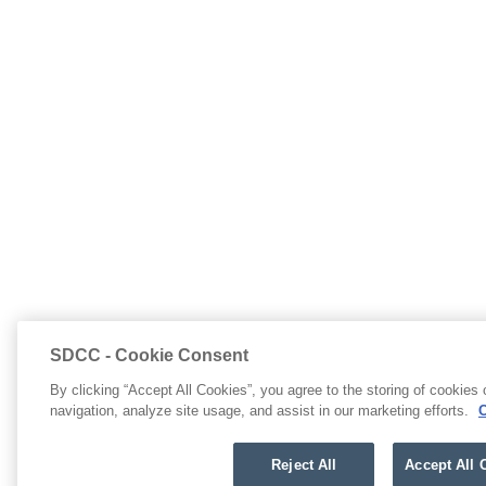
SDCC - Cookie Consent
By clicking “Accept All Cookies”, you agree to the storing of cookies
navigation, analyze site usage, and assist in our marketing efforts.
C
Reject All
Accept All 