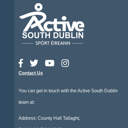
Contact Us
You can get in touch with the Active South Dublin
team at:
Address: County Hall Tallaght,