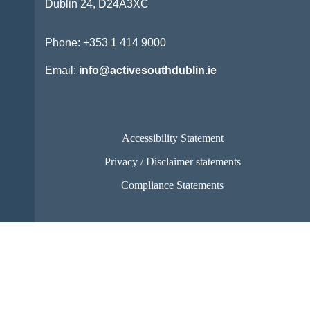
Dublin 24,
D24A3XC
Phone:
+353 1 414 9000
Email:
info@activesouthdublin.ie
Accessibility Statement
Privacy / Disclaimer statements
Compliance Statements