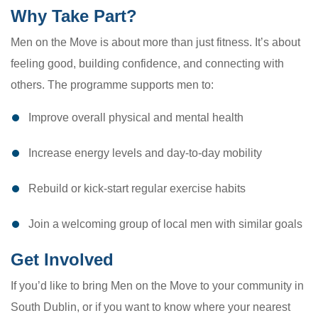
Why Take Part?
Men on the Move is about more than just fitness. It’s about
feeling good, building confidence, and connecting with
others. The programme supports men to:
Improve overall physical and mental health
Increase energy levels and day-to-day mobility
Rebuild or kick-start regular exercise habits
Join a welcoming group of local men with similar goals
Get Involved
If you’d like to bring Men on the Move to your community in
South Dublin, or if you want to know where your nearest