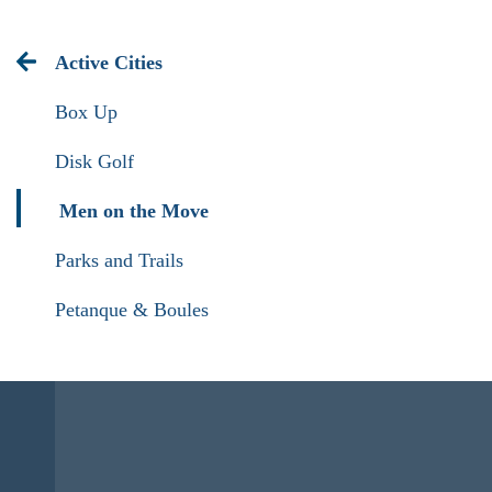
Active Cities
Box Up
Disk Golf
Men on the Move
Parks and Trails
Petanque & Boules