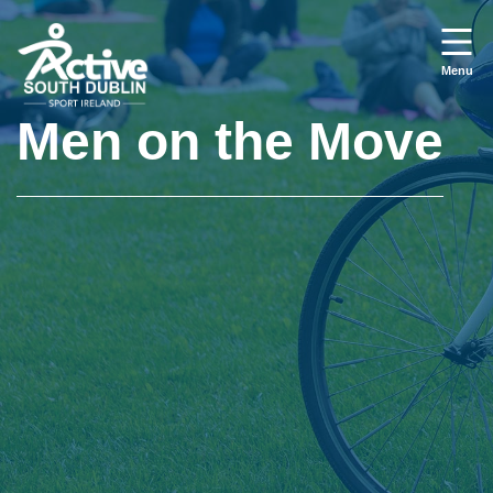
Skip to main content
Menu
Men on the Move