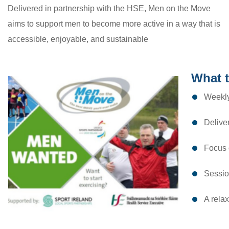
Delivered in partnership with the HSE, Men on the Move
aims to support men to become more active in a way that is
accessible, enjoyable, and sustainable
What 
Weekly
Deliver
Focus o
Session
A rela