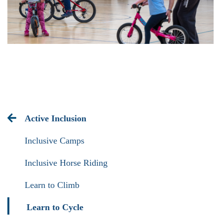
Active Inclusion
Inclusive Camps
Inclusive Horse Riding
Learn to Climb
Learn to Cycle