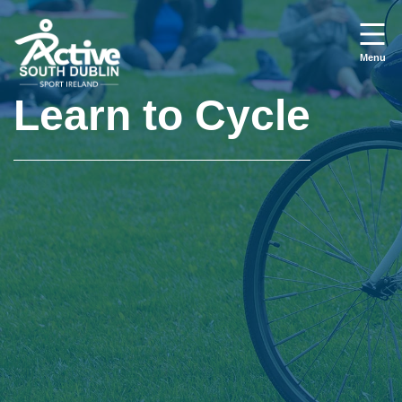
Skip to main content
Menu
Learn to Cycle