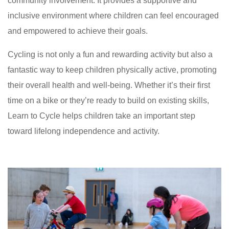
community involvement. It provides a supportive and
inclusive environment where children can feel encouraged
and empowered to achieve their goals.
Cycling is not only a fun and rewarding activity but also a
fantastic way to keep children physically active, promoting
their overall health and well-being. Whether it’s their first
time on a bike or they’re ready to build on existing skills,
Learn to Cycle helps children take an important step
toward lifelong independence and activity.