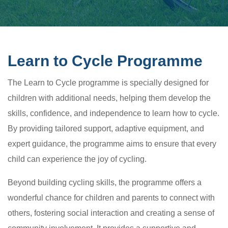
Learn to Cycle Programme
The Learn to Cycle programme is specially designed for
children with additional needs, helping them develop the
skills, confidence, and independence to learn how to cycle.
By providing tailored support, adaptive equipment, and
expert guidance, the programme aims to ensure that every
child can experience the joy of cycling.
Beyond building cycling skills, the programme offers a
wonderful chance for children and parents to connect with
others, fostering social interaction and creating a sense of