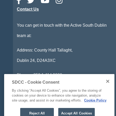
Contact Us
You can get in touch with the Active South Dublin
team at:
Address: County Hall Tallaght,
Dublin 24,
D24A3XC
Phone:
+353 1 414 9000
SDCC - Cookie Consent
Email:
info@activesouthdublin.ie
By clicking “Accept All Cookies”, you agree to the storing of
cookies on your device to enhance site navigation, analyze
site usage, and assist in our marketing efforts.
Cookie Policy
Accessibility Statement
Reject All
Accept All Cookies