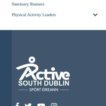
Sanctuary Runners
Physical Activity Leaders