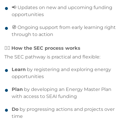
📢 Updates on new and upcoming funding
opportunities
🧭 Ongoing support from early learning right
through to action
🏃‍♀️
How the SEC process works
The SEC pathway is practical and flexible:
Learn
by registering and exploring energy
opportunities
Plan
by developing an Energy Master Plan
with access to SEAI funding
Do
by progressing actions and projects over
time