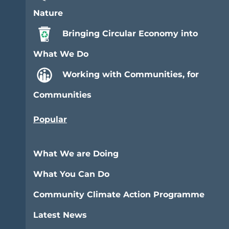
Nature
Bringing Circular Economy into
What We Do
Working with Communities, for
Communities
Popular
What We are Doing
What You Can Do
Community Climate Action Programme
Latest News