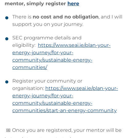
mentor, simply register
here
There is
no cost and no obligation
, and I will
support you on your journey.
SEC programme details and
eligibility:
https://www.seai.ie/plan-your-
energy-journey/for-your-
community/sustainable-energy-
communities/
Register your community or
organisation:
https://www.seai.ie/plan-your-
energy-journey/for-your-
community/sustainable-energy-
communities/start-an-energy-community
📅 Once you are registered, your mentor will be