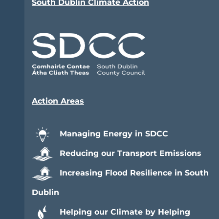
South Dublin Climate Action
Action Areas
Managing Energy in SDCC
Reducing our Transport Emissions
Increasing Flood Resilience in South
Dublin
Helping our Climate by Helping