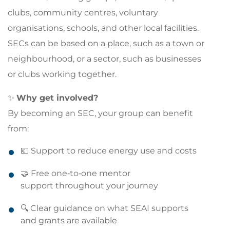
clubs, community centres, voluntary
organisations, schools, and other local facilities.
SECs can be based on a place, such as a town or
neighbourhood, or a sector, such as businesses
or clubs working together.
✨
Why get involved?
By becoming an SEC, your group can benefit
from:
💶 Support to reduce energy use and costs
🤝 Free one‑to‑one mentor
support throughout your journey
🔍 Clear guidance on what SEAI supports
and grants are available