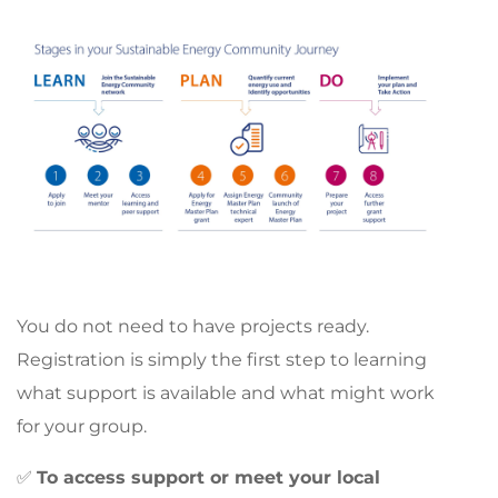
You do not need to have projects ready.
Registration is simply the first step to learning
what support is available and what might work
for your group.
✅
To access support or meet your local