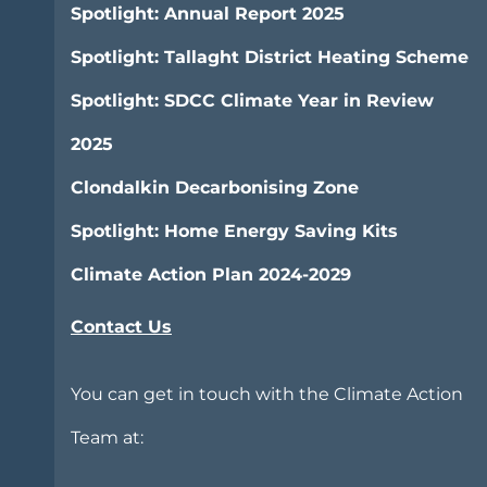
Spotlight: Annual Report 2025
Spotlight: Tallaght District Heating Scheme
Spotlight: SDCC Climate Year in Review
2025
Clondalkin Decarbonising Zone
Spotlight: Home Energy Saving Kits
Climate Action Plan 2024-2029
Contact Us
You can get in touch with the Climate Action
Team at: