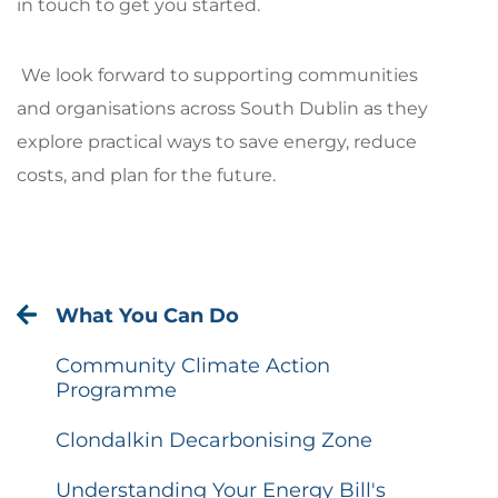
in touch to get you started.
We look forward to supporting communities
and organisations across South Dublin as they
explore practical ways to save energy, reduce
costs, and plan for the future.
What You Can Do
Community Climate Action
Programme
Clondalkin Decarbonising Zone
Understanding Your Energy Bill's