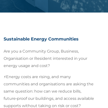
Sustainable Energy Communities
Are you a Community Group, Business,
Organisation or Resident interested in your
energy usage and cost?
⚡Energy costs are rising, and many
communities and organisations are asking the
same question: how can we reduce bills,
future‑proof our buildings, and access available
supports without taking on risk or cost?