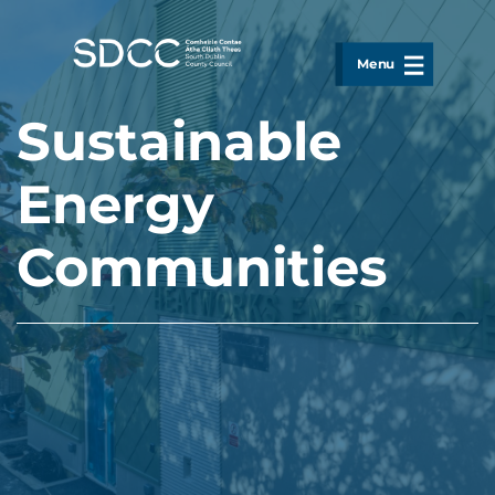
Skip to main content
Menu
Sustainable
Energy
Communities