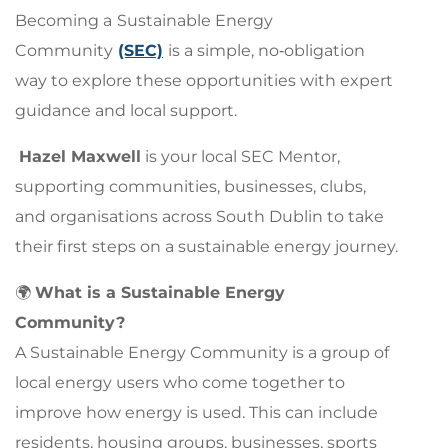
Becoming a
Sustainable Energy
Community
(SEC)
is a simple, no‑obligation
way to explore these opportunities with expert
guidance and local support.
Hazel Maxwell
is your local SEC Mentor,
supporting communities, businesses, clubs,
and organisations across South Dublin to take
their first steps on a sustainable energy journey.
🌍
What is a Sustainable Energy
Community?
A Sustainable Energy Community is a group of
local energy users who come together to
improve how energy is used. This can include
residents, housing groups, businesses, sports