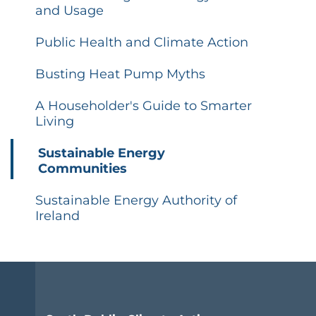
and Usage
Public Health and Climate Action
Busting Heat Pump Myths
A Householder's Guide to Smarter
Living
Sustainable Energy
Communities
Sustainable Energy Authority of
Ireland