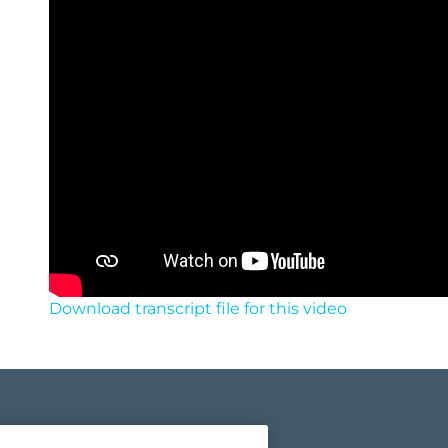
Download transcript file for this video