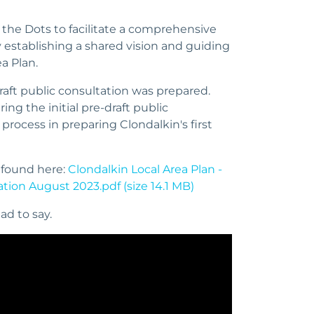
he Dots to facilitate a comprehensive
y establishing a shared vision and guiding
ea Plan.
draft public consultation was prepared.
g the initial pre-draft public
 process in preparing Clondalkin's first
 found here:
Clondalkin Local Area Plan -
tion August 2023.pdf (size 14.1 MB)
ad to say.