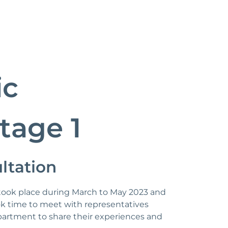
ic
tage 1
ltation
n took place during March to May 2023 and
 time to meet with representatives
artment to share their experiences and