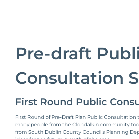
Pre-draft Publ
Consultation S
First Round Public Consu
First Round of Pre-Draft Plan Public Consultatio
many people from the Clondalkin community took
from South Dublin County Council’s Planning Dep