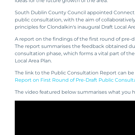
ideas for the future growth of the area.
South Dublin County Council appointed Connect t
public consultation, with the aim of collaborativel
principles for Clondalkin's inaugural Draft Local Ar
A report on the findings of the first round of pre-
The report summarises the feedback obtained durin
consultation phase, which forms a vital part of the
Local Area Plan.
The link to the Public Consultation Report can be
Report on First Round of Pre-Draft Public Consulta
The video featured below summarises what you h