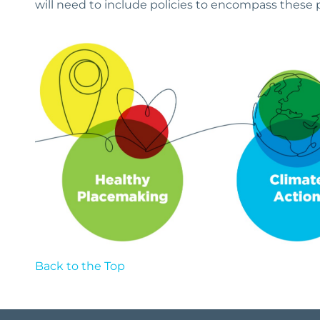
will need to include policies to encompass these p
Back to the Top