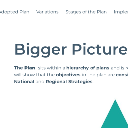
Adopted Plan
Variations
Stages of the Plan
Imple
Bigger Picture
The
Plan
sits within a
hierarchy of plans
and is 
will show that the
objectives
in the plan are
cons
National
and
Regional Strategies
.