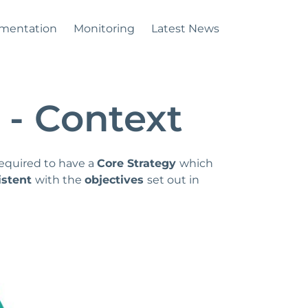
mentation
Monitoring
Latest News
 - Context
required to have a
Core Strategy
which
istent
with the
objectives
set out in