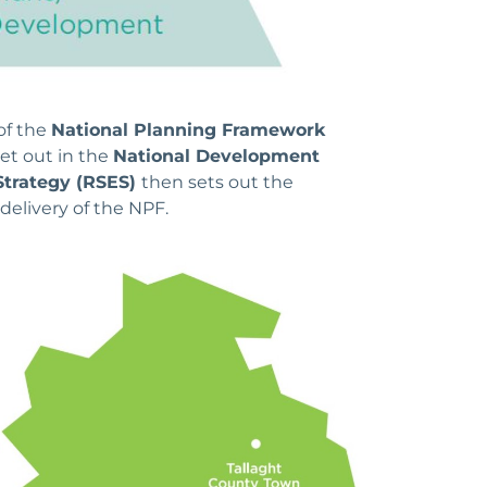
of the
National Planning Framework
et out in the
National Development
Strategy (RSES)
then sets out the
delivery of the NPF.