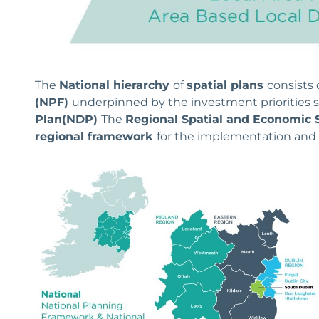
The
National hierarchy
of
spatial plans
consists 
(NPF)
underpinned by the investment priorities s
Plan
(NDP)
The
Regional Spatial and Economic 
regional framework
for the implementation and 