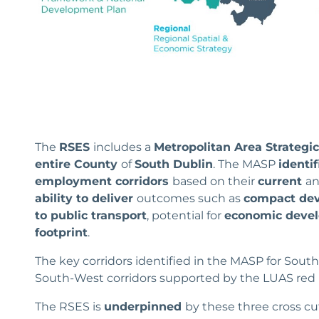
The
RSES
includes a
Metropolitan Area Strategi
entire County
of
South Dublin
. The MASP
identif
employment corridors
based on their
current
a
ability to deliver
outcomes such as
compact dev
to public transport
, potential for
economic deve
footprint
.
The key corridors identified in the MASP for Sou
South-West corridors supported by the LUAS red l
The RSES is
underpinned
by these three cross c