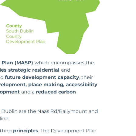
c Plan (MASP)
which encompasses the
ies strategic residential
and
nd
future development capacity
, their
elopment, place making, accessibility
lopment
and a
reduced carbon
th Dublin are the Naas Rd/Ballymount and
ine.
utting
principles
. The Development Plan