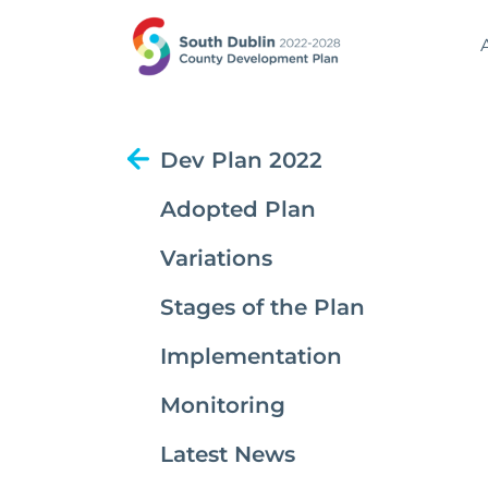
Dev Plan 2022
Adopted Plan
Variations
Stages of the Plan
Implementation
Monitoring
Latest News