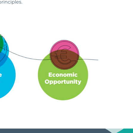
rinciples.