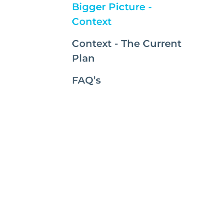
Bigger Picture -
(current)
Context
Context - The Current
Plan
FAQ’s