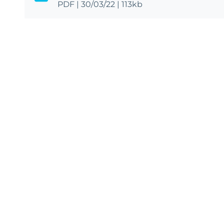
PDF
|
30/03/22
|
113kb