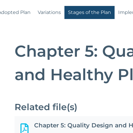
Adopted Plan
Variations
Stages of the Plan
Imple
Chapter 5: Qua
and Healthy 
Related file(s)
Chapter 5: Quality Design and 