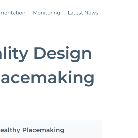
mentation
Monitoring
Latest News
lity Design
Placemaking
Healthy Placemaking