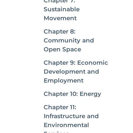
Chapter 7:
Sustainable
Movement
Chapter 8:
Community and
Open Space
Chapter 9: Economic
Development and
Employment
Chapter 10: Energy
Chapter 11:
Infrastructure and
Environmental