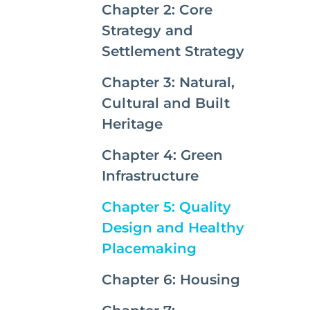
Chapter 2: Core
Strategy and
Settlement Strategy
Chapter 3: Natural,
Cultural and Built
Heritage
Chapter 4: Green
Infrastructure
Chapter 5: Quality
Design and Healthy
(current)
Placemaking
Chapter 6: Housing