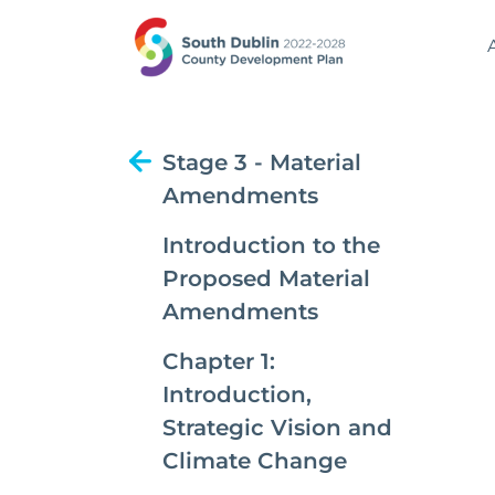
Stage 3 - Material
Amendments
Introduction to the
Proposed Material
Amendments
Chapter 1:
Introduction,
Strategic Vision and
Climate Change