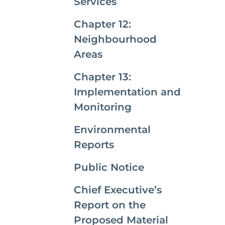
Services
Chapter 12:
Neighbourhood
Areas
Chapter 13:
Implementation and
Monitoring
Environmental
Reports
Public Notice
Chief Executive’s
Report on the
Proposed Material