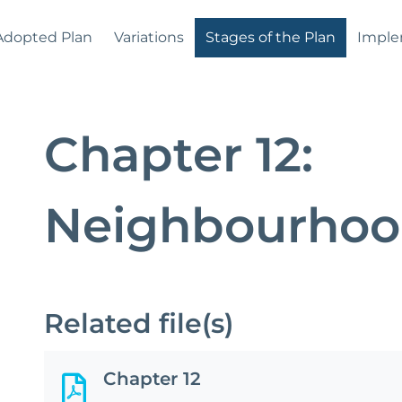
Adopted Plan
Variations
Stages of the Plan
Imple
Chapter 12:
Neighbourhoo
Related file(s)
Chapter 12