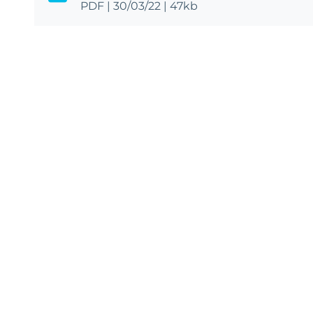
PDF
|
30/03/22
|
47kb