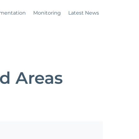
mentation
Monitoring
Latest News
d Areas