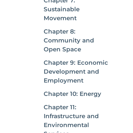
Chapter 7:
Sustainable
Movement
Chapter 8:
Community and
Open Space
Chapter 9: Economic
Development and
Employment
Chapter 10: Energy
Chapter 11:
Infrastructure and
Environmental