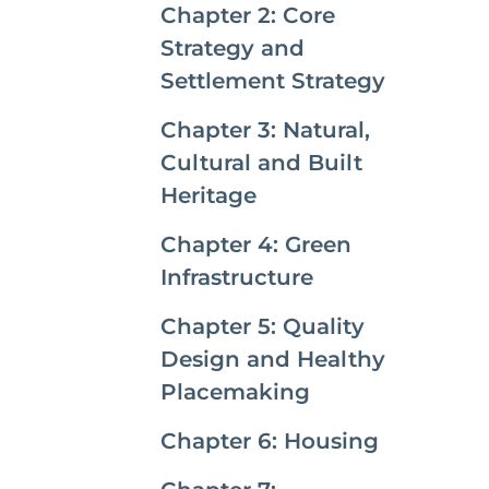
Chapter 2: Core
Strategy and
Settlement Strategy
Chapter 3: Natural,
Cultural and Built
Heritage
Chapter 4: Green
Infrastructure
Chapter 5: Quality
Design and Healthy
Placemaking
Chapter 6: Housing