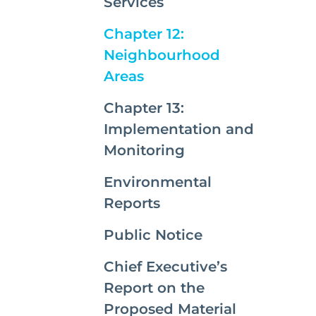
Services
Chapter 12:
Neighbourhood
(current)
Areas
Chapter 13:
Implementation and
Monitoring
Environmental
Reports
Public Notice
Chief Executive’s
Report on the
Proposed Material