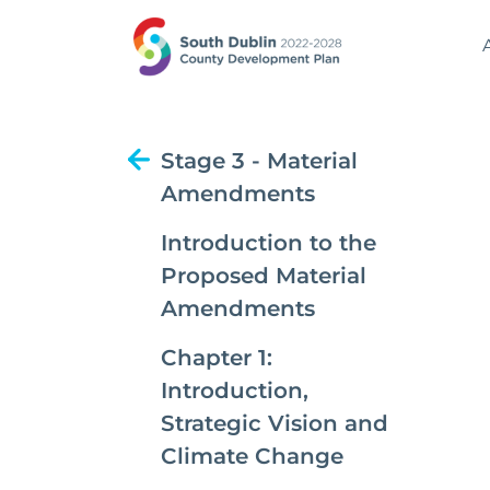
Stage 3 - Material
Amendments
Introduction to the
Proposed Material
Amendments
Chapter 1:
Introduction,
Strategic Vision and
Climate Change