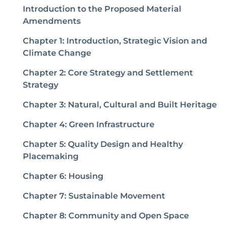
Introduction to the Proposed Material
Amendments
Chapter 1: Introduction, Strategic Vision and
Climate Change
Chapter 2: Core Strategy and Settlement
Strategy
Chapter 3: Natural, Cultural and Built Heritage
Chapter 4: Green Infrastructure
Chapter 5: Quality Design and Healthy
Placemaking
Chapter 6: Housing
Chapter 7: Sustainable Movement
Chapter 8: Community and Open Space