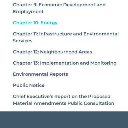
Chapter 9: Economic Development and
Employment
(current)
Chapter 10: Energy
Chapter 11: Infrastructure and Environmental
Services
Chapter 12: Neighbourhood Areas
Chapter 13: Implementation and Monitoring
Environmental Reports
Public Notice
Chief Executive’s Report on the Proposed
Material Amendments Public Consultation