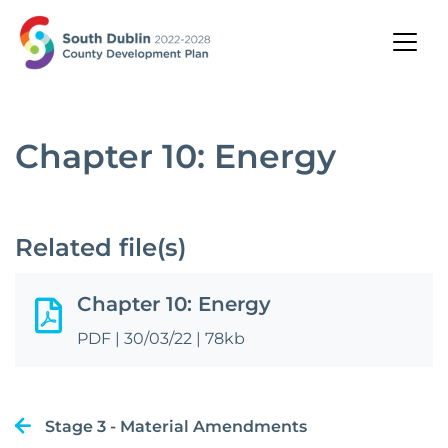
Chapter 10: Energy
Related file(s)
Chapter 10: Energy
PDF
|
30/03/22
|
78kb
Stage 3 - Material Amendments