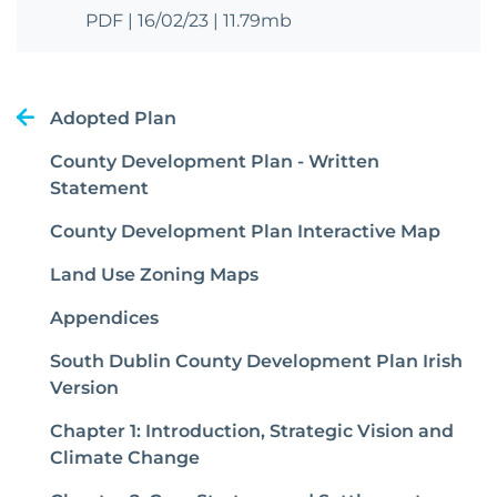
PDF
|
16/02/23
|
11.79mb
Adopted Plan
County Development Plan - Written
Statement
County Development Plan Interactive Map
Land Use Zoning Maps
Appendices
South Dublin County Development Plan Irish
Version
Chapter 1: Introduction, Strategic Vision and
Climate Change