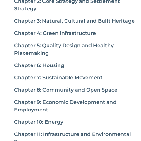
Chapter 2: Core Strategy and Settlement
Strategy
Chapter 3: Natural, Cultural and Built Heritage
Chapter 4: Green Infrastructure
Chapter 5: Quality Design and Healthy
Placemaking
Chapter 6: Housing
Chapter 7: Sustainable Movement
Chapter 8: Community and Open Space
Chapter 9: Economic Development and
Employment
Chapter 10: Energy
Chapter 11: Infrastructure and Environmental