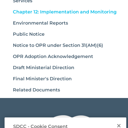
Services
(cur
Chapter 12: Implementation and Monitoring
Environmental Reports
Public Notice
Notice to OPR under Section 31(AM)(6)
OPR Adoption Acknowledgement
Draft Ministerial Direction
Final Minister's Direction
Related Documents
SDCC - Cookie Consent