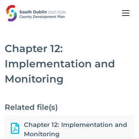
Chapter 12:
Implementation and
Monitoring
Related file(s)
Chapter 12: Implementation and
Monitoring